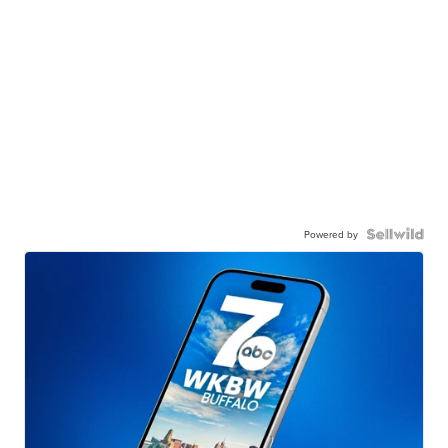
Powered by