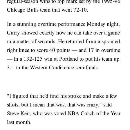
regular-season wins to top mark set by the 1995-96
Chicago Bulls team that went 72-10.
In a stunning overtime performance Monday night,
Curry showed exactly how he can take over a game
in a matter of seconds. He returned from a sprained
right knee to score 40 points — and 17 in overtime
— in a 132-125 win at Portland to put his team up
3-1 in the Western Conference semifinals.
"I figured that he'd find his stroke and make a few
shots, but I mean that was, that was crazy," said
Steve Kerr, who was voted NBA Coach of the Year
last month.