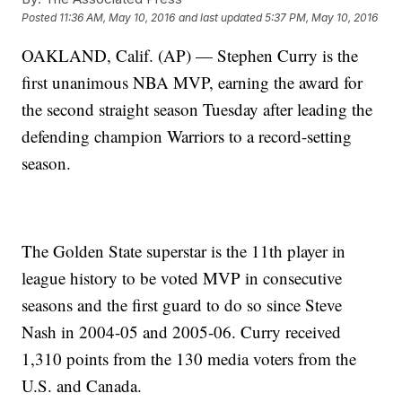
Posted
11:36 AM, May 10, 2016
and last updated
5:37 PM, May 10, 2016
OAKLAND, Calif. (AP) — Stephen Curry is the
first unanimous NBA MVP, earning the award for
the second straight season Tuesday after leading the
defending champion Warriors to a record-setting
season.
The Golden State superstar is the 11th player in
league history to be voted MVP in consecutive
seasons and the first guard to do so since Steve
Nash in 2004-05 and 2005-06. Curry received
1,310 points from the 130 media voters from the
U.S. and Canada.