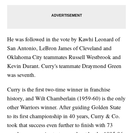
He was followed in the vote by Kawhi Leonard of
San Antonio, LeBron James of Cleveland and
Oklahoma City teammates Russell Westbrook and
Kevin Durant. Curry's teammate Draymond Green
was seventh.
Curry is the first two-time winner in franchise
history, and Wilt Chamberlain (1959-60) is the only
other Warriors winner. After guiding Golden State
to its first championship in 40 years, Curry & Co.
took that success even further to finish with 73