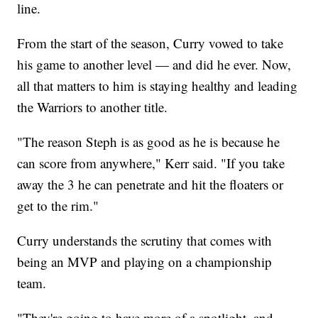
line.
From the start of the season, Curry vowed to take
his game to another level — and did he ever. Now,
all that matters to him is staying healthy and leading
the Warriors to another title.
"The reason Steph is as good as he is because he
can score from anywhere," Kerr said. "If you take
away the 3 he can penetrate and hit the floaters or
get to the rim."
Curry understands the scrutiny that comes with
being an MVP and playing on a championship
team.
"They're going to have more of a spotlight, and