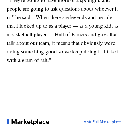
people are going to ask questions about whoever it
is," he said. "When there are legends and people
that I looked up to as a player — as a young kid, as
a basketball player — Hall of Famers and guys that
talk about our team, it means that obviously we're
doing something good so we keep doing it. I take it
with a grain of salt."
Marketplace
Visit Full Marketplace