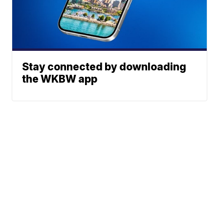
Stay connected by downloading
the WKBW app