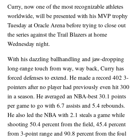
Curry, now one of the most recognizable athletes
worldwide, will be presented with his MVP trophy
Tuesday at Oracle Arena before trying to close out
the series against the Trail Blazers at home
Wednesday night.
With his dazzling ballhandling and jaw-dropping
long-range touch from way, way back, Curry has
forced defenses to extend. He made a record 402 3-
pointers after no player had previously even hit 300
in a season. He averaged an NBA-best 30.1 points
per game to go with 6.7 assists and 5.4 rebounds.
He also led the NBA with 2.1 steals a game while
shooting 50.4 percent from the field, 45.4 percent
from 3-point range and 90.8 percent from the foul