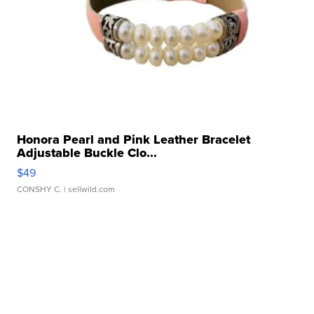
Honora Pearl and Pink Leather Bracelet
Adjustable Buckle Clo...
$49
CONSHY C.
| sellwild.com