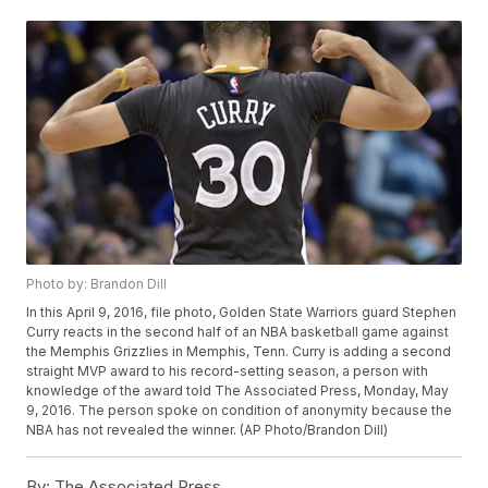
Photo by: Brandon Dill
In this April 9, 2016, file photo, Golden State Warriors guard Stephen
Curry reacts in the second half of an NBA basketball game against
the Memphis Grizzlies in Memphis, Tenn. Curry is adding a second
straight MVP award to his record-setting season, a person with
knowledge of the award told The Associated Press, Monday, May
9, 2016. The person spoke on condition of anonymity because the
NBA has not revealed the winner. (AP Photo/Brandon Dill)
By:
The Associated Press