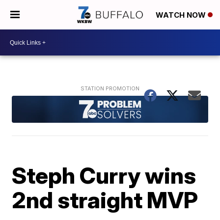
WATCH NOW
Steph Curry wins
2nd straight MVP