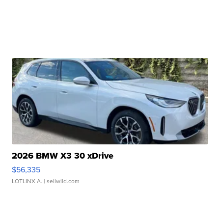
2026 BMW X3 30 xDrive
$56,335
LOTLINX A.
| sellwild.com