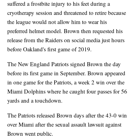
suffered a frostbite injury to his feet during a
cryotherapy session and threatened to retire because
the league would not allow him to wear his
preferred helmet model. Brown then requested his
release from the Raiders on social media just hours
before Oakland's first game of 2019.
The New England Patriots signed Brown the day
before its first game in September. Brown appeared
in one game for the Patriots, a week 2 win over the
Miami Dolphins where he caught four passes for 56
yards and a touchdown.
The Patriots released Brown days after the 43-0 win
over Miami after the sexual assault lawsuit against
Brown went public.