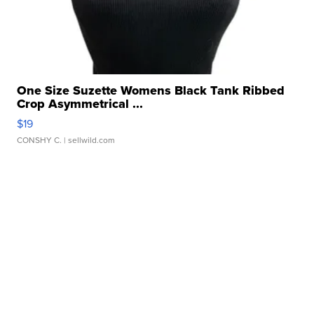
One Size Suzette Womens Black Tank Ribbed
Crop Asymmetrical ...
$19
CONSHY C.
| sellwild.com