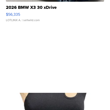
2026 BMW X3 30 xDrive
$56,335
LOTLINX A.
| sellwild.com