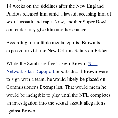
14 weeks on the sidelines after the New England
Patriots released him amid a lawsuit accusing him of
sexual assault and rape. Now, another Super Bowl
contender may give him another chance.
According to multiple media reports, Brown is
expected to visit the New Orleans Saints on Friday.
While the Saints are free to sign Brown,
NFL
Network's Ian Rapoport
reports that if Brown were
to sign with a team, he would likely be placed on
Commissioner's Exempt list. That would mean he
would be ineligible to play until the NFL completes
an investigation into the sexual assault allegations
against Brown.