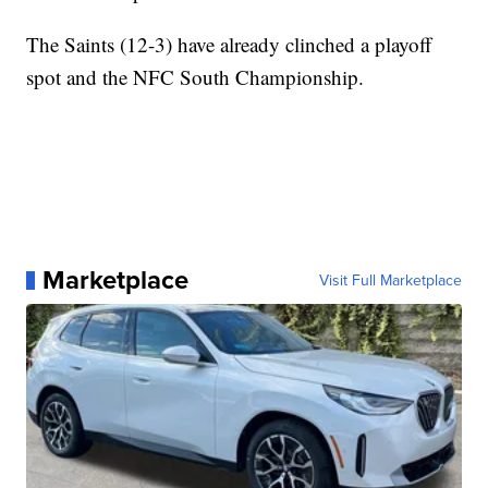
The Saints (12-3) have already clinched a playoff
spot and the NFC South Championship.
Marketplace
Visit Full Marketplace