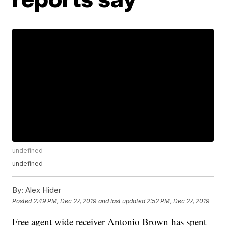
undefined
undefined
By:
Alex Hider
Posted
2:49 PM, Dec 27, 2019
and last updated
2:52 PM, Dec 27, 2019
Free agent wide receiver Antonio Brown has spent