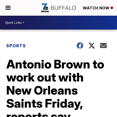
WATCH NOW
SPORTS
Antonio Brown to
work out with
New Orleans
Saints Friday,
reports say