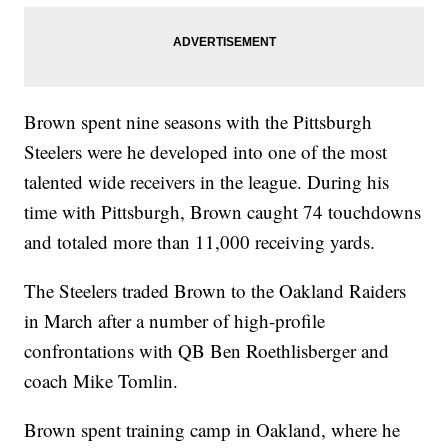
Brown spent nine seasons with the Pittsburgh
Steelers were he developed into one of the most
talented wide receivers in the league. During his
time with Pittsburgh, Brown caught 74 touchdowns
and totaled more than 11,000 receiving yards.
The Steelers traded Brown to the Oakland Raiders
in March after a number of high-profile
confrontations with QB Ben Roethlisberger and
coach Mike Tomlin.
Brown spent training camp in Oakland, where he