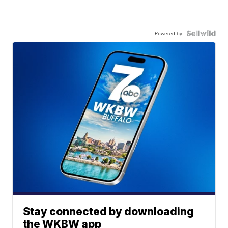
Powered by
Stay connected by downloading
the WKBW app