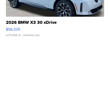
2026 BMW X3 30 xDrive
$56,335
LOTLINX A.
| sellwild.com