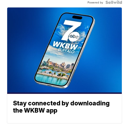
Powered by
Stay connected by downloading
the WKBW app