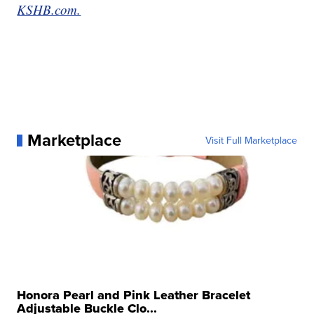
KSHB.com.
Marketplace
Visit Full Marketplace
Honora Pearl and Pink Leather Bracelet
Adjustable Buckle Clo...