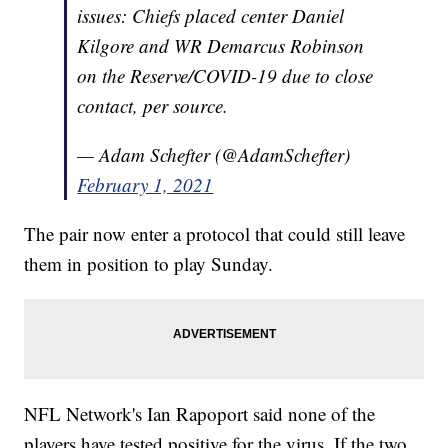
issues: Chiefs placed center Daniel
Kilgore and WR Demarcus Robinson
on the Reserve/COVID-19 due to close
contact, per source.
— Adam Schefter (@AdamSchefter)
February 1, 2021
The pair now enter a protocol that could still leave
them in position to play Sunday.
NFL Network's Ian Rapoport said none of the
players have tested positive for the virus. If the two