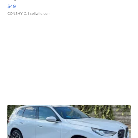
$49
CONSHY C.
| sellwild.com