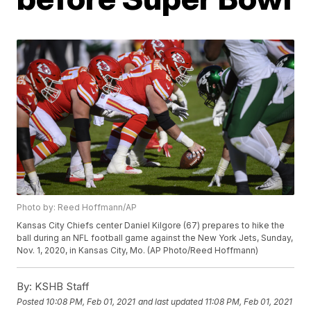
Photo by: Reed Hoffmann/AP
Kansas City Chiefs center Daniel Kilgore (67) prepares to hike the
ball during an NFL football game against the New York Jets, Sunday,
Nov. 1, 2020, in Kansas City, Mo. (AP Photo/Reed Hoffmann)
By:
KSHB Staff
Posted
10:08 PM, Feb 01, 2021
and last updated
11:08 PM, Feb 01, 2021