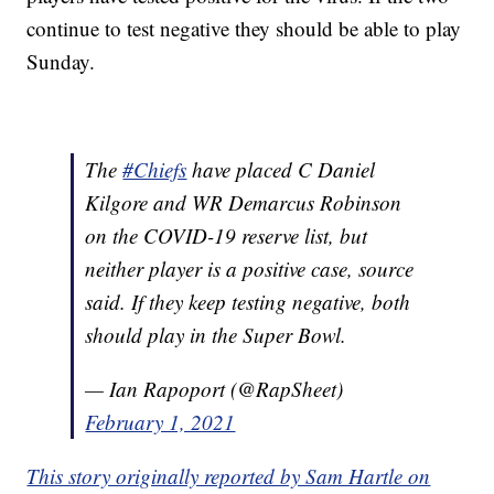
continue to test negative they should be able to play
Sunday.
The
#Chiefs
have placed C Daniel
Kilgore and WR Demarcus Robinson
on the COVID-19 reserve list, but
neither player is a positive case, source
said. If they keep testing negative, both
should play in the Super Bowl.
— Ian Rapoport (@RapSheet)
February 1, 2021
This story originally reported by Sam Hartle on