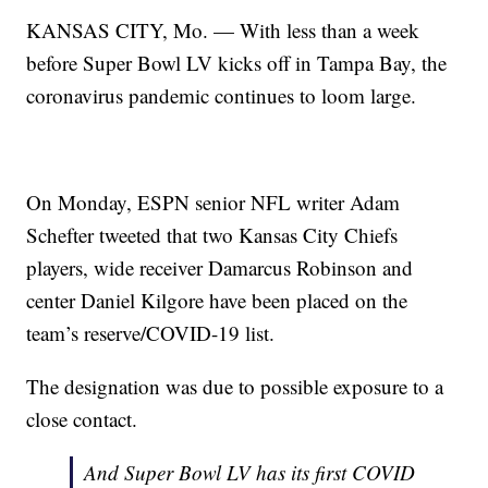
KANSAS CITY, Mo. — With less than a week
before Super Bowl LV kicks off in Tampa Bay, the
coronavirus pandemic continues to loom large.
On Monday, ESPN senior NFL writer Adam
Schefter tweeted that two Kansas City Chiefs
players, wide receiver Damarcus Robinson and
center Daniel Kilgore have been placed on the
team’s reserve/COVID-19 list.
The designation was due to possible exposure to a
close contact.
And Super Bowl LV has its first COVID