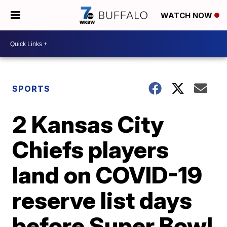
WATCH NOW
SPORTS
2 Kansas City
Chiefs players
land on COVID-19
reserve list days
before Super Bowl