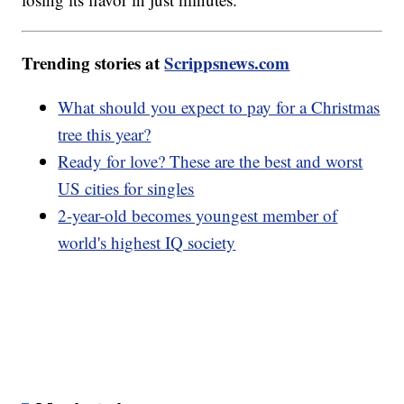
Trending stories at
Scrippsnews.com
What should you expect to pay for a Christmas
tree this year?
Ready for love? These are the best and worst
US cities for singles
2-year-old becomes youngest member of
world's highest IQ society