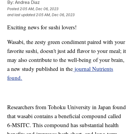
By:
Andrea Diaz
Posted
2:05 AM, Dec 06, 2023
and last updated
2:05 AM, Dec 06, 2023
Exciting news for sushi lovers!
Wasabi, the zesty green condiment paired with your
favorite sushi, doesn't just add flavor to your meal; it
may also contribute to the well-being of your brain,
a new study published in the
journal Nutrients
found.
Researchers from Tohoku University in Japan found
that wasabi contains a beneficial compound called
6-MSITC. This compound has substantial health
benefits and improves both short- and long-term