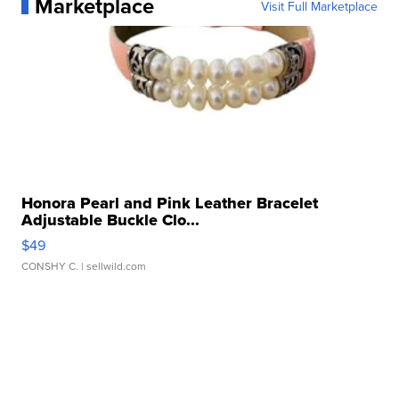
Marketplace
Visit Full Marketplace
Honora Pearl and Pink Leather Bracelet
Adjustable Buckle Clo...
$49
CONSHY C.
| sellwild.com