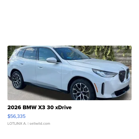
2026 BMW X3 30 xDrive
$56,335
LOTLINX A.
| sellwild.com