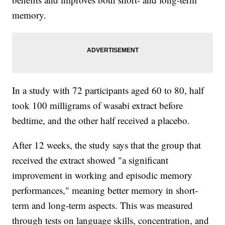
memory.
In a study with 72 participants aged 60 to 80, half
took 100 milligrams of wasabi extract before
bedtime, and the other half received a placebo.
After 12 weeks, the study says that the group that
received the extract showed "a significant
improvement in working and episodic memory
performances," meaning better memory in short-
term and long-term aspects. This was measured
through tests on language skills, concentration, and