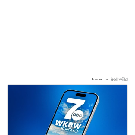
Powered by