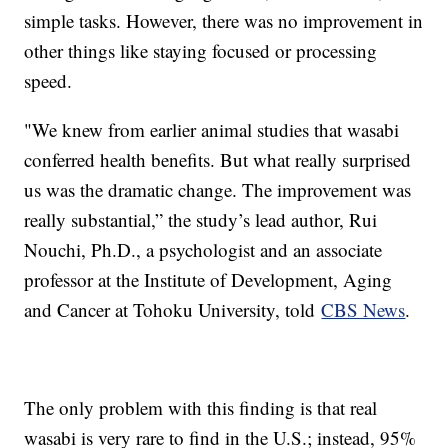
simple tasks. However, there was no improvement in
other things like staying focused or processing
speed.
"We knew from earlier animal studies that wasabi
conferred health benefits. But what really surprised
us was the dramatic change. The improvement was
really substantial,” the study’s lead author, Rui
Nouchi, Ph.D., a psychologist and an associate
professor at the Institute of Development, Aging
and Cancer at Tohoku University, told
CBS News
.
The only problem with this finding is that real
wasabi is very rare to find in the U.S.; instead, 95%