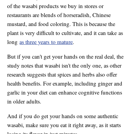
of the wasabi products we buy in stores or
restaurants are blends of horseradish, Chinese
mustard, and food coloring. This is because the
plant is very difficult to cultivate, and it can take as
long
as three years to mature
.
But if you can't get your hands on the real deal, the
study notes that wasabi isn't the only one, as other
research suggests that spices and herbs also offer
health benefits. For example, including ginger and
garlic in your diet can enhance cognitive functions
in older adults.
And if you do get your hands on some authentic
wasabi, make sure you eat it right away, as it starts
losing its flavor in just minutes.