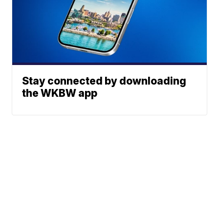
Stay connected by downloading
the WKBW app