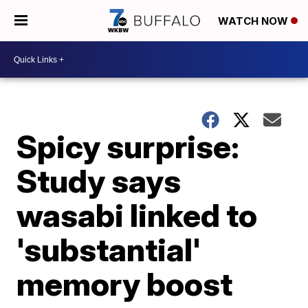
WATCH NOW
Spicy surprise:
Study says
wasabi linked to
'substantial'
memory boost