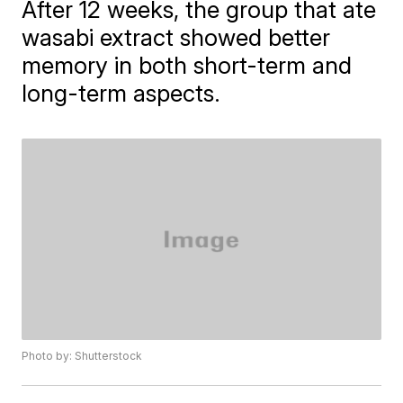
After 12 weeks, the group that ate
wasabi extract showed better
memory in both short-term and
long-term aspects.
Photo by: Shutterstock