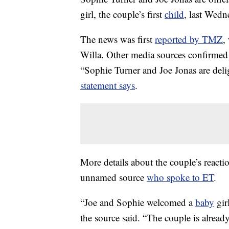
girl, the couple’s first
child
, last Wedn
The news was first
reported by TMZ
,
Willa. Other media sources confirmed 
“Sophie Turner and Joe Jonas are delig
statement says
.
More details about the couple’s reacti
unnamed source
who spoke to ET
.
“Joe and Sophie welcomed a
baby
gir
the source said. “The couple is alread