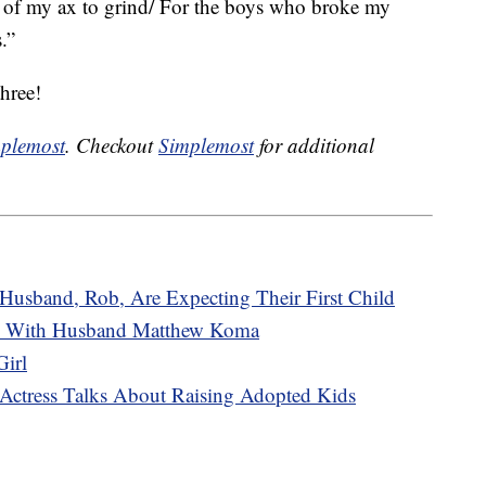
el of my ax to grind/ For the boys who broke my
.”
hree!
plemost
. Checkout
Simplemost
for additional
Husband, Rob, Are Expecting Their First Child
rl With Husband Matthew Koma
irl
 Actress Talks About Raising Adopted Kids