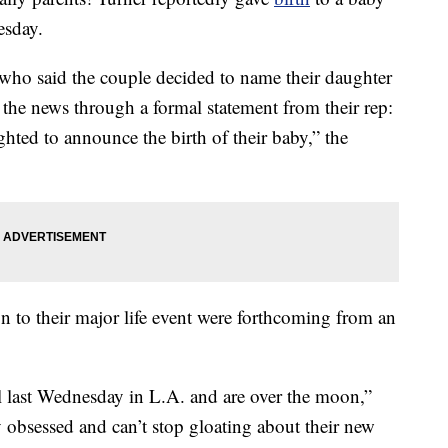
esday.
 who said the couple decided to name their daughter
the news through a formal statement from their rep:
hted to announce the birth of their baby,” the
on to their major life event were forthcoming from an
l last Wednesday in L.A. and are over the moon,”
y obsessed and can’t stop gloating about their new