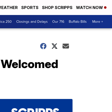
EATHER
SPORTS
SHOP SCRIPPS
WATCH NOW
ica 250
Closings and Delays
Our 716
Buffalo Bills
More +
t Welcomed