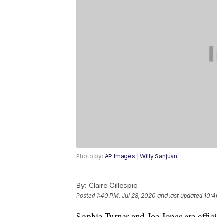
Photo by:
AP Images | Willy Sanjuan
By:
Claire Gillespie
Posted
1:40 PM, Jul 28, 2020
and last updated
10:4
Sophie Turner and Joe Jonas are offici