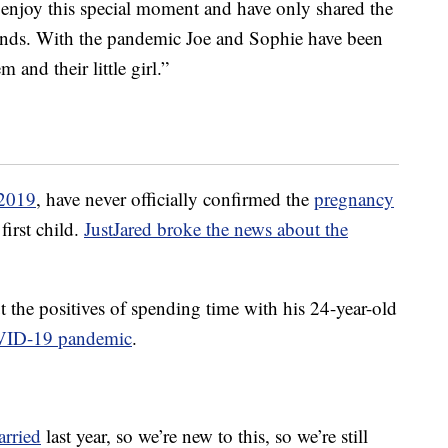
o enjoy this special moment and have only shared the
ends. With the pandemic Joe and Sophie have been
and their little girl.”
 2019
, have never officially confirmed the
pregnancy
first child.
JustJared broke the news about the
 the positives of spending time with his 24-year-old
ID-19 pandemic
.
rried
last year, so we’re new to this, so we’re still