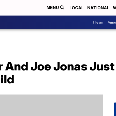
LOCAL
NATIONAL
W
MENU
I Team
Amer
r And Joe Jonas Jus
ild