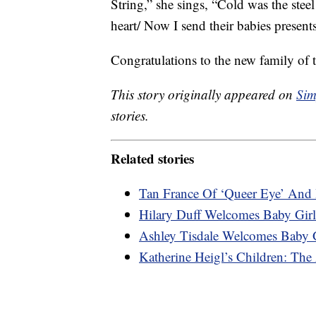
String,” she sings, “Cold was the ste
heart/ Now I send their babies presents
Congratulations to the new family of t
This story originally appeared on
Sim
stories.
Related stories
Tan France Of ‘Queer Eye’ And 
Hilary Duff Welcomes Baby Gi
Ashley Tisdale Welcomes Baby G
Katherine Heigl’s Children: The