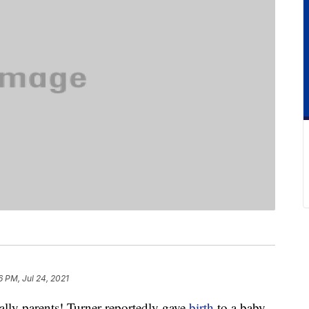
6 PM, Jul 24, 2021
ally parents! Turner reportedly gave
birth
to a baby