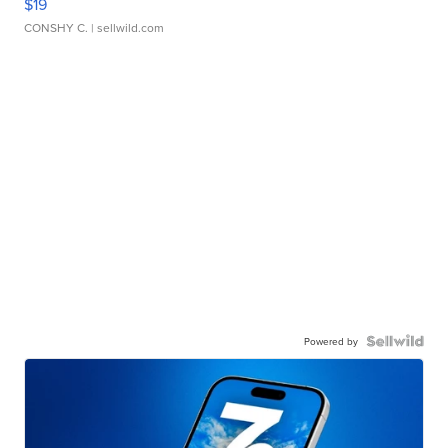
$19
CONSHY C.
| sellwild.com
Powered by