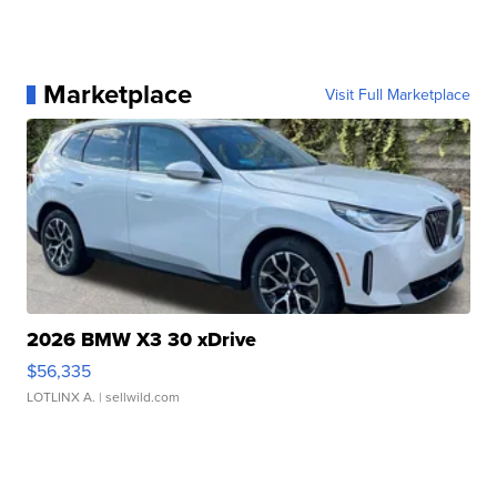
Marketplace
Visit Full Marketplace
2026 BMW X3 30 xDrive
$56,335
LOTLINX A.
| sellwild.com