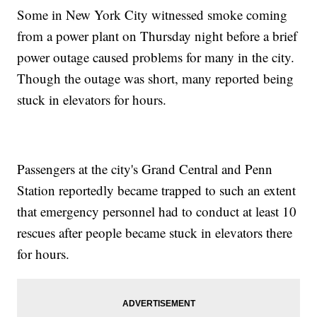
Some in New York City witnessed smoke coming
from a power plant on Thursday night before a brief
power outage caused problems for many in the city.
Though the outage was short, many reported being
stuck in elevators for hours.
Passengers at the city's Grand Central and Penn
Station reportedly became trapped to such an extent
that emergency personnel had to conduct at least 10
rescues after people became stuck in elevators there
for hours.