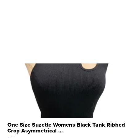
One Size Suzette Womens Black Tank Ribbed
Crop Asymmetrical ...