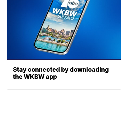
Stay connected by downloading
the WKBW app