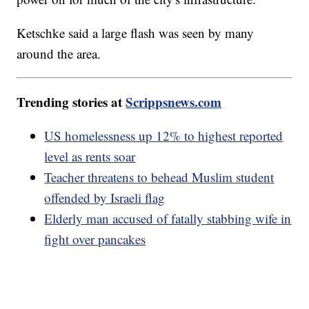
Ketschke said a large flash was seen by many
around the area.
Trending stories at
Scrippsnews.com
US homelessness up 12% to highest reported
level as rents soar
Teacher threatens to behead Muslim student
offended by Israeli flag
Elderly man accused of fatally stabbing wife in
fight over pancakes