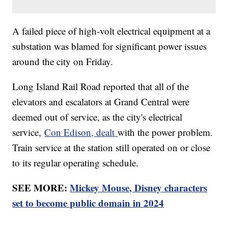
A failed piece of high-volt electrical equipment at a
substation was blamed for significant power issues
around the city on Friday.
Long Island Rail Road reported that all of the
elevators and escalators at Grand Central were
deemed out of service, as the city's electrical
service,
Con Edison, dealt
with the power problem.
Train service at the station still operated on or close
to its regular operating schedule.
SEE MORE:
Mickey Mouse, Disney characters
set to become public domain in 2024