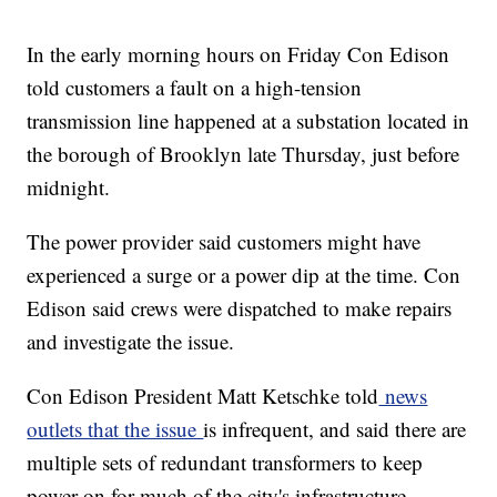
In the early morning hours on Friday Con Edison
told customers a fault on a high-tension
transmission line happened at a substation located in
the borough of Brooklyn late Thursday, just before
midnight.
The power provider said customers might have
experienced a surge or a power dip at the time. Con
Edison said crews were dispatched to make repairs
and investigate the issue.
Con Edison President Matt Ketschke told
news
outlets that the issue
is infrequent, and said there are
multiple sets of redundant transformers to keep
power on for much of the city's infrastructure.