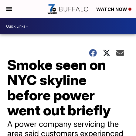
WATCH NOW
Smoke seen on
NYC skyline
before power
went out briefly
A power company servicing the
area said customers experienced