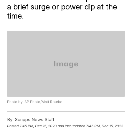
a brief surge or power dip at the
time.
Photo by: AP Photo/Matt Rourke
By:
Scripps News Staff
Posted
7:45 PM, Dec 15, 2023
and last updated
7:45 PM, Dec 15, 2023