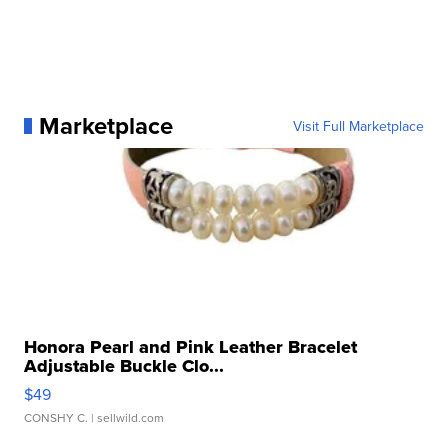
Marketplace
Visit Full Marketplace
Honora Pearl and Pink Leather Bracelet
Adjustable Buckle Clo...
$49
CONSHY C.
| sellwild.com