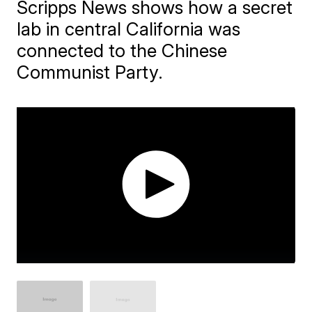
Scripps News shows how a secret
lab in central California was
connected to the Chinese
Communist Party.