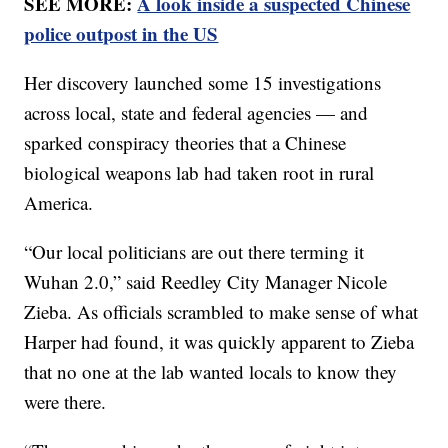
SEE MORE:
A look inside a suspected Chinese
police outpost in the US
Her discovery launched some 15 investigations
across local, state and federal agencies — and
sparked conspiracy theories that a Chinese
biological weapons lab had taken root in rural
America.
“Our local politicians are out there terming it
Wuhan 2.0,” said Reedley City Manager Nicole
Zieba. As officials scrambled to make sense of what
Harper had found, it was quickly apparent to Zieba
that no one at the lab wanted locals to know they
were there.