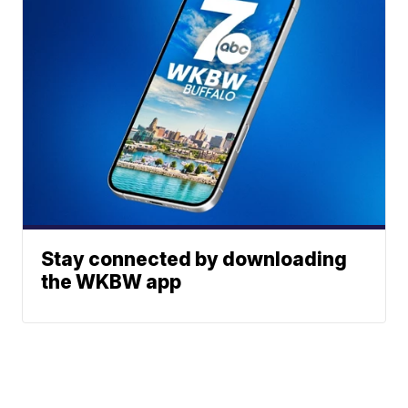
Stay connected by downloading
the WKBW app