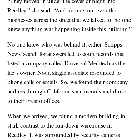
“They moved in under the cover of night into
Reedley,” she said. “And no one, not even the
businesses across the street that we talked to, no one
knew anything was happening inside this building.”
No one knew who was behind it, either. Scripps
News' search for answers led to court records that
listed a company called Universal Meditech as the
lab’s owner. Not a single associate responded to
phone calls or emails. So, we found their company
address through California state records and drove
to their Fresno offices.
When we arrived, we found a modern building in
stark contrast to the run-down warehouse in
Reedley. It was surrounded by security cameras