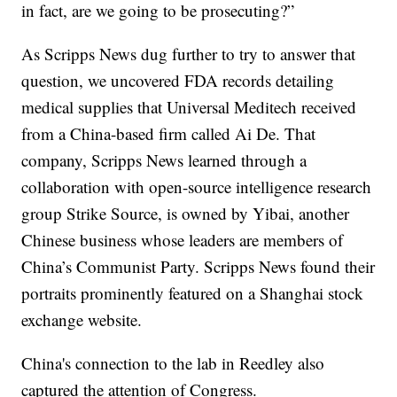
in fact, are we going to be prosecuting?”
As Scripps News dug further to try to answer that
question, we uncovered FDA records detailing
medical supplies that Universal Meditech received
from a China-based firm called Ai De. That
company, Scripps News learned through a
collaboration with open-source intelligence research
group Strike Source, is owned by Yibai, another
Chinese business whose leaders are members of
China’s Communist Party. Scripps News found their
portraits prominently featured on a Shanghai stock
exchange website.
China's connection to the lab in Reedley also
captured the attention of Congress.