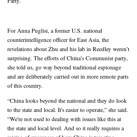
Party.
For Anna Puglisi, a former U.S. national
counterintelligence officer for East Asia, the
revelations about Zhu and his lab in Reedley weren’t
surprising. The efforts of China’s Communist party,
she told us, go way beyond traditional espionage
and are deliberately carried out in more remote parts
of this country.
“China looks beyond the national and they do look
to the state and local. It's easier to operate,” she said.
“We're not used to dealing with issues like this at
the state and local level. And so it really requires a