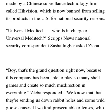
made by a Chinese surveillance technology firm
called Hikvision, which is now banned from selling
its products in the U.S. for national security reasons.
"Universal Meditech — who is in charge of
Universal Meditech?" Scripps News national
security correspondent Sasha Ingber asked Zieba.
“Boy, that's the grand question right now, because
this company has been able to play so many shell
games and create so much misdirection in
everything,” Zieba responded. “We know that that
they're sending us down rabbit holes and some wild
goose chases. If we find prosecutable offenses, who