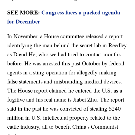
SEE MORE:
Congress faces a packed agenda
for December
In November, a House committee released a report
identifying the man behind the secret lab in Reedley
as David He, who we had tried to contact months
before. He was arrested this past October by federal
agents in a sting operation for allegedly making
false statements and misbranding medical devices.
The House report claimed he entered the U.S. as a
fugitive and his real name is Jiabei Zhu. The report
said in the past he was convicted of stealing $240
million in U.S. intellectual property related to the
cattle industry, all to benefit China’s Communist