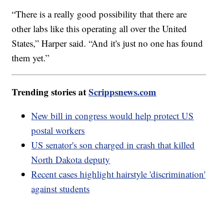
“There is a really good possibility that there are
other labs like this operating all over the United
States,” Harper said. “And it's just no one has found
them yet.”
Trending stories at
Scrippsnews.com
New bill in congress would help protect US
postal workers
US senator's son charged in crash that killed
North Dakota deputy
Recent cases highlight hairstyle 'discrimination'
against students