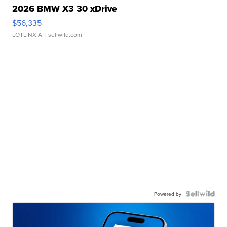
2026 BMW X3 30 xDrive
$56,335
LOTLINX A.
| sellwild.com
Powered by