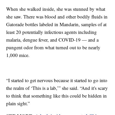
When she walked inside, she was stunned by what
she saw. There was blood and other bodily fluids in
Gatorade bottles labeled in Mandarin, samples of at
least 20 potentially infectious agents including
malaria, dengue fever, and COVID-19 — and a
pungent odor from what turned out to be nearly
1,000 mice.
“I started to get nervous because it started to go into
the realm of ‘This is a lab,’” she said. “And it's scary
to think that something like this could be hidden in
plain sight.”