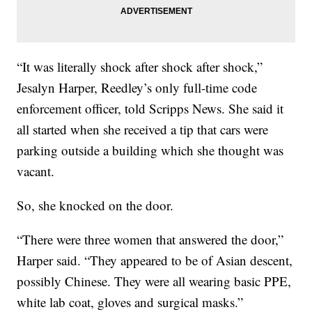
“It was literally shock after shock after shock,”
Jesalyn Harper, Reedley’s only full-time code
enforcement officer, told Scripps News. She said it
all started when she received a tip that cars were
parking outside a building which she thought was
vacant.
So, she knocked on the door.
“There were three women that answered the door,”
Harper said. “They appeared to be of Asian descent,
possibly Chinese. They were all wearing basic PPE,
white lab coat, gloves and surgical masks.”