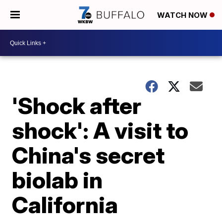
WATCH NOW
'Shock after
shock': A visit to
China's secret
biolab in
California