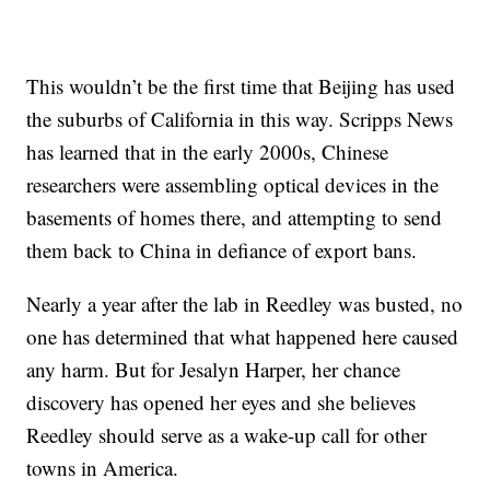
This wouldn’t be the first time that Beijing has used
the suburbs of California in this way. Scripps News
has learned that in the early 2000s, Chinese
researchers were assembling optical devices in the
basements of homes there, and attempting to send
them back to China in defiance of export bans.
Nearly a year after the lab in Reedley was busted, no
one has determined that what happened here caused
any harm. But for Jesalyn Harper, her chance
discovery has opened her eyes and she believes
Reedley should serve as a wake-up call for other
towns in America.