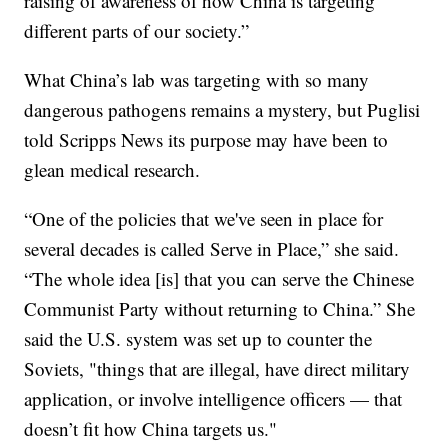
raising of awareness of how China is targeting
different parts of our society.”
What China’s lab was targeting with so many
dangerous pathogens remains a mystery, but Puglisi
told Scripps News its purpose may have been to
glean medical research.
“One of the policies that we've seen in place for
several decades is called Serve in Place,” she said.
“The whole idea [is] that you can serve the Chinese
Communist Party without returning to China.” She
said the U.S. system was set up to counter the
Soviets, "things that are illegal, have direct military
application, or involve intelligence officers — that
doesn’t fit how China targets us."