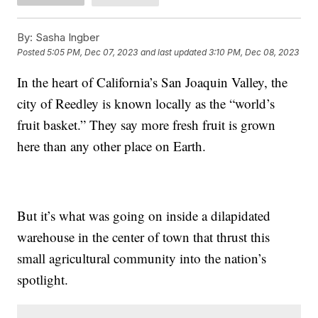
By:
Sasha Ingber
Posted
5:05 PM, Dec 07, 2023
and last updated
3:10 PM, Dec 08, 2023
In the heart of California’s San Joaquin Valley, the
city of Reedley is known locally as the “world’s
fruit basket.” They say more fresh fruit is grown
here than any other place on Earth.
But it’s what was going on inside a dilapidated
warehouse in the center of town that thrust this
small agricultural community into the nation’s
spotlight.