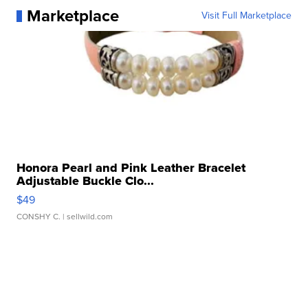
Marketplace
Visit Full Marketplace
Honora Pearl and Pink Leather Bracelet
Adjustable Buckle Clo...
$49
CONSHY C.
| sellwild.com