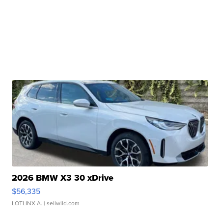
2026 BMW X3 30 xDrive
$56,335
LOTLINX A.
| sellwild.com