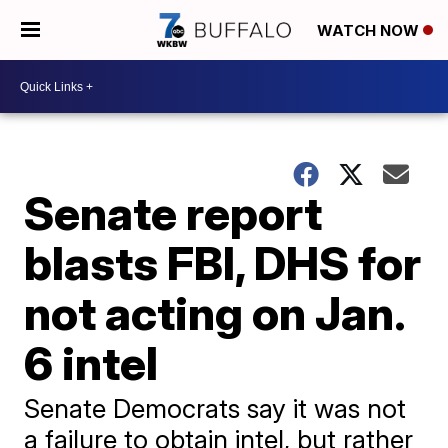
WATCH NOW
Senate report
blasts FBI, DHS for
not acting on Jan.
6 intel
Senate Democrats say it was not
a failure to obtain intel, but rather