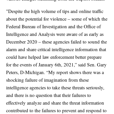
"Despite the high volume of tips and online traffic
about the potential for violence – some of which the
Federal Bureau of Investigation and the Office of
Intelligence and Analysis were aware of as early as
December 2020 – these agencies failed to sound the
alarm and share critical intelligence information that
could have helped law enforcement better prepare
for the events of January 6th, 2021,” said Sen. Gary
Peters, D-Michigan. “My report shows there was a
shocking failure of imagination from these
intelligence agencies to take these threats seriously,
and there is no question that their failures to
effectively analyze and share the threat information
contributed to the failures to prevent and respond to