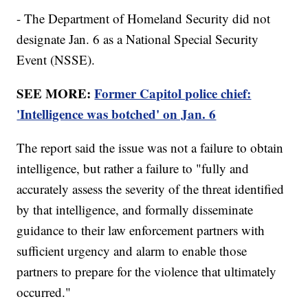
- The Department of Homeland Security did not
designate Jan. 6 as a National Special Security
Event (NSSE).
SEE MORE:
Former Capitol police chief:
'Intelligence was botched' on Jan. 6
The report said the issue was not a failure to obtain
intelligence, but rather a failure to "fully and
accurately assess the severity of the threat identified
by that intelligence, and formally disseminate
guidance to their law enforcement partners with
sufficient urgency and alarm to enable those
partners to prepare for the violence that ultimately
occurred."