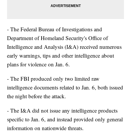
- The Federal Bureau of Investigations and
Department of Homeland Security's Office of
Intelligence and Analysis (I&A) received numerous
early warnings, tips and other intelligence about
plans for violence on Jan. 6.
- The FBI produced only two limited raw
intelligence documents related to Jan. 6, both issued
the night before the attack.
- The I&A did not issue any intelligence products
specific to Jan. 6, and instead provided only general
information on nationwide threats.