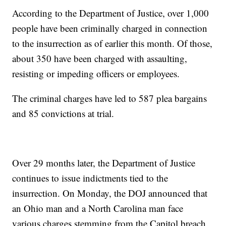
According to the Department of Justice, over 1,000
people have been criminally charged in connection
to the insurrection as of earlier this month. Of those,
about 350 have been charged with assaulting,
resisting or impeding officers or employees.
The criminal charges have led to 587 plea bargains
and 85 convictions at trial.
Over 29 months later, the Department of Justice
continues to issue indictments tied to the
insurrection. On Monday, the DOJ announced that
an Ohio man and a North Carolina man face
various charges stemming from the Capitol breach.