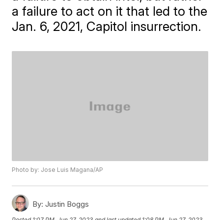
a failure to act on it that led to the
Jan. 6, 2021, Capitol insurrection.
Photo by: Jose Luis Magana/AP
By:
Justin Boggs
Posted
1:07 PM, Jun 27, 2023
and last updated
1:08 PM, Jun 27, 2023