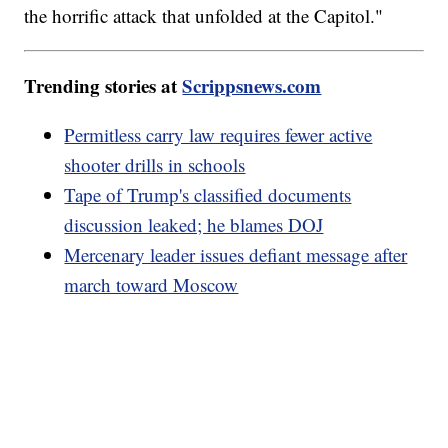
the horrific attack that unfolded at the Capitol."
Trending stories at
Scrippsnews.com
Permitless carry law requires fewer active
shooter drills in schools
Tape of Trump's classified documents
discussion leaked; he blames DOJ
Mercenary leader issues defiant message after
march toward Moscow