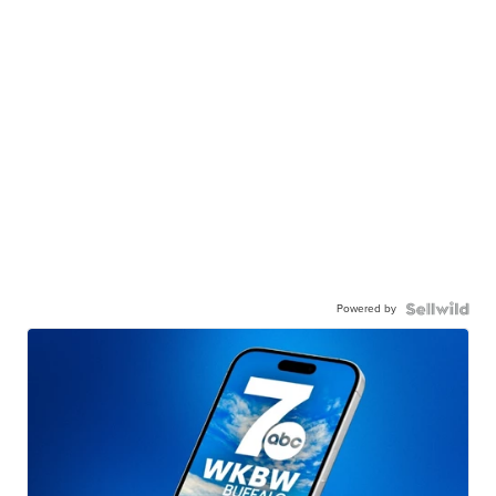
Powered by