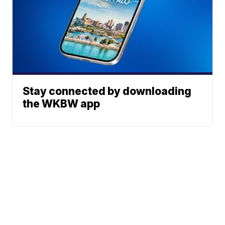
Stay connected by downloading
the WKBW app