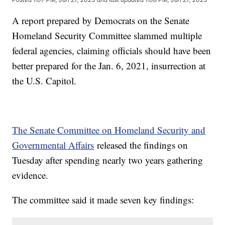
A report prepared by Democrats on the Senate
Homeland Security Committee slammed multiple
federal agencies, claiming officials should have been
better prepared for the Jan. 6, 2021, insurrection at
the U.S. Capitol.
The Senate Committee on Homeland Security and
Governmental Affairs
released the findings on
Tuesday after spending nearly two years gathering
evidence.
The committee said it made seven key findings: