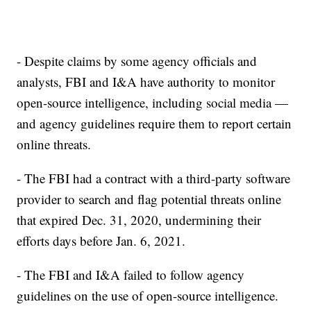
- Despite claims by some agency officials and
analysts, FBI and I&A have authority to monitor
open-source intelligence, including social media —
and agency guidelines require them to report certain
online threats.
- The FBI had a contract with a third-party software
provider to search and flag potential threats online
that expired Dec. 31, 2020, undermining their
efforts days before Jan. 6, 2021.
- The FBI and I&A failed to follow agency
guidelines on the use of open-source intelligence.