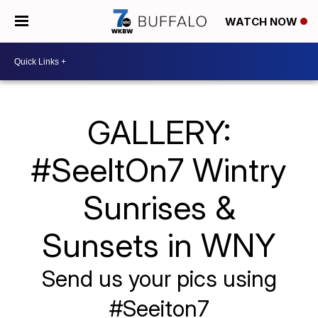
WATCH NOW
GALLERY:
#SeeItOn7 Wintry
Sunrises &
Sunsets in WNY
Send us your pics using
#Seeiton7