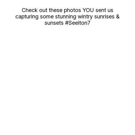
Check out these photos YOU sent us
capturing some stunning wintry sunrises &
sunsets #Seeiton7