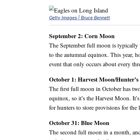
Getty Images | Bruce Bennett
September 2: Corn Moon
The September full moon is typically
to the autumnal equinox. This year, h
event that only occurs about every thr
October 1: Harvest Moon/Hunter’
The first full moon in October has two
equinox, so it’s the Harvest Moon. It’s
for hunters to store provisions for the
October 31: Blue Moon
The second full moon in a month, and