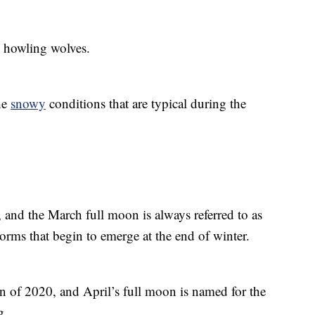
e howling wolves.
he
snowy
conditions that are typical during the
, and the March full moon is always referred to as
rms that begin to emerge at the end of winter.
n of 2020, and April’s full moon is named for the
g.