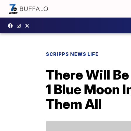
SCRIPPS NEWS LIFE
There Will B
1 Blue Moon 
Them All