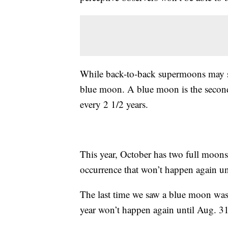
While back-to-back supermoons may soun
blue moon. A blue moon is the second
every 2 1/2 years.
This year, October has two full moon
occurrence that won’t happen again un
The last time we saw a blue moon wa
year won’t happen again until Aug. 3