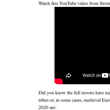
Watch this YouTube video from Storm
Did you know the full moons have na
tribes or, in some cases, medieval Eu
2020 are: