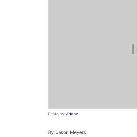
Photo by:
Adobe
By:
Jason Meyers