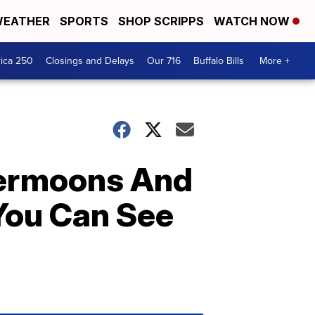
EATHER
SPORTS
SHOP SCRIPPS
WATCH NOW
ica 250
Closings and Delays
Our 716
Buffalo Bills
More +
upermoons And
You Can See