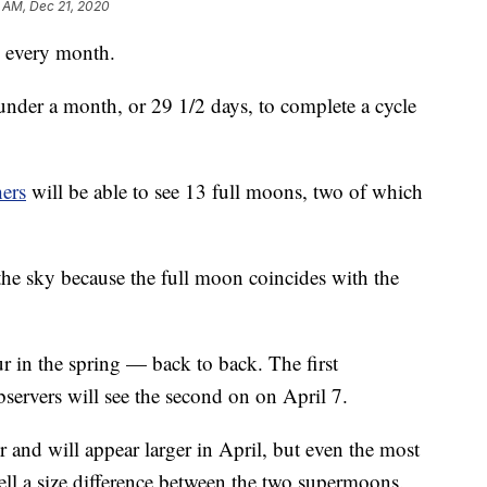
1 AM, Dec 21, 2020
 every month.
 under a month, or 29 1/2 days, to complete a cycle
ers
will be able to see 13 full moons, two of which
the sky because the full moon coincides with the
r in the spring — back to back. The first
ervers will see the second on on April 7.
r and will appear larger in April, but even the most
tell a size difference between the two supermoons.