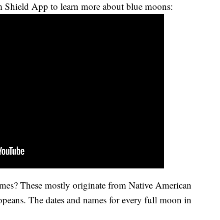
 Shield App to learn more about blue moons:
mes? These mostly originate from Native American
ropeans. The dates and names for every full moon in