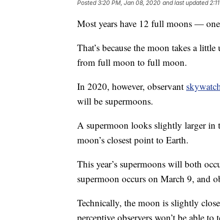
Posted
3:20 PM, Jan 08, 2020
and last updated
2:1
Most years have 12 full moons — one
That’s because the moon takes a little
from full moon to full moon.
In 2020, however, observant
skywatch
will be supermoons.
A supermoon looks slightly larger in 
moon’s closest point to Earth.
This year’s supermoons will both occu
supermoon occurs on March 9, and obs
Technically, the moon is slightly close
perceptive observers won’t be able to 