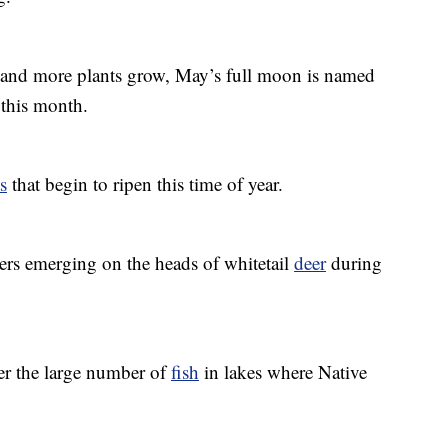
 and more plants grow, May’s full moon is named
this month.
ts
that begin to ripen this time of year.
lers emerging on the heads of whitetail
deer
during
er the large number of
fish
in lakes where Native