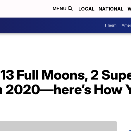
LOCAL
NATIONAL
W
MENU
I Team
Amer
e 13 Full Moons, 2 S
In 2020—here’s How 