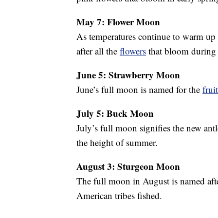
May 7: Flower Moon
As temperatures continue to warm up
after all the
flowers
that bloom during 
June 5: Strawberry Moon
June’s full moon is named for the
frui
July 5: Buck Moon
July’s full moon signifies the new ant
the height of summer.
August 3: Sturgeon Moon
The full moon in August is named aft
American tribes fished.