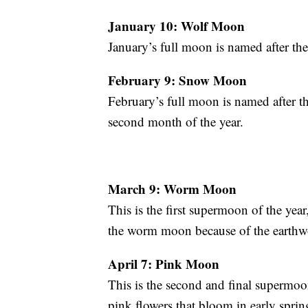
January 10: Wolf Moon
January’s full moon is named after th
February 9: Snow Moon
February’s full moon is named after t
second month of the year.
March 9: Worm Moon
This is the first supermoon of the year
the worm moon because of the earthwo
April 7: Pink Moon
This is the second and final supermoo
pink flowers that bloom in early sprin