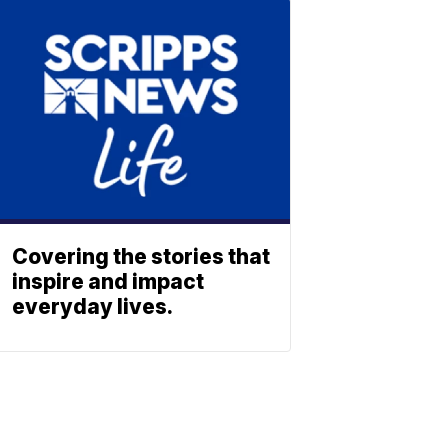
Covering the stories that
inspire and impact
everyday lives.