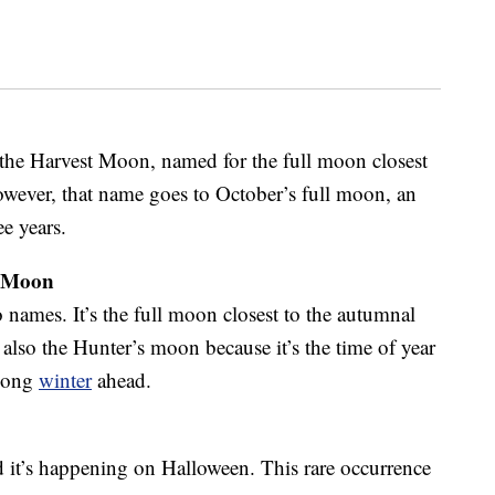
 the Harvest Moon, named for the full moon closest
owever, that name goes to October’s full moon, an
ee years.
s Moon
 names. It’s the full moon closest to the autumnal
 also the Hunter’s moon because it’s the time of year
 long
winter
ahead.
 it’s happening on Halloween. This rare occurrence