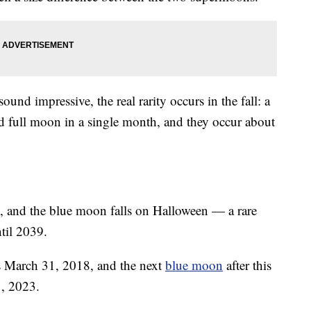
d impressive, the real rarity occurs in the fall: a
 full moon in a single month, and they occur about
s, and the blue moon falls on Halloween — a rare
til 2039.
s March 31, 2018, and the next
blue moon
after this
1, 2023.