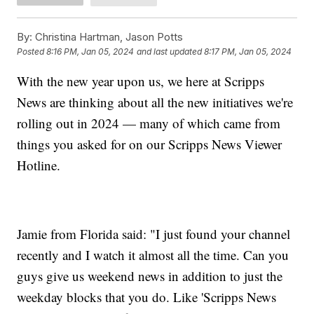
By:
Christina Hartman, Jason Potts
Posted
8:16 PM, Jan 05, 2024
and last updated
8:17 PM, Jan 05, 2024
With the new year upon us, we here at Scripps
News are thinking about all the new initiatives we're
rolling out in 2024 — many of which came from
things you asked for on our Scripps News Viewer
Hotline.
Jamie from Florida said: "I just found your channel
recently and I watch it almost all the time. Can you
guys give us weekend news in addition to just the
weekday blocks that you do. Like 'Scripps News