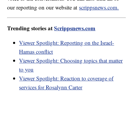
our reporting on our website at
scrippsnews.com.
Trending stories at
Scrippsnews.com
Viewer Spotlight: Reporting on the Israel-
Hamas conflict
Viewer Spotlight: Choosing topics that matter
to you
Viewer Spotlight: Reaction to coverage of
services for Rosalynn Carter