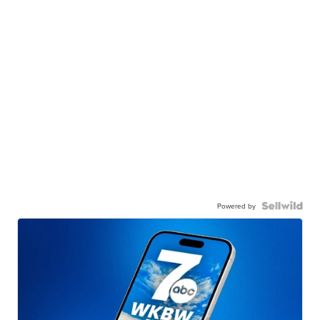
Powered by