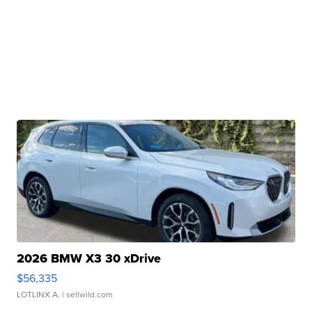
2026 BMW X3 30 xDrive
$56,335
LOTLINX A.
| sellwild.com