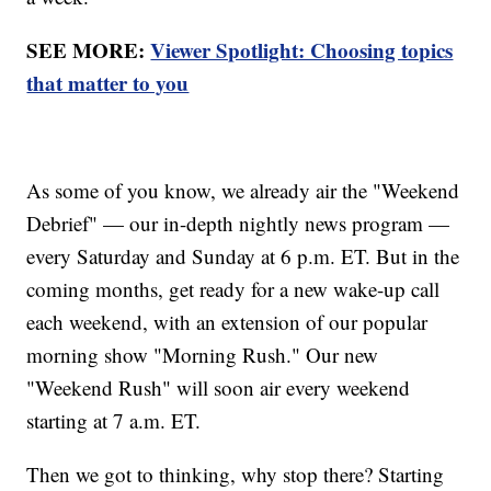
SEE MORE:
Viewer Spotlight: Choosing topics
that matter to you
As some of you know, we already air the "Weekend
Debrief" — our in-depth nightly news program —
every Saturday and Sunday at 6 p.m. ET. But in the
coming months, get ready for a new wake-up call
each weekend, with an extension of our popular
morning show "Morning Rush." Our new
"Weekend Rush" will soon air every weekend
starting at 7 a.m. ET.
Then we got to thinking, why stop there? Starting