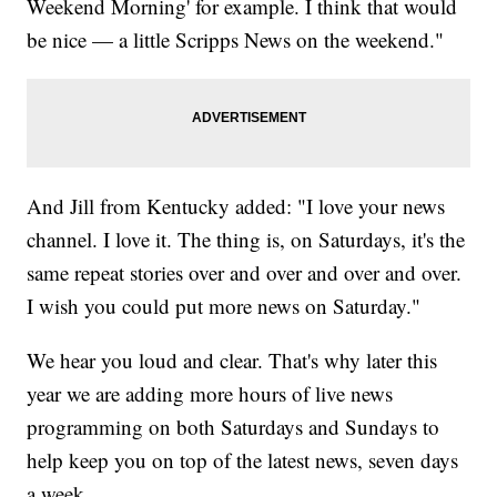
Weekend Morning' for example. I think that would
be nice — a little Scripps News on the weekend."
And Jill from Kentucky added: "I love your news
channel. I love it. The thing is, on Saturdays, it's the
same repeat stories over and over and over and over.
I wish you could put more news on Saturday."
We hear you loud and clear. That's why later this
year we are adding more hours of live news
programming on both Saturdays and Sundays to
help keep you on top of the latest news, seven days
a week.