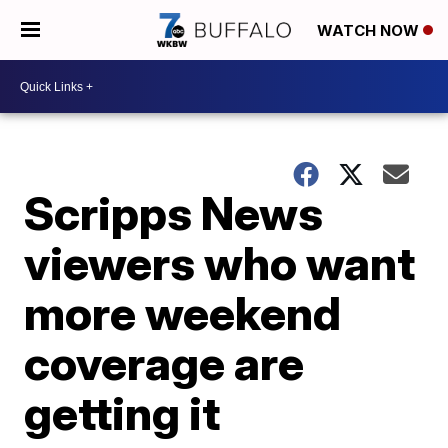
WATCH NOW
Scripps News
viewers who want
more weekend
coverage are
getting it