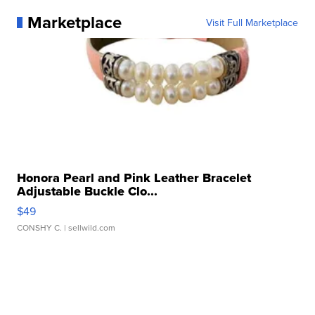
Marketplace
Visit Full Marketplace
Honora Pearl and Pink Leather Bracelet
Adjustable Buckle Clo...
$49
CONSHY C.
| sellwild.com