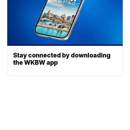
Stay connected by downloading
the WKBW app