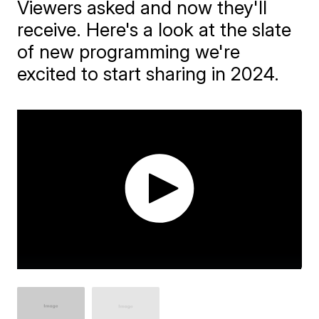
Viewers asked and now they'll
receive. Here's a look at the slate
of new programming we're
excited to start sharing in 2024.