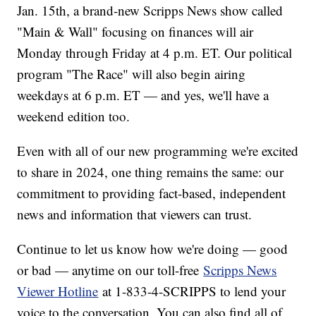
Jan. 15th, a brand-new Scripps News show called
"Main & Wall" focusing on finances will air
Monday through Friday at 4 p.m. ET. Our political
program "The Race" will also begin airing
weekdays at 6 p.m. ET — and yes, we'll have a
weekend edition too.
Even with all of our new programming we're excited
to share in 2024, one thing remains the same: our
commitment to providing fact-based, independent
news and information that viewers can trust.
Continue to let us know how we're doing — good
or bad — anytime on our toll-free
Scripps News
Viewer Hotline
at 1-833-4-SCRIPPS to lend your
voice to the conversation. You can also find all of