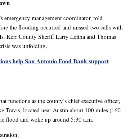
town
s emergency management coordinator, told
fore the flooding occurred and missed two calls with
s. Kerr County Sheriff Larry Leitha and Thomas
risis was unfolding.
tions help San Antonio Food Bank support
at functions as the county’s chief executive officer,
ake Travis, located near Austin about 100 miles (160
the flood and woke up around 5:30 a.m.
stration.