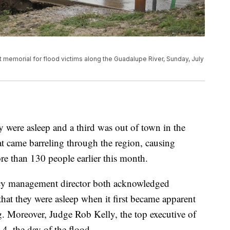
ift memorial for flood victims along the Guadalupe River, Sunday, July
y were asleep and a third was out of town in the
hat came barreling through the region, causing
re than 130 people earlier this month.
ncy management director both acknowledged
that they were asleep when it first became apparent
g. Moreover, Judge Rob Kelly, the top executive of
4, the day of the flood.