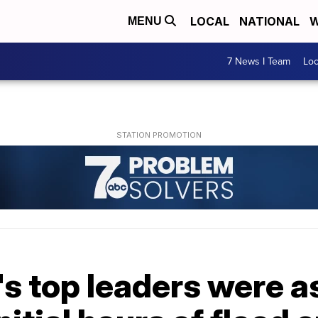
LOCAL
NATIONAL
W
MENU
7 News I Team
Lo
s top leaders were as