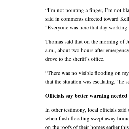
“I’m not pointing a finger, I’m not bla
said in comments directed toward Kell
"Everyone was here that day working t
Thomas said that on the morning of Ju
a.m., about two hours after emergenc
drove to the sheriff’s office.
“There was no visible flooding on my d
that the situation was escalating,” he s
Officials say better warning needed
In other testimony, local officials sa
when flash flooding swept away homes 
on the roofs of their homes earlier thi