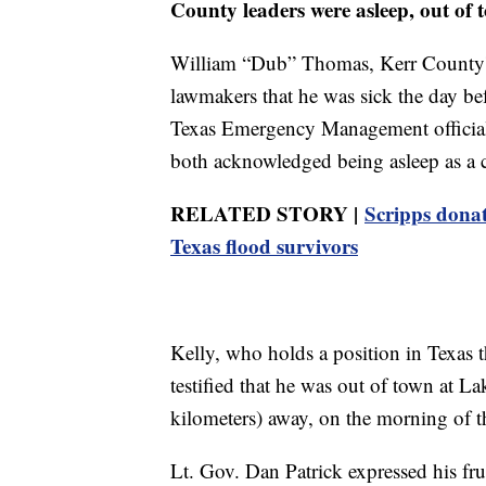
County leaders were asleep, out of 
William “Dub” Thomas, Kerr County'
lawmakers that he was sick the day be
Texas Emergency Management official
both acknowledged being asleep as a c
RELATED STORY |
Scripps dona
Texas flood survivors
Kelly, who holds a position in Texas th
testified that he was out of town at L
kilometers) away, on the morning of 
Lt. Gov. Dan Patrick expressed his fru