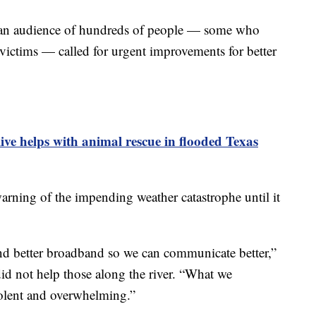
e an audience of hundreds of people — some who
ictims — called for urgent improvements for better
live helps with animal rescue in flooded Texas
warning of the impending weather catastrophe until it
d better broadband so we can communicate better,”
 did not help those along the river. “What we
olent and overwhelming.”