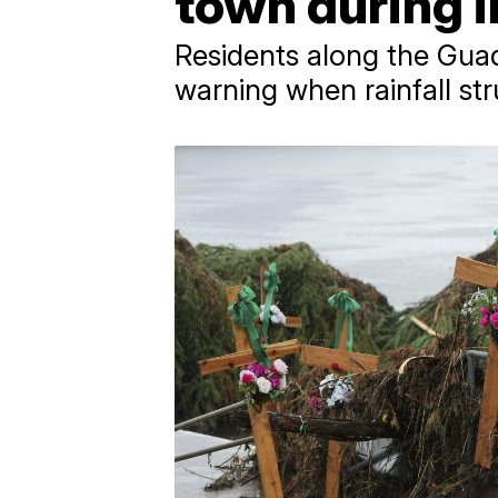
town during in
Residents along the Guad
warning when rainfall str