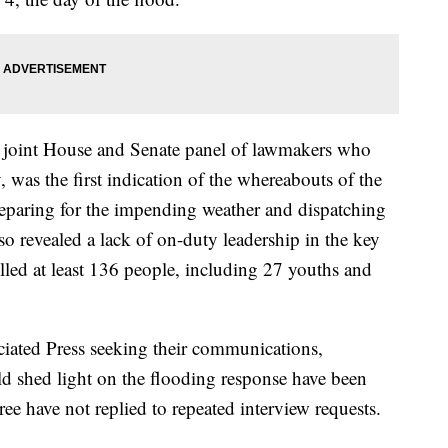
 joint House and Senate panel of lawmakers who
, was the first indication of the whereabouts of the
eparing for the impending weather and dispatching
also revealed a lack of on-duty leadership in the key
illed at least 136 people, including 27 youths and
ciated Press seeking their communications,
ld shed light on the flooding response have been
ree have not replied to repeated interview requests.