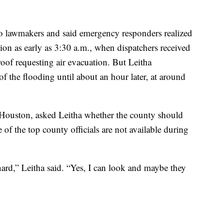
 to lawmakers and said emergency responders realized
ion as early as 3:30 a.m., when dispatchers received
roof requesting air evacuation. But Leitha
f the flooding until about an hour later, at around
ouston, asked Leitha whether the county should
 of the top county officials are not available during
hard,” Leitha said. “Yes, I can look and maybe they