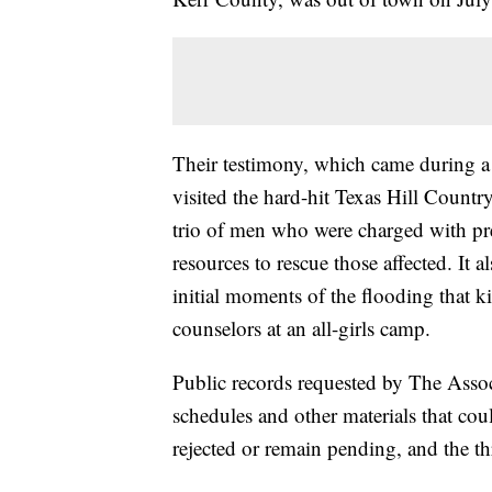
Their testimony, which came during a
visited the hard-hit Texas Hill Country
trio of men who were charged with pr
resources to rescue those affected. It 
initial moments of the flooding that k
counselors at an all-girls camp.
Public records requested by The Asso
schedules and other materials that cou
rejected or remain pending, and the th