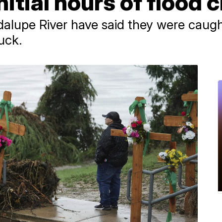
itial hours of flood c
alupe River have said they were caug
uck.