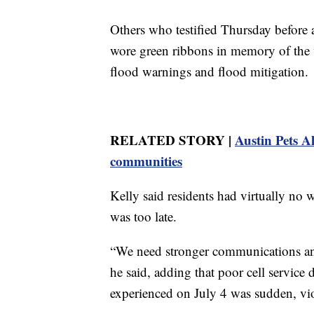
Others who testified Thursday befor
wore green ribbons in memory of the v
flood warnings and flood mitigation.
RELATED STORY |
Austin Pets A
communities
Kelly said residents had virtually no 
was too late.
“We need stronger communications an
he said, adding that poor cell service
experienced on July 4 was sudden, vi