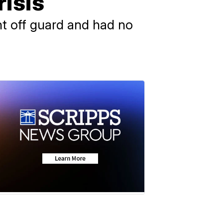
risis
ht off guard and had no