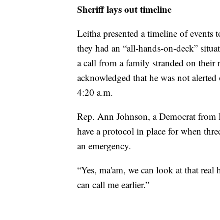
Sheriff lays out timeline
Leitha presented a timeline of events
they had an “all-hands-on-deck” situat
a call from a family stranded on their 
acknowledged that he was not alerted o
4:20 a.m.
Rep. Ann Johnson, a Democrat from H
have a protocol in place for when three
an emergency.
“Yes, ma'am, we can look at that real 
can call me earlier.”