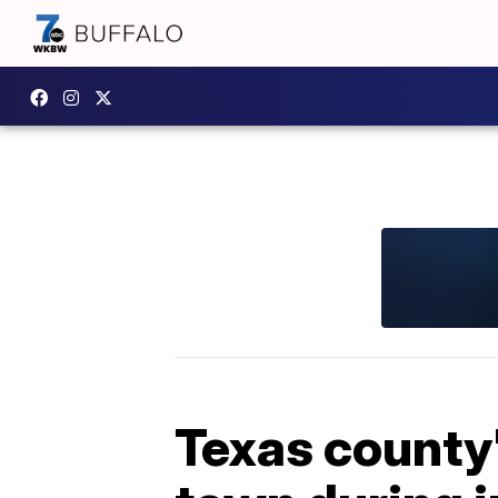
Texas county'