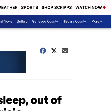
EATHER
SPORTS
SHOP SCRIPPS
WATCH NOW
cal News
Buffalo
Genesee County
Niagara County
More +
leep, out of