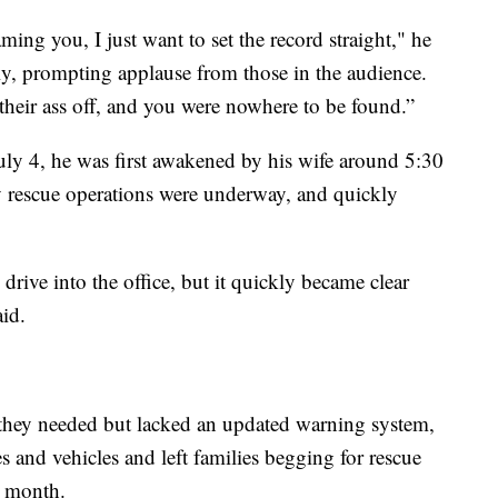
ming you, I just want to set the record straight," he
y, prompting applause from those in the audience.
heir ass off, and you were nowhere to be found.”
ly 4, he was first awakened by his wife around 5:30
y rescue operations were underway, and quickly
rive into the office, but it quickly became clear
aid.
id they needed but lacked an updated warning system,
and vehicles and left families begging for rescue
s month.