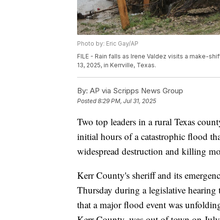
Photo by: Eric Gay/AP
FILE - Rain falls as Irene Valdez visits a make-sh
13, 2025, in Kerrville, Texas.
By:
AP via Scripps News Group
Posted
8:29 PM, Jul 31, 2025
Two top leaders in a rural Texas count
initial hours of a catastrophic flood t
widespread destruction and killing mo
Kerr County's sheriff and its emerge
Thursday during a legislative hearing 
that a major flood event was unfoldin
Kerr County, was out of town on July 