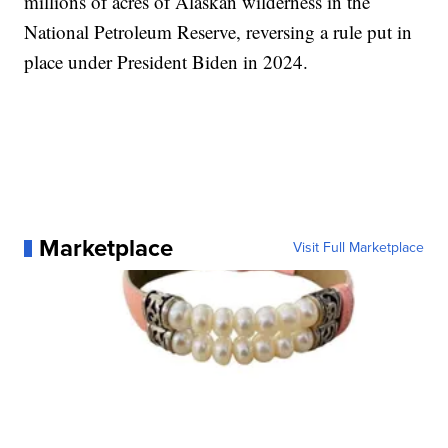
millions of acres of Alaskan wilderness in the
National Petroleum Reserve, reversing a rule put in
place under President Biden in 2024.
Marketplace
Visit Full Marketplace