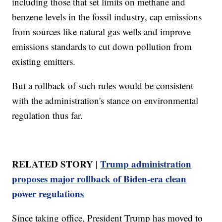
including those that set limits on methane and
benzene levels in the fossil industry, cap emissions
from sources like natural gas wells and improve
emissions standards to cut down pollution from
existing emitters.
But a rollback of such rules would be consistent
with the administration's stance on environmental
regulation thus far.
RELATED STORY |
Trump administration
proposes major rollback of Biden-era clean
power regulations
Since taking office, President Trump has moved to