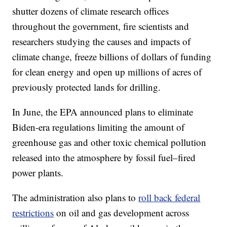
shutter dozens of climate research offices
throughout the government, fire scientists and
researchers studying the causes and impacts of
climate change, freeze billions of dollars of funding
for clean energy and open up millions of acres of
previously protected lands for drilling.
In June, the EPA announced plans to eliminate
Biden-era regulations limiting the amount of
greenhouse gas and other toxic chemical pollution
released into the atmosphere by fossil fuel–fired
power plants.
The administration also plans to
roll back federal
restrictions
on oil and gas development across