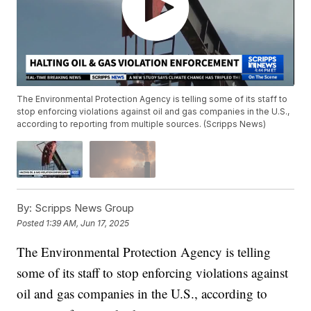
The Environmental Protection Agency is telling some of its staff to
stop enforcing violations against oil and gas companies in the U.S.,
according to reporting from multiple sources. (Scripps News)
By:
Scripps News Group
Posted
1:39 AM, Jun 17, 2025
The Environmental Protection Agency is telling
some of its staff to stop enforcing violations against
oil and gas companies in the U.S., according to