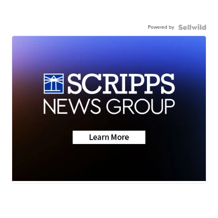
Powered by