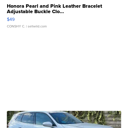
Honora Pearl and Pink Leather Bracelet
Adjustable Buckle Clo...
$49
CONSHY C.
| sellwild.com