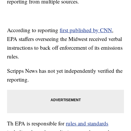
reporting from multiple sources.
According to reporting
first published by CNN
,
EPA staffers overseeing the Midwest received verbal
instructions to back off enforcement of its emissions
rules.
Scripps News has not yet independently verified the
reporting.
Th EPA is responsible for
rules and standards