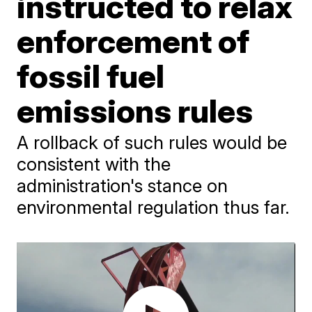
instructed to relax
enforcement of
fossil fuel
emissions rules
A rollback of such rules would be
consistent with the
administration's stance on
environmental regulation thus far.