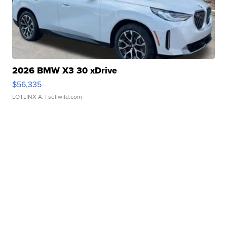
2026 BMW X3 30 xDrive
$56,335
LOTLINX A.
| sellwild.com