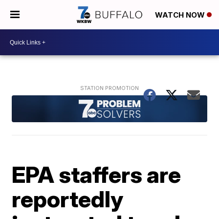
WATCH NOW
EPA staffers are
reportedly