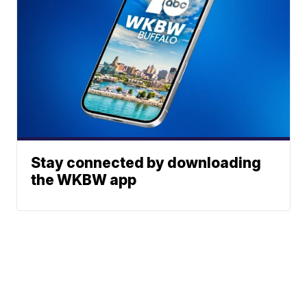
Stay connected by downloading
the WKBW app