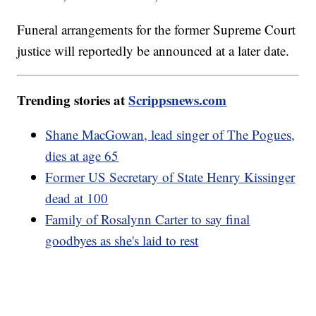
Funeral arrangements for the former Supreme Court
justice will reportedly be announced at a later date.
Trending stories at
Scrippsnews.com
Shane MacGowan, lead singer of The Pogues,
dies at age 65
Former US Secretary of State Henry Kissinger
dead at 100
Family of Rosalynn Carter to say final
goodbyes as she's laid to rest