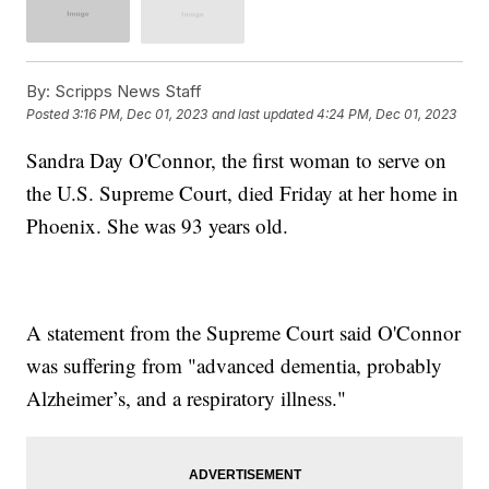
By:
Scripps News Staff
Posted
3:16 PM, Dec 01, 2023
and last updated
4:24 PM, Dec 01, 2023
Sandra Day O'Connor, the first woman to serve on
the U.S. Supreme Court, died Friday at her home in
Phoenix. She was 93 years old.
A statement from the Supreme Court said O'Connor
was suffering from "advanced dementia, probably
Alzheimer’s, and a respiratory illness."