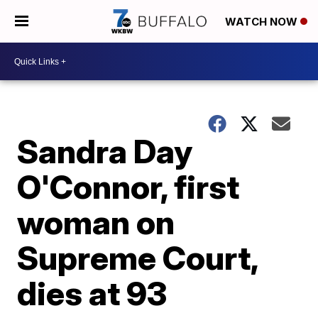
WATCH NOW
Sandra Day
O'Connor, first
woman on
Supreme Court,
dies at 93