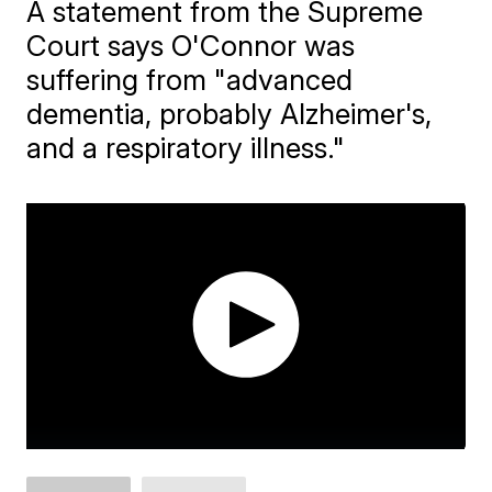
A statement from the Supreme
Court says O'Connor was
suffering from "advanced
dementia, probably Alzheimer's,
and a respiratory illness."