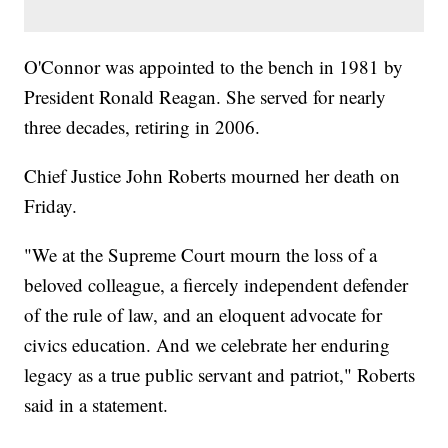
O'Connor was appointed to the bench in 1981 by
President Ronald Reagan. She served for nearly
three decades, retiring in 2006.
Chief Justice John Roberts mourned her death on
Friday.
"We at the Supreme Court mourn the loss of a
beloved colleague, a fiercely independent defender
of the rule of law, and an eloquent advocate for
civics education. And we celebrate her enduring
legacy as a true public servant and patriot," Roberts
said in a statement.