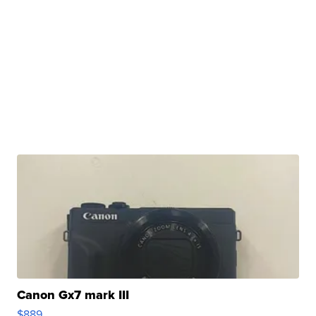
Canon Gx7 mark III
$889