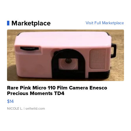
Marketplace
Visit Full Marketplace
Rare Pink Micro 110 Film Camera Enesco
Precious Moments TD4
$14
NICOLE L.
| sellwild.com