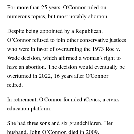
For more than 25 years, O'Connor ruled on
numerous topics, but most notably abortion.
Despite being appointed by a Republican,
O’Connor refused to join other conservative justices
who were in favor of overturning the 1973 Roe v.
Wade decision, which affirmed a woman's right to
have an abortion. The decision would eventually be
overturned in 2022, 16 years after O'Connor
retired.
In retirement, O'Connor founded iCivics, a civics
education platform.
She had three sons and six grandchildren. Her
husband, John O’Connor, died in 2009.