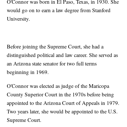
O'Connor was born in El Paso, Texas, in 1930. She
would go on to earn a law degree from Stanford
University.
Before joining the Supreme Court, she had a
distinguished political and law career. She served as
an Arizona state senator for two full terms
beginning in 1969.
O'Connor was elected as judge of the Maricopa
County Superior Court in the 1970s before being
appointed to the Arizona Court of Appeals in 1979.
Two years later, she would be appointed to the U.S.
Supreme Court.