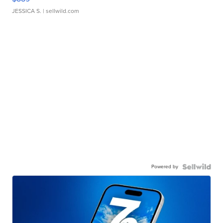
JESSICA S.
| sellwild.com
Powered by