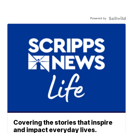
Powered by
Covering the stories that inspire
and impact everyday lives.