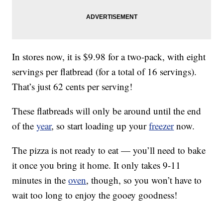
In stores now, it is $9.98 for a two-pack, with eight
servings per flatbread (for a total of 16 servings).
That’s just 62 cents per serving!
These flatbreads will only be around until the end
of the
year
, so start loading up your
freezer
now.
The pizza is not ready to eat — you’ll need to bake
it once you bring it home. It only takes 9-11
minutes in the
oven
, though, so you won’t have to
wait too long to enjoy the gooey goodness!