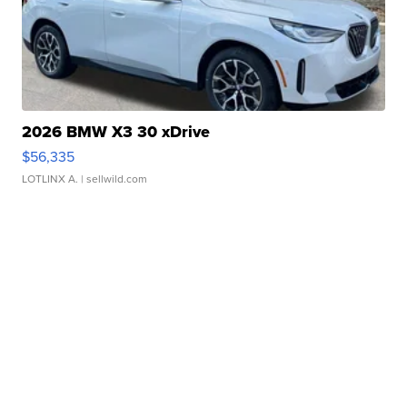
2026 BMW X3 30 xDrive
$56,335
LOTLINX A.
| sellwild.com