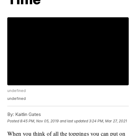
undefined
undefined
By:
Kaitlin Gates
Posted
8:45 PM, Nov 05, 2019
and last updated
3:24 PM, Mar 27, 2021
When you think of all the toppings you can put on