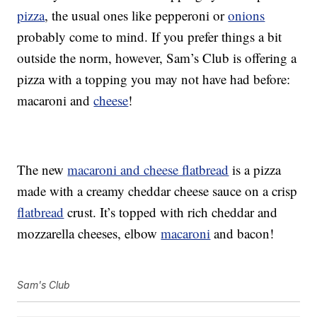
pizza
, the usual ones like pepperoni or
onions
probably come to mind. If you prefer things a bit
outside the norm, however, Sam’s Club is offering a
pizza with a topping you may not have had before:
macaroni and
cheese
!
The new
macaroni and cheese flatbread
is a pizza
made with a creamy cheddar cheese sauce on a crisp
flatbread
crust. It’s topped with rich cheddar and
mozzarella cheeses, elbow
macaroni
and bacon!
Sam's Club