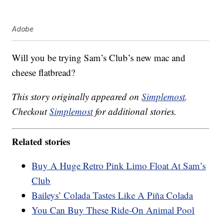
Adobe
Will you be trying Sam’s Club’s new mac and
cheese flatbread?
This story originally appeared on
Simplemost
.
Checkout
Simplemost
for additional stories.
Related stories
Buy A Huge Retro Pink Limo Float At Sam’s
Club
Baileys’ Colada Tastes Like A Piña Colada
You Can Buy These Ride-On Animal Pool