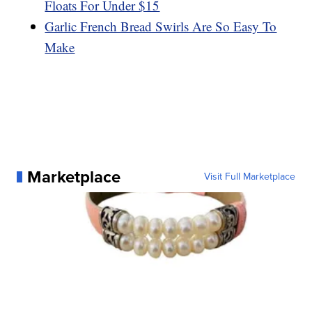
Floats For Under $15
Garlic French Bread Swirls Are So Easy To
Make
Marketplace
Visit Full Marketplace