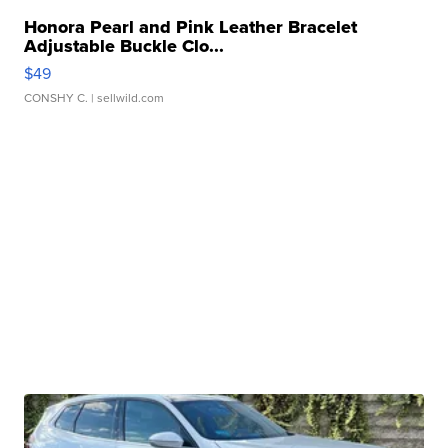
Honora Pearl and Pink Leather Bracelet
Adjustable Buckle Clo...
$49
CONSHY C.
| sellwild.com