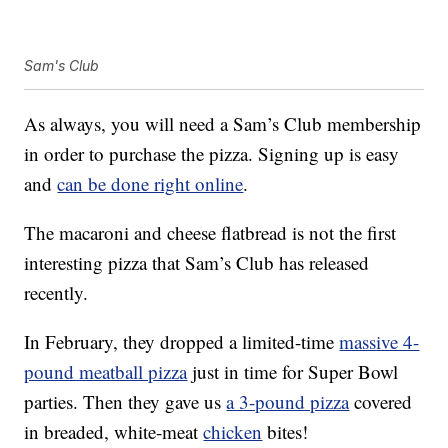
Sam's Club
As always, you will need a Sam’s Club membership
in order to purchase the pizza. Signing up is easy
and
can be done right online
.
The macaroni and cheese flatbread is not the first
interesting pizza that Sam’s Club has released
recently.
In February, they dropped a limited-time
massive 4-
pound meatball pizza
just in time for Super Bowl
parties. Then they gave us
a 3-pound pizza
covered
in breaded, white-meat
chicken
bites!