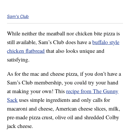
Sam's Club
While neither the meatball nor chicken bite pizza is
still available, Sam’s Club does have a
buffalo style
chicken flatbread
that also looks unique and
satisfying.
As for the mac and cheese pizza, if you don’t have a
Sam’s Club membership, you could try your hand
at making your own! This
recipe from The Gunny
Sack
uses simple ingredients and only calls for
macaroni and cheese, American cheese slices, milk,
pre-made pizza crust, olive oil and shredded Colby
jack cheese.