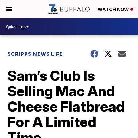
WATCH NOW
SCRIPPS NEWS LIFE
Sam’s Club Is
Selling Mac And
Cheese Flatbread
For A Limited
Time