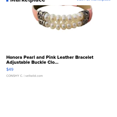
Honora Pearl and Pink Leather Bracelet
Adjustable Buckle Clo...
$49
CONSHY C.
| sellwild.com