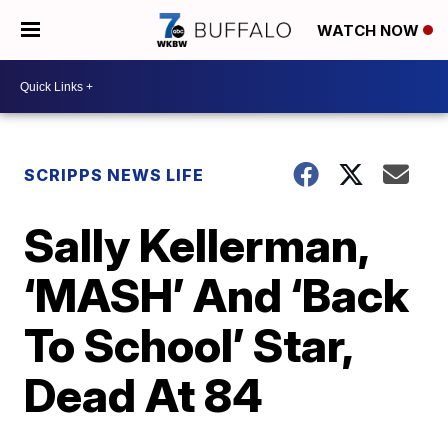
WATCH NOW
SCRIPPS NEWS LIFE
Sally Kellerman,
‘MASH’ And ‘Back
To School’ Star,
Dead At 84