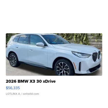
2026 BMW X3 30 xDrive
$56,335
LOTLINX A.
| sellwild.com