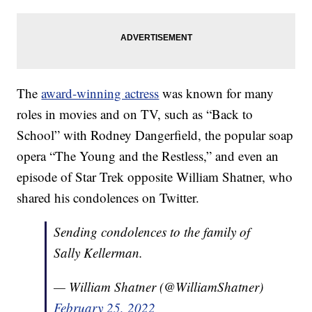
The
award-winning actress
was known for many
roles in movies and on TV, such as “Back to
School” with Rodney Dangerfield, the popular soap
opera “The Young and the Restless,” and even an
episode of Star Trek opposite William Shatner, who
shared his condolences on Twitter.
Sending condolences to the family of
Sally Kellerman.
— William Shatner (@WilliamShatner)
February 25, 2022