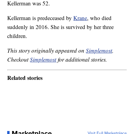
Kellerman was 52.
Kellerman is predeceased by
Krane
, who died
suddenly in 2016. She is survived by her three
children.
This story originally appeared on
Simplemost
.
Checkout
Simplemost
for additional stories.
Related stories
Marketplace
Visit Full Marketplace