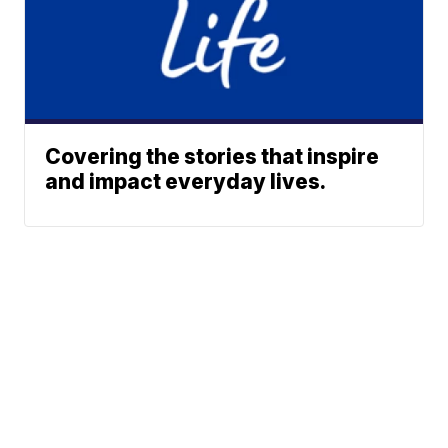
Covering the stories that inspire
and impact everyday lives.