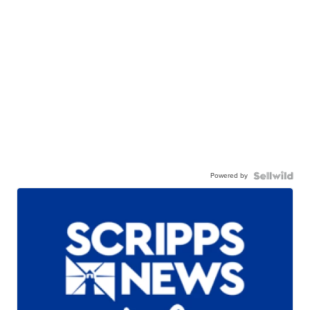
Powered by