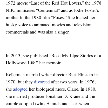
1972 movie “Last of the Red Hot Lovers,” the 1978
NBC miniseries “Centennial” and as Jodie Foster’s
mother in the 1980 film “Foxes.” She loaned her
husky voice to animated movies and television
commercials and was also a singer.
In 2013, she published “Read My Lips: Stories of a
Hollywood Life,” her memoir.
Kellerman married writer-director Rick Einstein in
1970, but they
divorced
after two years. In 1976,
she
adopted
her biological niece, Claire. In 1980,
she married producer Jonathan D. Krane and the
couple adopted twins Hannah and Jack when