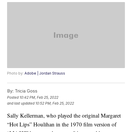
Photo by:
Adobe | Jordan Strauss
By:
Tricia Goss
Posted
10:42 PM, Feb 25, 2022
and last updated
10:52 PM, Feb 25, 2022
Sally Kellerman, who played the original Margaret
“Hot Lips” Houlihan in the 1970 film version of