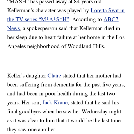
“MASH” has passed away at 84 years old.
Kellerman’s character was played by
Loretta Swit in
the TV series “M*A*S*H”
. According to
ABC7
News
, a spokesperson said that Kellerman died in
her sleep due to heart failure at her home in the Los
Angeles neighborhood of Woodland Hills.
Keller’s daughter
Claire
stated that her mother had
been suffering from dementia for the past five years,
and had been in poor health during the last two
years. Her son,
Jack Krane
, stated that he said his
final goodbyes when he saw her Wednesday night,
as it was clear to him that it would be the last time
they saw one another.