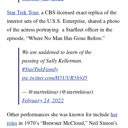
Star Trek Tour
, a CBS-licensed exact replica of the
interior sets of the U.S.S. Enterprise, shared a photo
of the actress portraying a Starfleet officer in the
episode, “Where No Man Has Gone Before.”
We are saddened to learn of the
passing of Sally Kellerman.
#StarTrekFamily
pic.twitter.com/H5UUR5h9J5
— @startrektour (@startrektour)
February 24, 2022
Other performances she was known for include
her
roles
in 1970’s “Brewster McCloud,” Neil Simon’s