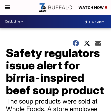
WATCH NOW
1
WX Alert
Safety regulators
issue alert for
birria-inspired
beef soup product
The soup products were sold at
Whole Foods. A store employee