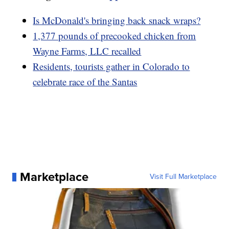
Is McDonald's bringing back snack wraps?
1,377 pounds of precooked chicken from
Wayne Farms, LLC recalled
Residents, tourists gather in Colorado to
celebrate race of the Santas
Marketplace
Visit Full Marketplace