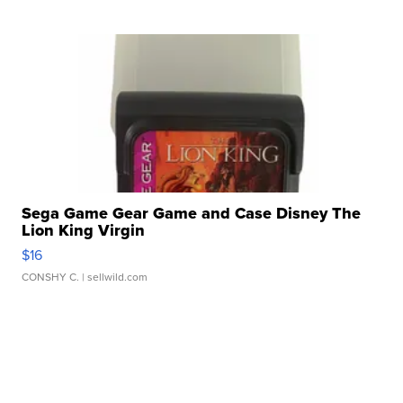
Sega Game Gear Game and Case Disney The
Lion King Virgin
$16
CONSHY C.
| sellwild.com