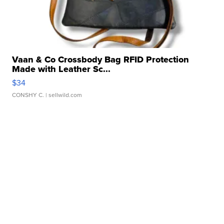
Vaan & Co Crossbody Bag RFID Protection
Made with Leather Sc...
$34
CONSHY C.
| sellwild.com