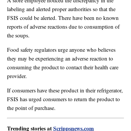
A store employee noticed the discrepancy in the
labeling and alerted proper authorities so that the
FSIS could be alerted. There have been no known
reports of adverse reactions due to consumption of
the soups.
Food safety regulators urge anyone who believes
they may be experiencing an adverse reaction to
consuming the product to contact their health care
provider.
If consumers have these product in their refrigerator,
FSIS has urged consumers to return the product to
the point of purchase.
Trending stories at
Scrippsnews.com