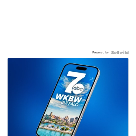
Powered by