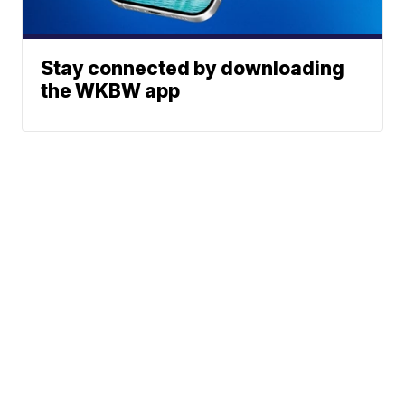
Stay connected by downloading
the WKBW app