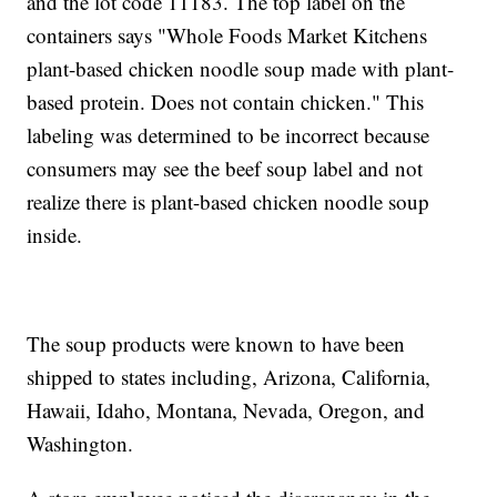
and the lot code 11183. The top label on the
containers says "Whole Foods Market Kitchens
plant-based chicken noodle soup made with plant-
based protein. Does not contain chicken." This
labeling was determined to be incorrect because
consumers may see the beef soup label and not
realize there is plant-based chicken noodle soup
inside.
The soup products were known to have been
shipped to states including, Arizona, California,
Hawaii, Idaho, Montana, Nevada, Oregon, and
Washington.