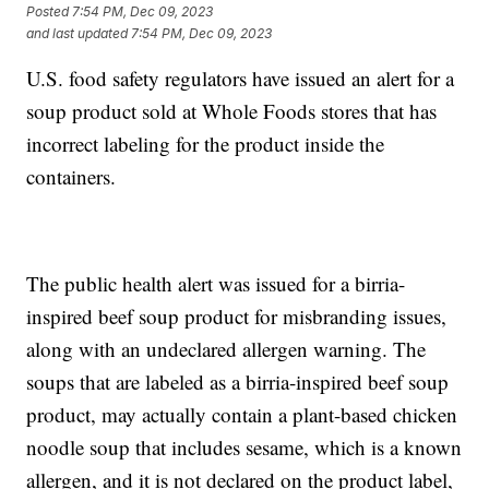
Posted
7:54 PM, Dec 09, 2023
and last updated
7:54 PM, Dec 09, 2023
U.S. food safety regulators have issued an alert for a
soup product sold at Whole Foods stores that has
incorrect labeling for the product inside the
containers.
The public health alert was issued for a birria-
inspired beef soup product for misbranding issues,
along with an undeclared allergen warning. The
soups that are labeled as a birria-inspired beef soup
product, may actually contain a plant-based chicken
noodle soup that includes sesame, which is a known
allergen, and it is not declared on the product label,