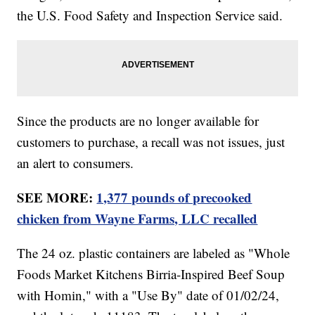
the U.S. Food Safety and Inspection Service said.
Since the products are no longer available for
customers to purchase, a recall was not issues, just
an alert to consumers.
SEE MORE:
1,377 pounds of precooked
chicken from Wayne Farms, LLC recalled
The 24 oz. plastic containers are labeled as "Whole
Foods Market Kitchens Birria-Inspired Beef Soup
with Homin," with a "Use By" date of 01/02/24,