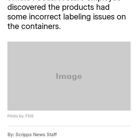
discovered the products had
some incorrect labeling issues on
the containers.
Photo by: FSIS
By:
Scripps News Staff