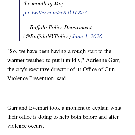
the month of May.
pic.twitter.com/ce89k1L8u3
— Buffalo Police Department
(@BuffaloNYPolice)
June 3, 2026
"So, we have been having a rough start to the
warmer weather, to put it mildly," Adrienne Garr,
the city's executive director of its Office of Gun
Violence Prevention, said.
Garr and Everhart took a moment to explain what
their office is doing to help both before and after
violence occurs.