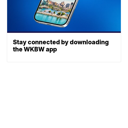
Stay connected by downloading
the WKBW app