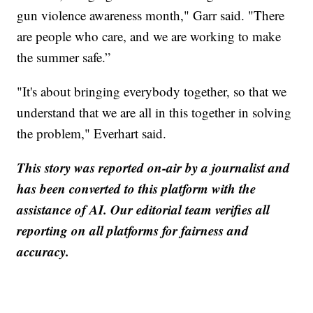
gun violence awareness month," Garr said. "There
are people who care, and we are working to make
the summer safe.”
"It's about bringing everybody together, so that we
understand that we are all in this together in solving
the problem," Everhart said.
This story was reported on-air by a journalist and
has been converted to this platform with the
assistance of AI. Our editorial team verifies all
reporting on all platforms for fairness and
accuracy.