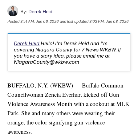
By:
Derek Heid
Posted
3:51 AM, Jun 06, 2026
and last updated
3:03 PM, Jun 08, 2026
Derek Heid
Hello! I'm Derek Heid and I'm
covering Niagara County for 7 News WKBW. If
you have a story idea, please email me at
NiagaraCounty@wkbw.com
BUFFALO, N.Y. (WKBW) — Buffalo Common
Councilwoman Zeneta Everhart kicked off Gun
Violence Awareness Month with a cookout at MLK
Park. She and many others were wearing their
orange, the color signifying gun violence
awareness.