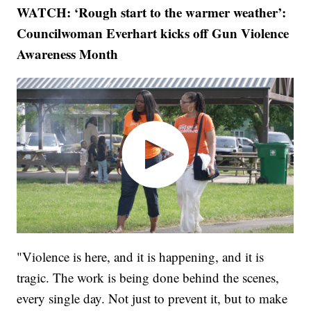
WATCH: ‘Rough start to the warmer weather’:
Councilwoman Everhart kicks off Gun Violence
Awareness Month
"Violence is here, and it is happening, and it is
tragic. The work is being done behind the scenes,
every single day. Not just to prevent it, but to make