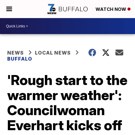
WATCH NOW
NEWS
LOCAL NEWS
BUFFALO
'Rough start to the
warmer weather':
Councilwoman
Everhart kicks off