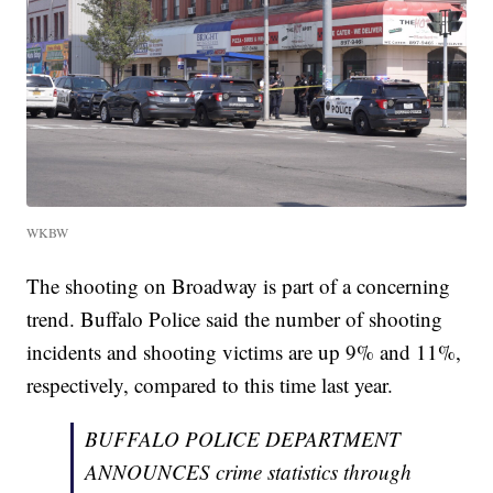
WKBW
The shooting on Broadway is part of a concerning
trend. Buffalo Police said the number of shooting
incidents and shooting victims are up 9% and 11%,
respectively, compared to this time last year.
BUFFALO POLICE DEPARTMENT
ANNOUNCES crime statistics through