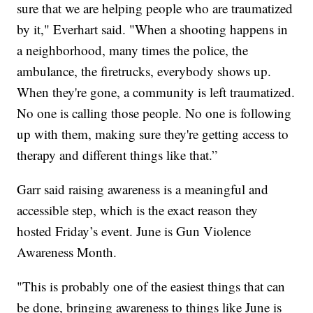
sure that we are helping people who are traumatized
by it," Everhart said. "When a shooting happens in
a neighborhood, many times the police, the
ambulance, the firetrucks, everybody shows up.
When they're gone, a community is left traumatized.
No one is calling those people. No one is following
up with them, making sure they're getting access to
therapy and different things like that.”
Garr said raising awareness is a meaningful and
accessible step, which is the exact reason they
hosted Friday’s event. June is Gun Violence
Awareness Month.
"This is probably one of the easiest things that can
be done, bringing awareness to things like June is