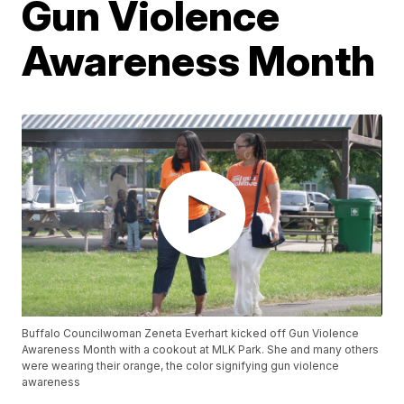
Gun Violence
Awareness Month
Buffalo Councilwoman Zeneta Everhart kicked off Gun Violence
Awareness Month with a cookout at MLK Park. She and many others
were wearing their orange, the color signifying gun violence
awareness