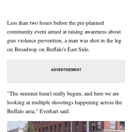
Less than two hours before the pre-planned
community event aimed at raising awareness about
gun violence prevention, a man was shot in the leg
on Broadway on Buffalo's East Side.
"The summer hasn't really begun, and here we are
looking at multiple shootings happening across the
Buffalo area," Everhart said.