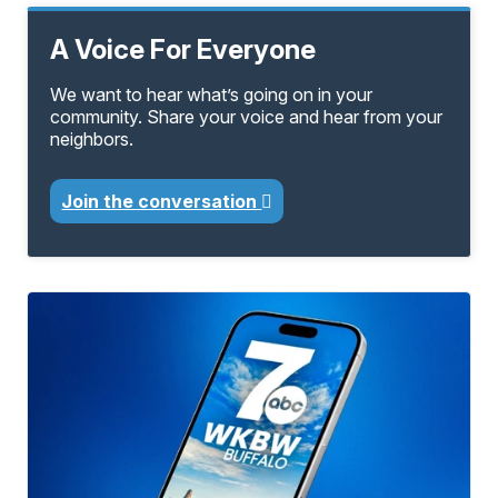
A Voice For Everyone
We want to hear what’s going on in your
community. Share your voice and hear from your
neighbors.
Join the conversation