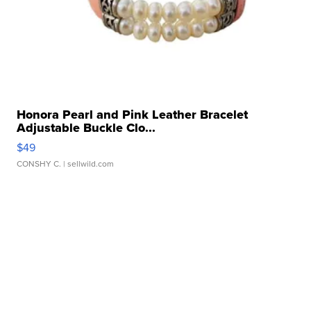
Honora Pearl and Pink Leather Bracelet
Adjustable Buckle Clo...
$49
CONSHY C.
| sellwild.com