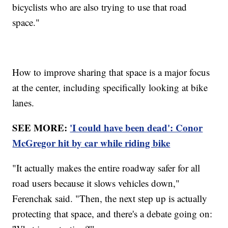
bicyclists who are also trying to use that road
space."
How to improve sharing that space is a major focus
at the center, including specifically looking at bike
lanes.
SEE MORE:
'I could have been dead': Conor
McGregor hit by car while riding bike
"It actually makes the entire roadway safer for all
road users because it slows vehicles down,"
Ferenchak said. "Then, the next step up is actually
protecting that space, and there's a debate going on: