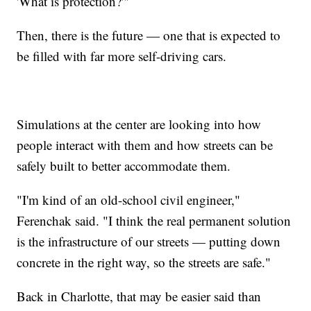
'What is protection?'"
Then, there is the future — one that is expected to
be filled with far more self-driving cars.
Simulations at the center are looking into how
people interact with them and how streets can be
safely built to better accommodate them.
"I'm kind of an old-school civil engineer,"
Ferenchak said. "I think the real permanent solution
is the infrastructure of our streets — putting down
concrete in the right way, so the streets are safe."
Back in Charlotte, that may be easier said than