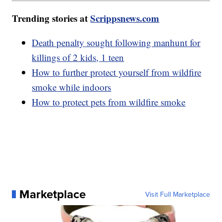
Trending stories at
Scrippsnews.com
Death penalty sought following manhunt for
killings of 2 kids, 1 teen
How to further protect yourself from wildfire
smoke while indoors
How to protect pets from wildfire smoke
Marketplace
Visit Full Marketplace