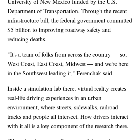
University of New Mexico funded by the U.S.
Department of Transportation. Through the recent
infrastructure bill, the federal government committed
$5 billion to improving roadway safety and
reducing deaths.
"It's a team of folks from across the country — so,
West Coast, East Coast, Midwest — and we're here
in the Southwest leading it," Ferenchak said.
Inside a simulation lab there, virtual reality creates
real-life driving experiences in an urban
environment, where streets, sidewalks, railroad
tracks and people all intersect. How drivers interact
with it all is a key component of the research there.