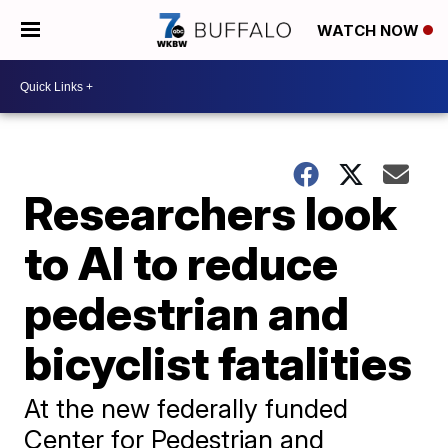
WATCH NOW
Researchers look
to AI to reduce
pedestrian and
bicyclist fatalities
At the new federally funded
Center for Pedestrian and