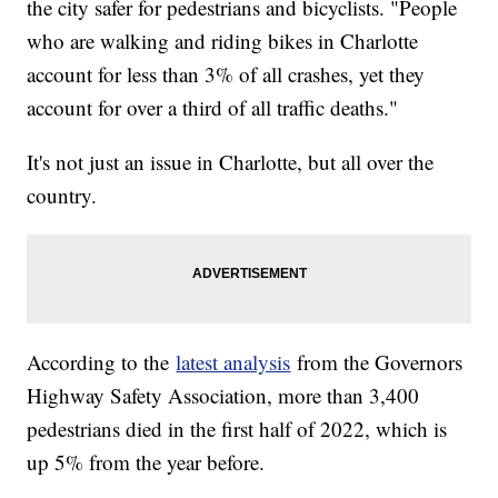
the city safer for pedestrians and bicyclists. "People
who are walking and riding bikes in Charlotte
account for less than 3% of all crashes, yet they
account for over a third of all traffic deaths."
It's not just an issue in Charlotte, but all over the
country.
According to the
latest analysis
from the Governors
Highway Safety Association, more than 3,400
pedestrians died in the first half of 2022, which is
up 5% from the year before.