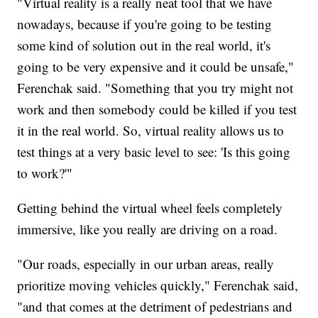
"Virtual reality is a really neat tool that we have
nowadays, because if you're going to be testing
some kind of solution out in the real world, it's
going to be very expensive and it could be unsafe,"
Ferenchak said. "Something that you try might not
work and then somebody could be killed if you test
it in the real world. So, virtual reality allows us to
test things at a very basic level to see: 'Is this going
to work?'"
Getting behind the virtual wheel feels completely
immersive, like you really are driving on a road.
"Our roads, especially in our urban areas, really
prioritize moving vehicles quickly," Ferenchak said,
"and that comes at the detriment of pedestrians and