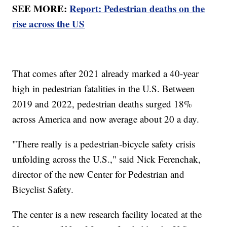
SEE MORE:
Report: Pedestrian deaths on the
rise across the US
That comes after 2021 already marked a 40-year
high in pedestrian fatalities in the U.S. Between
2019 and 2022, pedestrian deaths surged 18%
across America and now average about 20 a day.
"There really is a pedestrian-bicycle safety crisis
unfolding across the U.S.," said Nick Ferenchak,
director of the new Center for Pedestrian and
Bicyclist Safety.
The center is a new research facility located at the