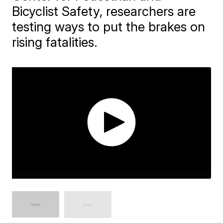
Bicyclist Safety, researchers are
testing ways to put the brakes on
rising fatalities.