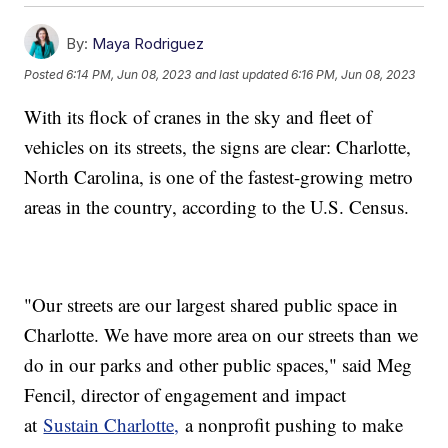
By:
Maya Rodriguez
Posted
6:14 PM, Jun 08, 2023
and last updated
6:16 PM, Jun 08, 2023
With its flock of cranes in the sky and fleet of
vehicles on its streets, the signs are clear: Charlotte,
North Carolina, is one of the fastest-growing metro
areas in the country, according to the U.S. Census.
"Our streets are our largest shared public space in
Charlotte. We have more area on our streets than we
do in our parks and other public spaces," said Meg
Fencil, director of engagement and impact
at
Sustain Charlotte,
a nonprofit pushing to make