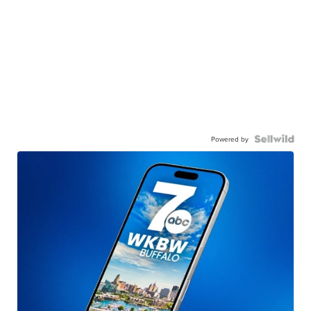
Powered by