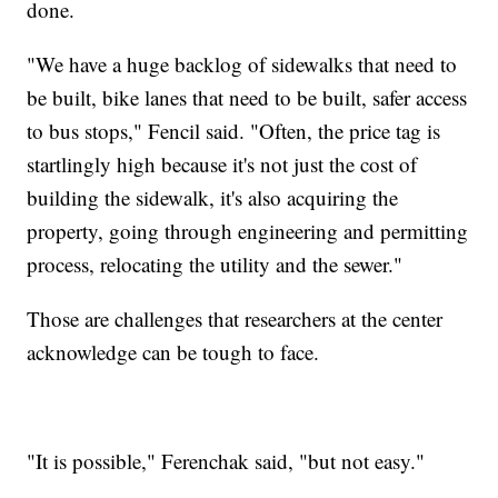
done.
"We have a huge backlog of sidewalks that need to
be built, bike lanes that need to be built, safer access
to bus stops," Fencil said. "Often, the price tag is
startlingly high because it's not just the cost of
building the sidewalk, it's also acquiring the
property, going through engineering and permitting
process, relocating the utility and the sewer."
Those are challenges that researchers at the center
acknowledge can be tough to face.
"It is possible," Ferenchak said, "but not easy."