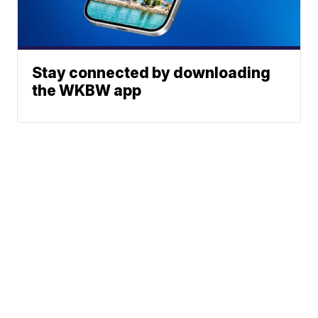
Stay connected by downloading
the WKBW app