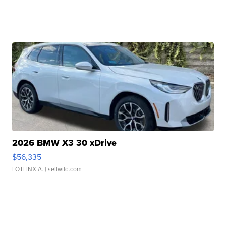
2026 BMW X3 30 xDrive
$56,335
LOTLINX A.
| sellwild.com