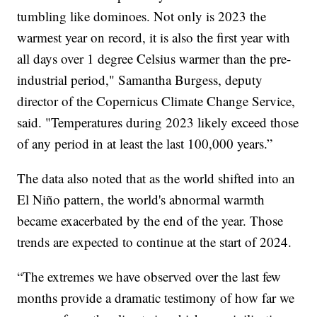
tumbling like dominoes. Not only is 2023 the
warmest year on record, it is also the first year with
all days over 1 degree Celsius warmer than the pre-
industrial period," Samantha Burgess, deputy
director of the Copernicus Climate Change Service,
said. "Temperatures during 2023 likely exceed those
of any period in at least the last 100,000 years.”
The data also noted that as the world shifted into an
El Niño pattern, the world's abnormal warmth
became exacerbated by the end of the year. Those
trends are expected to continue at the start of 2024.
“The extremes we have observed over the last few
months provide a dramatic testimony of how far we