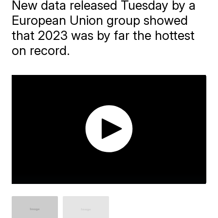
New data released Tuesday by a
European Union group showed
that 2023 was by far the hottest
on record.