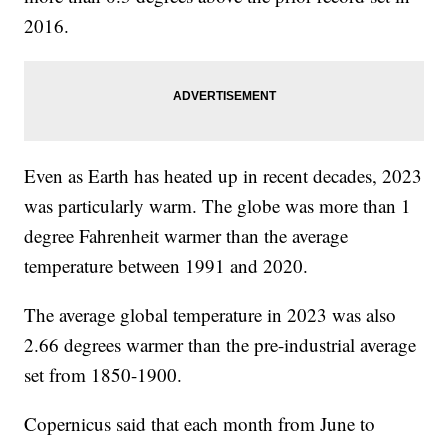
2016.
Even as Earth has heated up in recent decades, 2023
was particularly warm. The globe was more than 1
degree Fahrenheit warmer than the average
temperature between 1991 and 2020.
The average global temperature in 2023 was also
2.66 degrees warmer than the pre-industrial average
set from 1850-1900.
Copernicus said that each month from June to