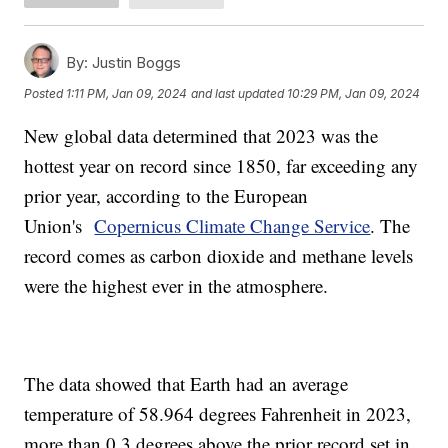
By:
Justin Boggs
Posted
1:11 PM, Jan 09, 2024
and last updated
10:29 PM, Jan 09, 2024
New global data determined that 2023 was the
hottest year on record since 1850, far exceeding any
prior year, according to the European
Union's
Copernicus Climate Change Service
. The
record comes as carbon dioxide and methane levels
were the highest ever in the atmosphere.
The data showed that Earth had an average
temperature of 58.964 degrees Fahrenheit in 2023,
more than 0.3 degrees above the prior record set in