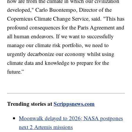
now are from the climate in which our civilization
developed," Carlo Buontempo, Director of the
Copernicus Climate Change Service, said. "This has
profound consequences for the Paris Agreement and
all human endeavors. If we want to successfully
manage our climate risk portfolio, we need to
urgently decarbonize our economy whilst using
climate data and knowledge to prepare for the
future.”
Trending stories at
Scrippsnews.com
Moonwalk delayed to 2026; NASA postpones
next 2 Artemis missions