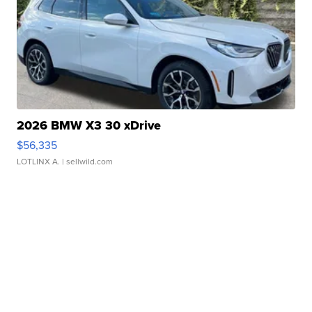
2026 BMW X3 30 xDrive
$56,335
LOTLINX A.
| sellwild.com