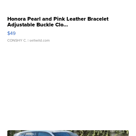
Honora Pearl and Pink Leather Bracelet
Adjustable Buckle Clo...
$49
CONSHY C.
| sellwild.com