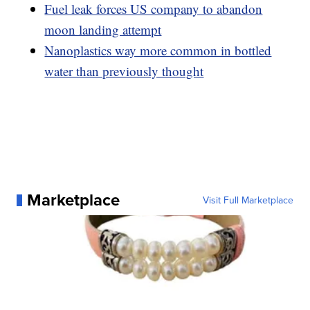
Fuel leak forces US company to abandon
moon landing attempt
Nanoplastics way more common in bottled
water than previously thought
Marketplace
Visit Full Marketplace