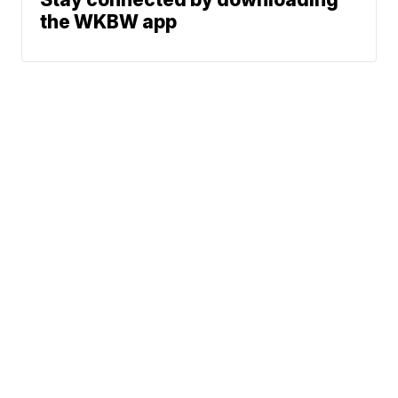
the WKBW app