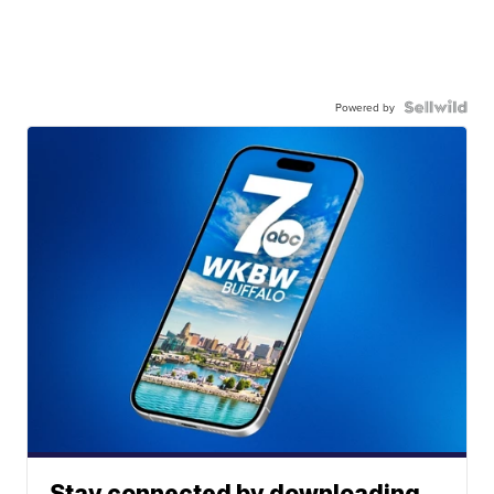
Powered by
Stay connected by downloading