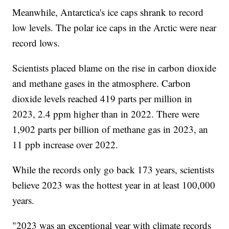
Meanwhile, Antarctica's ice caps shrank to record
low levels. The polar ice caps in the Arctic were near
record lows.
Scientists placed blame on the rise in carbon dioxide
and methane gases in the atmosphere. Carbon
dioxide levels reached 419 parts per million in
2023, 2.4 ppm higher than in 2022. There were
1,902 parts per billion of methane gas in 2023, an
11 ppb increase over 2022.
While the records only go back 173 years, scientists
believe 2023 was the hottest year in at least 100,000
years.
"2023 was an exceptional year with climate records