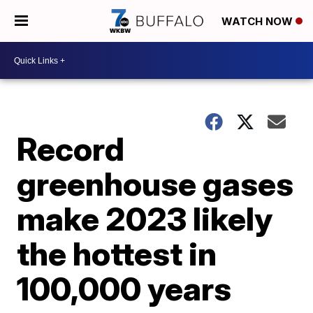
WATCH NOW
Record
greenhouse gases
make 2023 likely
the hottest in
100,000 years