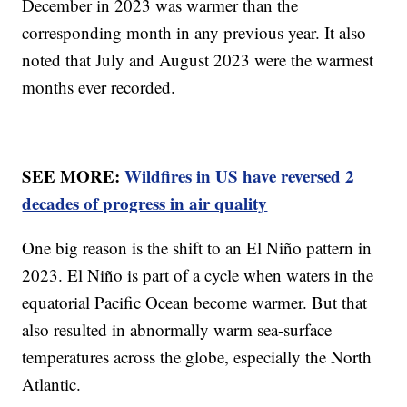
December in 2023 was warmer than the
corresponding month in any previous year. It also
noted that July and August 2023 were the warmest
months ever recorded.
SEE MORE:
Wildfires in US have reversed 2
decades of progress in air quality
One big reason is the shift to an El Niño pattern in
2023. El Niño is part of a cycle when waters in the
equatorial Pacific Ocean become warmer. But that
also resulted in abnormally warm sea-surface
temperatures across the globe, especially the North
Atlantic.