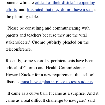
parents who are
critical of their district's reopening
efforts
, and
frustrated that they do not have a seat
at
the planning table.
"Please be consulting and communicating with
parents and teachers because they are the vital
stakeholders," Cuomo publicly pleaded on the
teleconference.
Recently, some school superintendents have been
critical of Cuomo and Health Commissioner
Howard Zucker for a new requirement that school
districts
must have a plan in place to test students
.
"It came as a curve ball. It came as a surprise. And it
came as a real difficult challenge to navigate," said