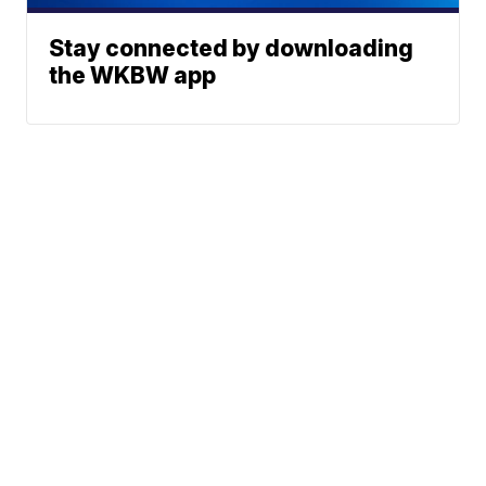
Stay connected by downloading
the WKBW app