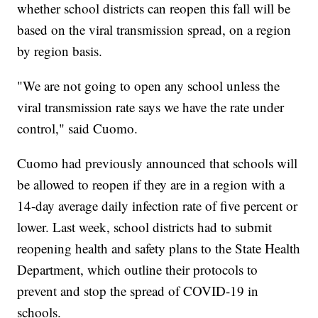
whether school districts can reopen this fall will be
based on the viral transmission spread, on a region
by region basis.
"We are not going to open any school unless the
viral transmission rate says we have the rate under
control," said Cuomo.
Cuomo had previously announced that schools will
be allowed to reopen if they are in a region with a
14-day average daily infection rate of five percent or
lower. Last week, school districts had to submit
reopening health and safety plans to the State Health
Department, which outline their protocols to
prevent and stop the spread of COVID-19 in
schools.