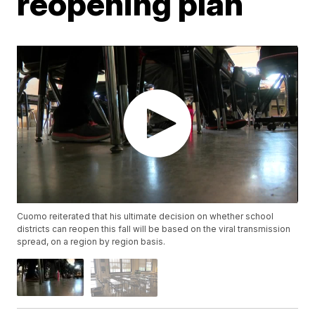
reopening plan
Cuomo reiterated that his ultimate decision on whether school
districts can reopen this fall will be based on the viral transmission
spread, on a region by region basis.