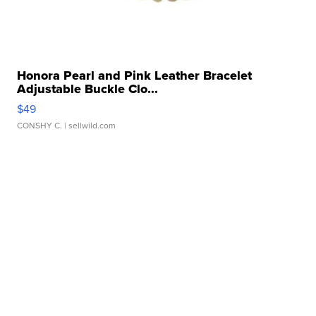
Honora Pearl and Pink Leather Bracelet
Adjustable Buckle Clo...
$49
CONSHY C.
| sellwild.com