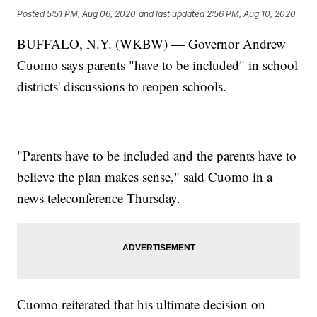
Posted
5:51 PM, Aug 06, 2020
and last updated
2:56 PM, Aug 10, 2020
BUFFALO, N.Y. (WKBW) — Governor Andrew
Cuomo says parents "have to be included" in school
districts' discussions to reopen schools.
"Parents have to be included and the parents have to
believe the plan makes sense," said Cuomo in a
news teleconference Thursday.
Cuomo reiterated that his ultimate decision on