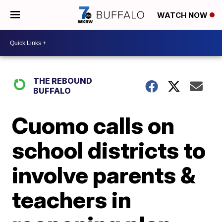
WATCH NOW
THE REBOUND
BUFFALO
Cuomo calls on
school districts to
involve parents &
teachers in