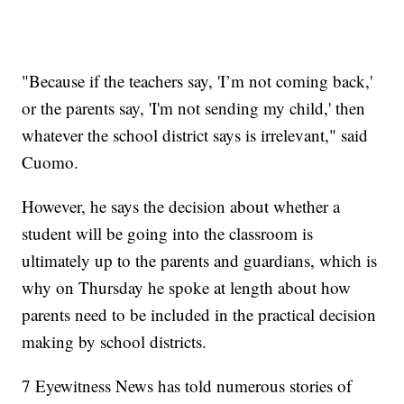
"Because if the teachers say, 'I’m not coming back,'
or the parents say, 'I'm not sending my child,' then
whatever the school district says is irrelevant," said
Cuomo.
However, he says the decision about whether a
student will be going into the classroom is
ultimately up to the parents and guardians, which is
why on Thursday he spoke at length about how
parents need to be included in the practical decision
making by school districts.
7 Eyewitness News has told numerous stories of