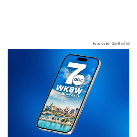
Powered by