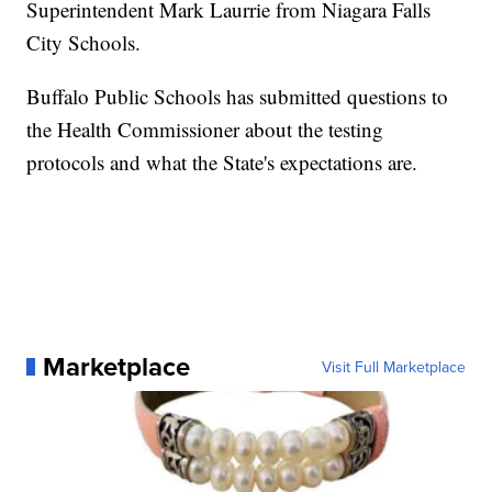
Superintendent Mark Laurrie from Niagara Falls
City Schools.
Buffalo Public Schools has submitted questions to
the Health Commissioner about the testing
protocols and what the State's expectations are.
Marketplace
Visit Full Marketplace