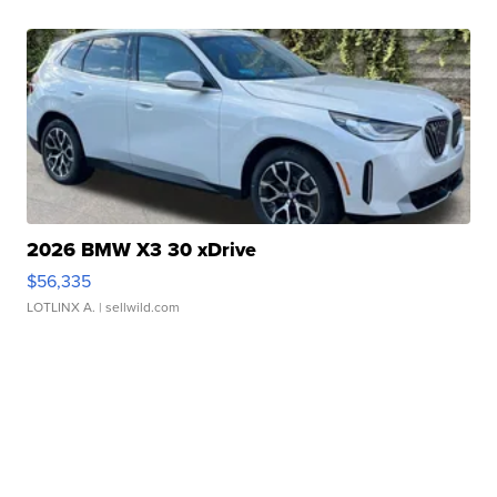
2026 BMW X3 30 xDrive
$56,335
LOTLINX A.
| sellwild.com