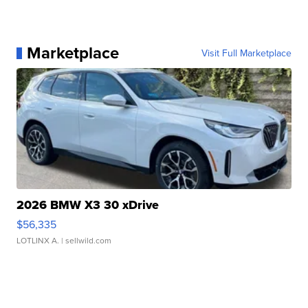
Marketplace
Visit Full Marketplace
2026 BMW X3 30 xDrive
$56,335
LOTLINX A.
| sellwild.com