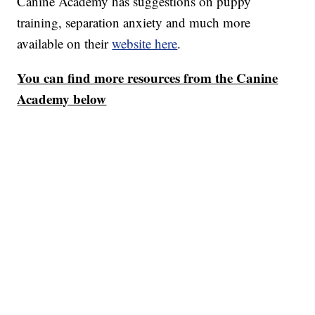
Canine Academy has suggestions on puppy
training, separation anxiety and much more
available on their
website here
.
You can find more resources from the Canine
Academy below