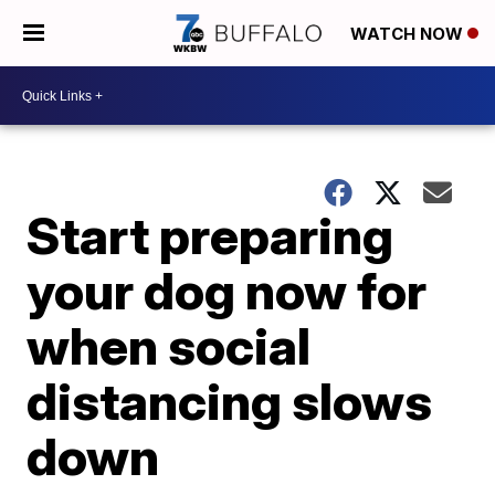
WATCH NOW
Start preparing
your dog now for
when social
distancing slows
down