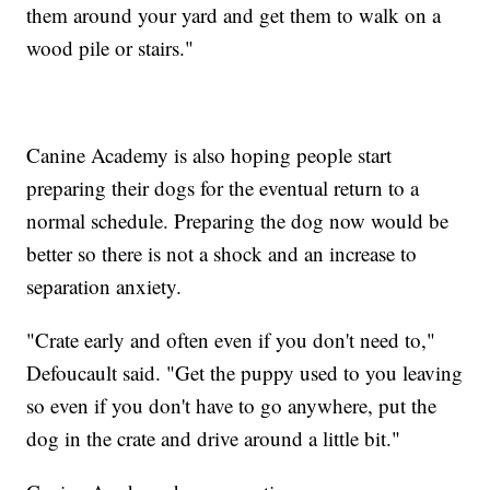
them around your yard and get them to walk on a
wood pile or stairs."
Canine Academy is also hoping people start
preparing their dogs for the eventual return to a
normal schedule. Preparing the dog now would be
better so there is not a shock and an increase to
separation anxiety.
"Crate early and often even if you don't need to,"
Defoucault said. "Get the puppy used to you leaving
so even if you don't have to go anywhere, put the
dog in the crate and drive around a little bit."