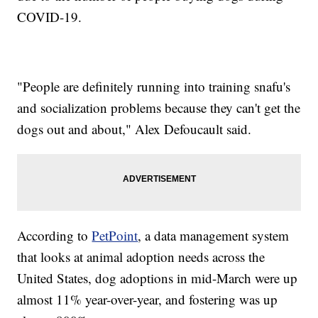
COVID-19.
"People are definitely running into training snafu's
and socialization problems because they can't get the
dogs out and about," Alex Defoucault said.
According to
PetPoint
, a data management system
that looks at animal adoption needs across the
United States, dog adoptions in mid-March were up
almost 11% year-over-year, and fostering was up