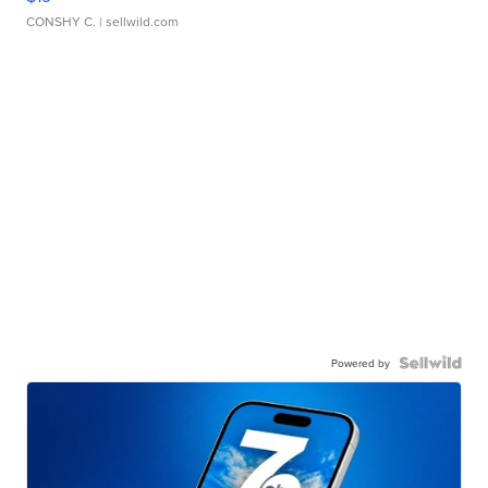
CONSHY C.
| sellwild.com
Powered by