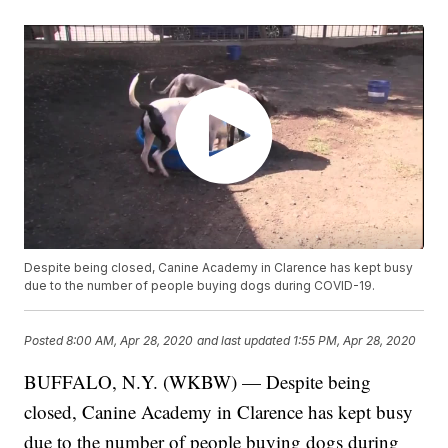
Despite being closed, Canine Academy in Clarence has kept busy
due to the number of people buying dogs during COVID-19.
Posted
8:00 AM, Apr 28, 2020
and last updated
1:55 PM, Apr 28, 2020
BUFFALO, N.Y. (WKBW) — Despite being
closed, Canine Academy in Clarence has kept busy
due to the number of people buying dogs during