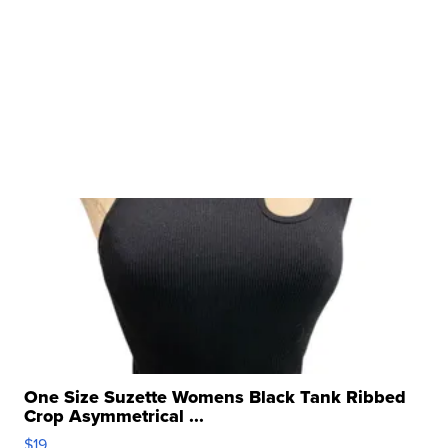
One Size Suzette Womens Black Tank Ribbed
Crop Asymmetrical ...
$19