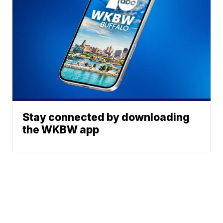
Stay connected by downloading
the WKBW app