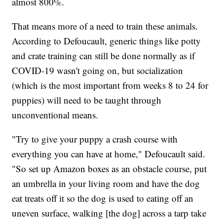
almost 800%.
That means more of a need to train these animals.
According to Defoucault, generic things like potty
and crate training can still be done normally as if
COVID-19 wasn't going on, but socialization
(which is the most important from weeks 8 to 24 for
puppies) will need to be taught through
unconventional means.
"Try to give your puppy a crash course with
everything you can have at home," Defoucault said.
"So set up Amazon boxes as an obstacle course, put
an umbrella in your living room and have the dog
eat treats off it so the dog is used to eating off an
uneven surface, walking [the dog] across a tarp take