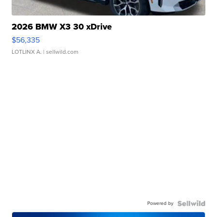
2026 BMW X3 30 xDrive
$56,335
LOTLINX A.
| sellwild.com
Powered by