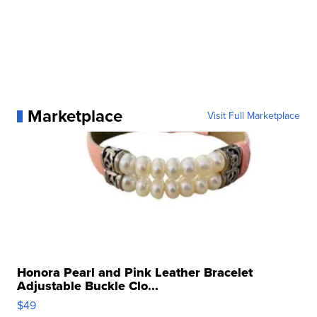
Marketplace
Visit Full Marketplace
Honora Pearl and Pink Leather Bracelet
Adjustable Buckle Clo...
$49