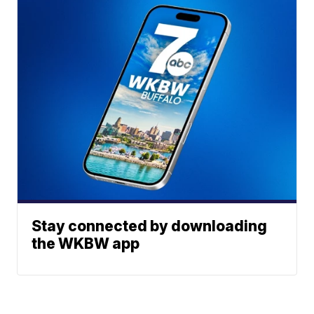
Stay connected by downloading
the WKBW app