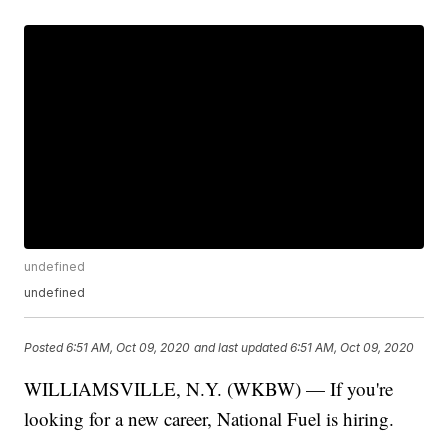
undefined
undefined
Posted
6:51 AM, Oct 09, 2020
and last updated
6:51 AM, Oct 09, 2020
WILLIAMSVILLE, N.Y. (WKBW) — If you're
looking for a new career, National Fuel is hiring.