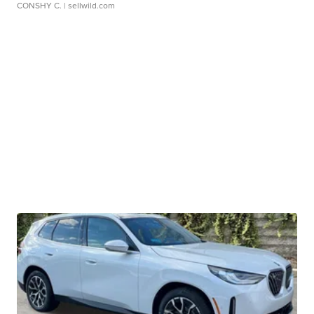
CONSHY C.
| sellwild.com