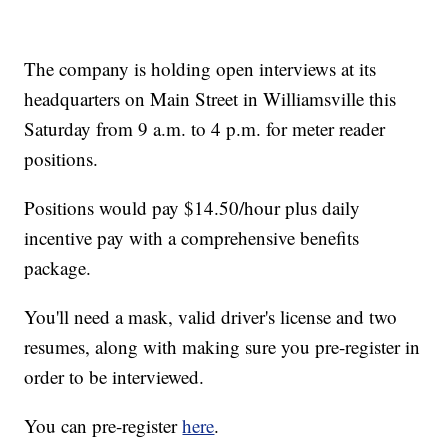
The company is holding open interviews at its
headquarters on Main Street in Williamsville this
Saturday from 9 a.m. to 4 p.m. for meter reader
positions.
Positions would pay $14.50/hour plus daily
incentive pay with a comprehensive benefits
package.
You'll need a mask, valid driver's license and two
resumes, along with making sure you pre-register in
order to be interviewed.
You can pre-register
here
.