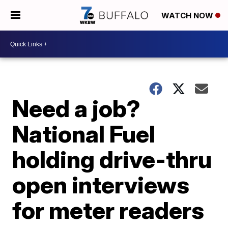
WATCH NOW
Need a job?
National Fuel
holding drive-thru
open interviews
for meter readers