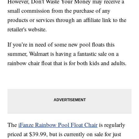
However, Don't Waste Your Money may receive a
small commission from the purchase of any
products or services through an affiliate link to the
retailer's website.
If you’re in need of some new pool floats this
summer, Walmart is having a fantastic sale on a
rainbow chair float that is for both kids and adults.
The
iFanze Rainbow Pool Float Chair
is regularly
priced at $39.99, but is currently on sale for just