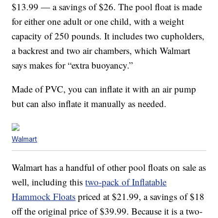
$13.99 — a savings of $26. The pool float is made
for either one adult or one child, with a weight
capacity of 250 pounds. It includes two cupholders,
a backrest and two air chambers, which Walmart
says makes for “extra buoyancy.”
Made of PVC, you can inflate it with an air pump
but can also inflate it manually as needed.
Walmart
Walmart has a handful of other pool floats on sale as
well, including this
two-pack of Inflatable
Hammock Floats
priced at $21.99, a savings of $18
off the original price of $39.99. Because it is a two-