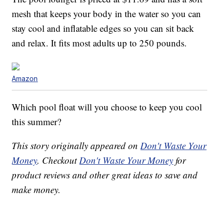
mesh that keeps your body in the water so you can
stay cool and inflatable edges so you can sit back
and relax. It fits most adults up to 250 pounds.
Amazon
Which pool float will you choose to keep you cool
this summer?
This story originally appeared on
Don't Waste Your
Money
. Checkout
Don't Waste Your Money
for
product reviews and other great ideas to save and
make money.