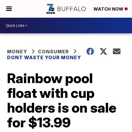
WATCH NOW
MONEY
CONSUMER
DONT WASTE YOUR MONEY
Rainbow pool
float with cup
holders is on sale
for $13.99