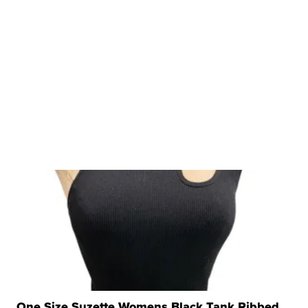
One Size Suzette Womens Black Tank Ribbed