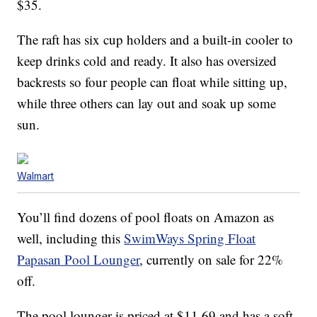
$35.
The raft has six cup holders and a built-in cooler to
keep drinks cold and ready. It also has oversized
backrests so four people can float while sitting up,
while three others can lay out and soak up some
sun.
Walmart
You’ll find dozens of pool floats on Amazon as
well, including this
SwimWays Spring Float
Papasan Pool Lounger
, currently on sale for 22%
off.
The pool lounger is priced at $11.69 and has a soft