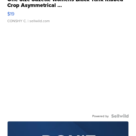
Crop Asymmetrical ...
$19
CONSHY C.
| sellwild.com
Powered by