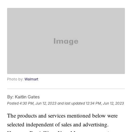
Photo by:
Walmart
By:
Kaitlin Gates
Posted
4:30 PM, Jun 12, 2023
and last updated
12:34 PM, Jun 12, 2023
The products and services mentioned below were
selected independent of sales and advertising.