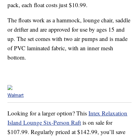
pack, each float costs just $10.99.
The floats work as a hammock, lounge chair, saddle
or drifter and are approved for use by ages 15 and
up. The set comes with two air pumps and is made
of PVC laminated fabric, with an inner mesh
bottom.
Walmart
Looking for a larger option? This
Intex Relaxation
Island Lounge Six-Person Raft
is on sale for
$107.99. Regularly priced at $142.99, you’ll save