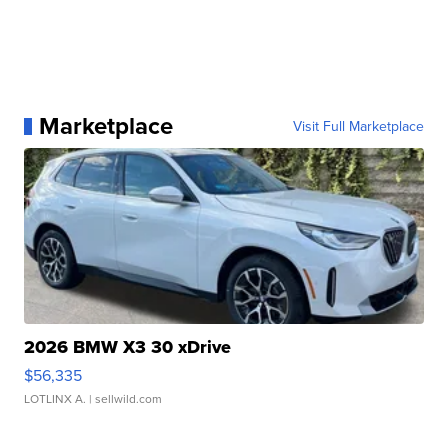
Marketplace
Visit Full Marketplace
2026 BMW X3 30 xDrive
$56,335
LOTLINX A.
| sellwild.com