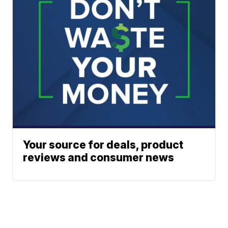
Your source for deals, product
reviews and consumer news