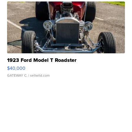
1923 Ford Model T Roadster
$40,000
GATEWAY C.
| sellwild.com