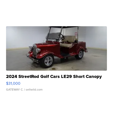
2024 StreetRod Golf Cars LE29 Short Canopy
$31,000
GATEWAY C.
| sellwild.com