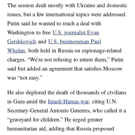
The session dealt mostly with Ukraine and domestic
issues, but a few international topics were addressed.
Putin said he wanted to reach a deal with
Washington to free
U.S. journalist Evan
Gershkovich
and
U.S. businessman Paul
Whelan,
both held in Russia on espionage-related
charges. “We’re not refusing to return them,” Putin
said but added an agreement that satisfies Moscow
was “not easy.”
He also deplored the death of thousands of civilians
in Gaza amid the
Israeli-Hamas war,
citing U.N.
Secretary-General Antonio Guterres, who called it a
“graveyard for children.” He urged greater
humanitarian aid, adding that Russia proposed