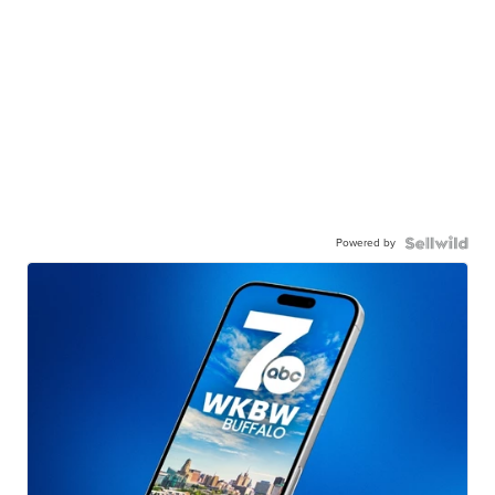
Powered by