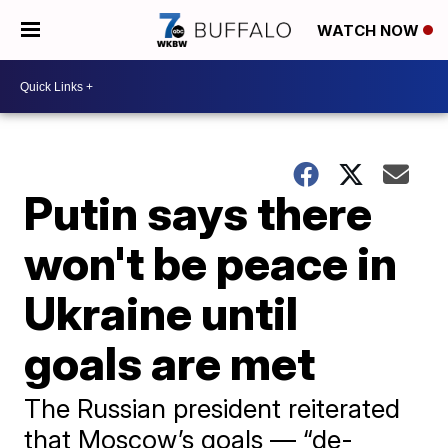
WATCH NOW
Putin says there
won't be peace in
Ukraine until
goals are met
The Russian president reiterated
that Moscow’s goals — “de-