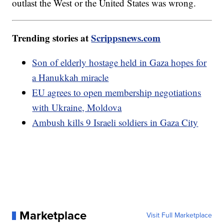
outlast the West or the United States was wrong.
Trending stories at
Scrippsnews.com
Son of elderly hostage held in Gaza hopes for
a Hanukkah miracle
EU agrees to open membership negotiations
with Ukraine, Moldova
Ambush kills 9 Israeli soldiers in Gaza City
Marketplace
Visit Full Marketplace