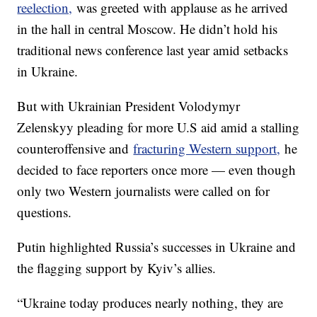
reelection,
was greeted with applause as he arrived
in the hall in central Moscow. He didn’t hold his
traditional news conference last year amid setbacks
in Ukraine.
But with Ukrainian President Volodymyr
Zelenskyy pleading for more U.S aid amid a stalling
counteroffensive and
fracturing Western support,
he
decided to face reporters once more — even though
only two Western journalists were called on for
questions.
Putin highlighted Russia’s successes in Ukraine and
the flagging support by Kyiv’s allies.
“Ukraine today produces nearly nothing, they are