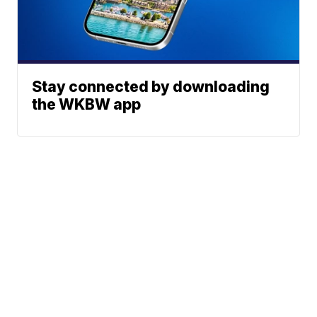
Stay connected by downloading
the WKBW app