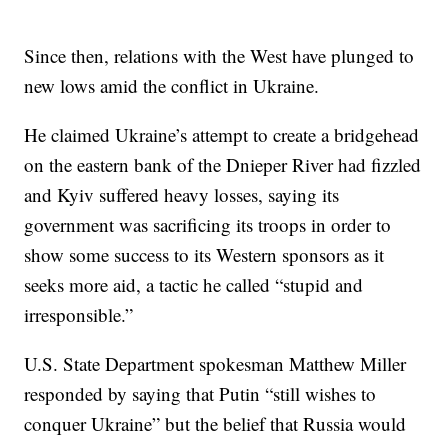
Since then, relations with the West have plunged to
new lows amid the conflict in Ukraine.
He claimed Ukraine’s attempt to create a bridgehead
on the eastern bank of the Dnieper River had fizzled
and Kyiv suffered heavy losses, saying its
government was sacrificing its troops in order to
show some success to its Western sponsors as it
seeks more aid, a tactic he called “stupid and
irresponsible.”
U.S. State Department spokesman Matthew Miller
responded by saying that Putin “still wishes to
conquer Ukraine” but the belief that Russia would