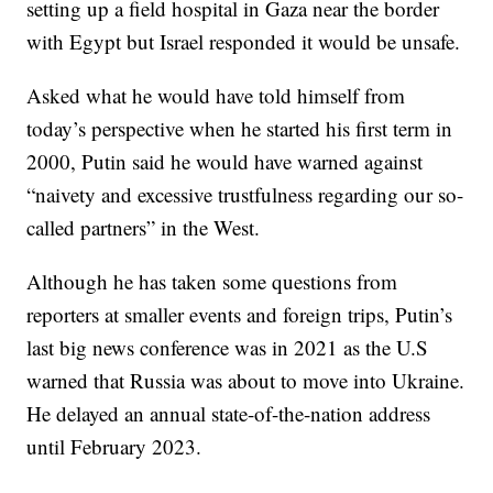
setting up a field hospital in Gaza near the border
with Egypt but Israel responded it would be unsafe.
Asked what he would have told himself from
today’s perspective when he started his first term in
2000, Putin said he would have warned against
“naivety and excessive trustfulness regarding our so-
called partners” in the West.
Although he has taken some questions from
reporters at smaller events and foreign trips, Putin’s
last big news conference was in 2021 as the U.S
warned that Russia was about to move into Ukraine.
He delayed an annual state-of-the-nation address
until February 2023.