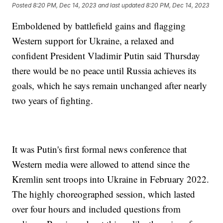
Posted
8:20 PM, Dec 14, 2023
and last updated
8:20 PM, Dec 14, 2023
Emboldened by battlefield gains and flagging
Western support for Ukraine, a relaxed and
confident President Vladimir Putin said Thursday
there would be no peace until Russia achieves its
goals, which he says remain unchanged after nearly
two years of fighting.
It was Putin's first formal news conference that
Western media were allowed to attend since the
Kremlin sent troops into Ukraine in February 2022.
The highly choreographed session, which lasted
over four hours and included questions from