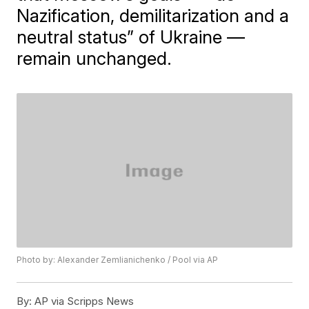
Nazification, demilitarization and a
neutral status” of Ukraine —
remain unchanged.
Photo by: Alexander Zemlianichenko / Pool via AP
By:
AP via Scripps News