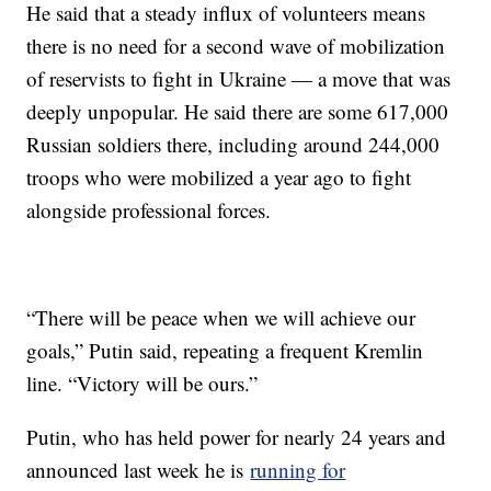
He said that a steady influx of volunteers means
there is no need for a second wave of mobilization
of reservists to fight in Ukraine — a move that was
deeply unpopular. He said there are some 617,000
Russian soldiers there, including around 244,000
troops who were mobilized a year ago to fight
alongside professional forces.
“There will be peace when we will achieve our
goals,” Putin said, repeating a frequent Kremlin
line. “Victory will be ours.”
Putin, who has held power for nearly 24 years and
announced last week he is
running for