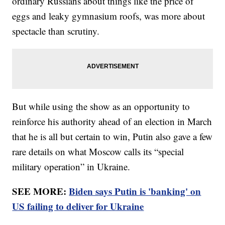
ordinary Russians about things like the price of
eggs and leaky gymnasium roofs, was more about
spectacle than scrutiny.
But while using the show as an opportunity to
reinforce his authority ahead of an election in March
that he is all but certain to win, Putin also gave a few
rare details on what Moscow calls its “special
military operation” in Ukraine.
SEE MORE:
Biden says Putin is 'banking' on
US failing to deliver for Ukraine