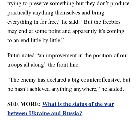
trying to preserve something but they don’t produce
practically anything themselves and bring
everything in for free,” he said. “But the freebies
may end at some point and apparently it’s coming
to an end little by little.”
Putin noted “an improvement in the position of our
troops all along” the front line.
“The enemy has declared a big counteroffensive, but
he hasn’t achieved anything anywhere,” he added.
SEE MORE:
What is the status of the war
between Ukraine and Russia?