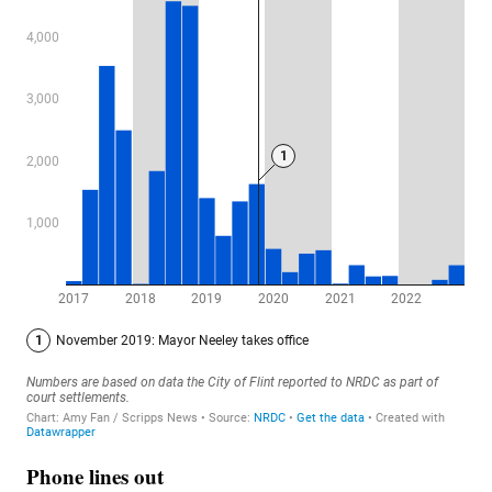
Phone lines out