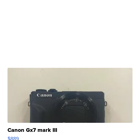
Canon Gx7 mark III
$889