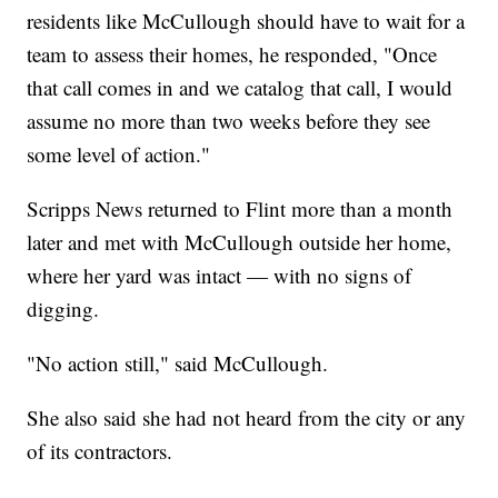
residents like McCullough should have to wait for a
team to assess their homes, he responded, "Once
that call comes in and we catalog that call, I would
assume no more than two weeks before they see
some level of action."
Scripps News returned to Flint more than a month
later and met with McCullough outside her home,
where her yard was intact — with no signs of
digging.
"No action still," said McCullough.
She also said she had not heard from the city or any
of its contractors.