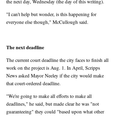
the next day, Wednesday (the day of this writing).
"I can't help but wonder, is this happening for
everyone else though," McCullough said.
The next deadline
The current court deadline the city faces to finish all
work on the project is Aug. 1. In April, Scripps
News asked Mayor Neeley if the city would make
that court-ordered deadline.
"We're going to make all efforts to make all
deadlines," he said, but made clear he was "not
guaranteeing" they could "based upon what other