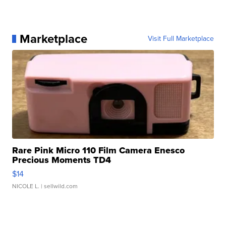
Marketplace
Visit Full Marketplace
Rare Pink Micro 110 Film Camera Enesco
Precious Moments TD4
$14
NICOLE L.
| sellwild.com