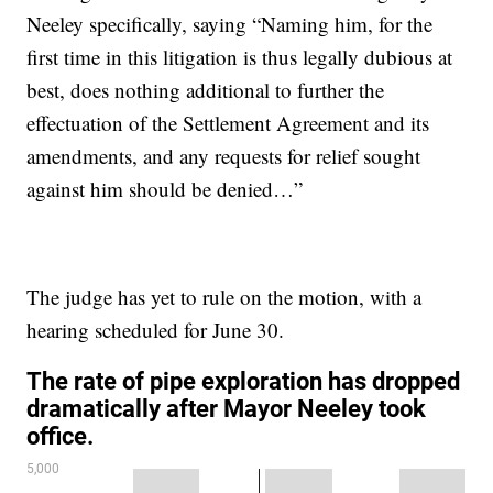
Neeley specifically, saying “Naming him, for the
first time in this litigation is thus legally dubious at
best, does nothing additional to further the
effectuation of the Settlement Agreement and its
amendments, and any requests for relief sought
against him should be denied…”
The judge has yet to rule on the motion, with a
hearing scheduled for June 30.