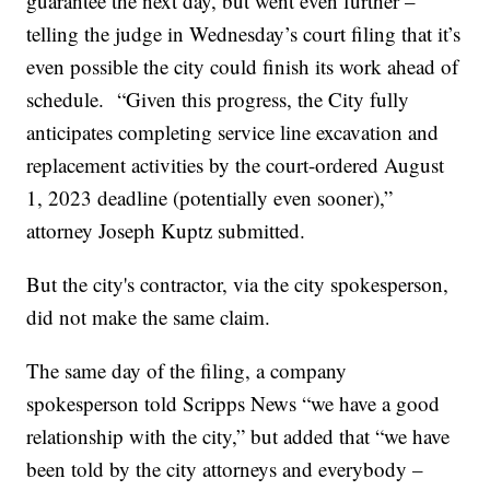
guarantee the next day, but went even further –
telling the judge in Wednesday’s court filing that it’s
even possible the city could finish its work ahead of
schedule. “Given this progress, the City fully
anticipates completing service line excavation and
replacement activities by the court-ordered August
1, 2023 deadline (potentially even sooner),”
attorney Joseph Kuptz submitted.
But the city's contractor, via the city spokesperson,
did not make the same claim.
The same day of the filing, a company
spokesperson told Scripps News “we have a good
relationship with the city,” but added that “we have
been told by the city attorneys and everybody –