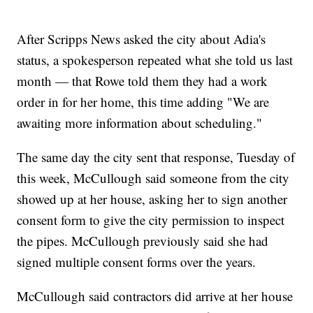
After Scripps News asked the city about Adia's
status, a spokesperson repeated what she told us last
month — that Rowe told them they had a work
order in for her home, this time adding "We are
awaiting more information about scheduling."
The same day the city sent that response, Tuesday of
this week, McCullough said someone from the city
showed up at her house, asking her to sign another
consent form to give the city permission to inspect
the pipes. McCullough previously said she had
signed multiple consent forms over the years.
McCullough said contractors did arrive at her house