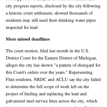
city progress reports, disclosed by the city following
a historic court settlement, showed thousands of
residents may still need their drinking water pipes
inspected for lead.
More missed deadlines
The court motion, filed last month in the U.S.
District Court for the Eastern District of Michigan,
alleges the city has shown "a pattern of disregard for
this Court's orders over the years." Representing
Flint residents, NRDC and ACLU say the city failed
to determine the full scope of work left on the
project of finding and replacing the lead and
galvanized steel service lines across the city, which