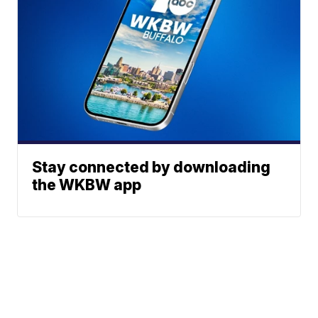
Stay connected by downloading
the WKBW app