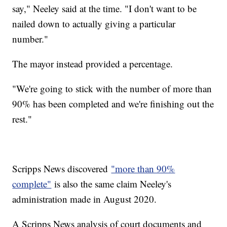
say," Neeley said at the time. "I don't want to be
nailed down to actually giving a particular
number."
The mayor instead provided a percentage.
"We're going to stick with the number of more than
90% has been completed and we're finishing out the
rest."
Scripps News discovered
"more than 90%
complete"
is also the same claim Neeley's
administration made in August 2020.
A Scripps News analysis of court documents and