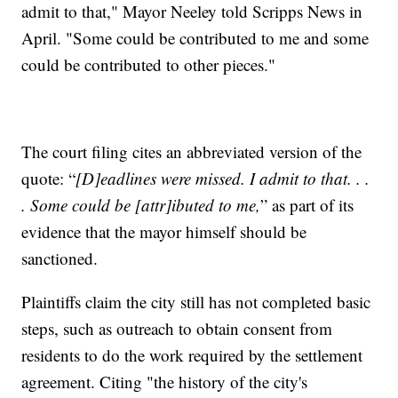
admit to that," Mayor Neeley told Scripps News in
April. "Some could be contributed to me and some
could be contributed to other pieces."
The court filing cites an abbreviated version of the
quote: “
[D]eadlines were missed. I admit to that. . .
. Some could be [attr]ibuted to me,
” as part of its
evidence that the mayor himself should be
sanctioned.
Plaintiffs claim the city still has not completed basic
steps, such as outreach to obtain consent from
residents to do the work required by the settlement
agreement. Citing "the history of the city's