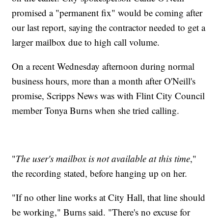
promised a "permanent fix" would be coming after
our last report, saying the contractor needed to get a
larger mailbox due to high call volume.
On a recent Wednesday afternoon during normal
business hours, more than a month after O'Neill's
promise, Scripps News was with Flint City Council
member Tonya Burns when she tried calling.
"
The user's mailbox is not available at this time
,"
the recording stated, before hanging up on her.
"If no other line works at City Hall, that line should
be working," Burns said. "There's no excuse for