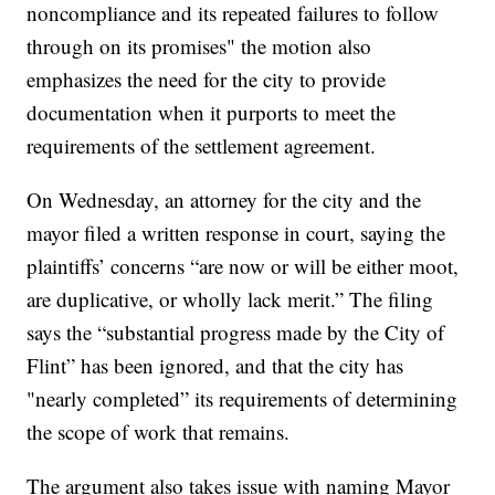
noncompliance and its repeated failures to follow
through on its promises" the motion also
emphasizes the need for the city to provide
documentation when it purports to meet the
requirements of the settlement agreement.
On Wednesday, an attorney for the city and the
mayor filed a written response in court, saying the
plaintiffs’ concerns “are now or will be either moot,
are duplicative, or wholly lack merit.” The filing
says the “substantial progress made by the City of
Flint” has been ignored, and that the city has
"nearly completed” its requirements of determining
the scope of work that remains.
The argument also takes issue with naming Mayor