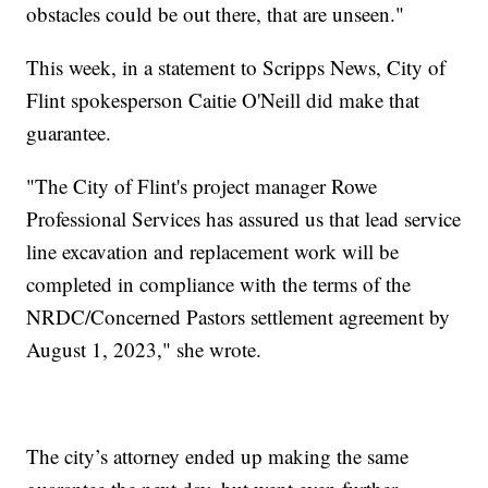
obstacles could be out there, that are unseen."
This week, in a statement to Scripps News, City of
Flint spokesperson Caitie O'Neill did make that
guarantee.
"The City of Flint's project manager Rowe
Professional Services has assured us that lead service
line excavation and replacement work will be
completed in compliance with the terms of the
NRDC/Concerned Pastors settlement agreement by
August 1, 2023," she wrote.
The city’s attorney ended up making the same