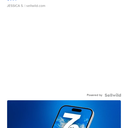
JESSICA S.
| sellwild.com
Powered by