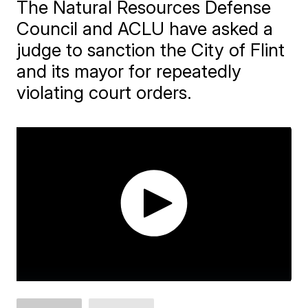
The Natural Resources Defense
Council and ACLU have asked a
judge to sanction the City of Flint
and its mayor for repeatedly
violating court orders.