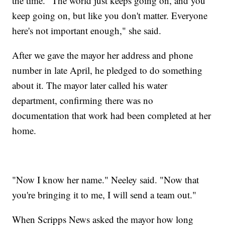
the time. "The world just keeps going on, and you
keep going on, but like you don't matter. Everyone
here's not important enough," she said.
After we gave the mayor her address and phone
number in late April, he pledged to do something
about it. The mayor later called his water
department, confirming there was no
documentation that work had been completed at her
home.
"Now I know her name." Neeley said. "Now that
you're bringing it to me, I will send a team out."
When Scripps News asked the mayor how long