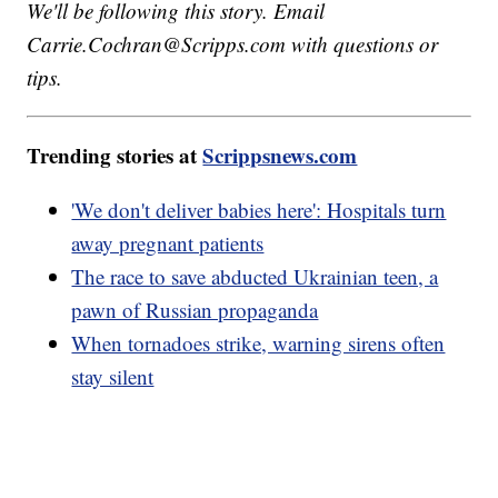
We'll be following this story. Email
Carrie.Cochran@Scripps.com with questions or
tips.
Trending stories at
Scrippsnews.com
'We don't deliver babies here': Hospitals turn
away pregnant patients
The race to save abducted Ukrainian teen, a
pawn of Russian propaganda
When tornadoes strike, warning sirens often
stay silent