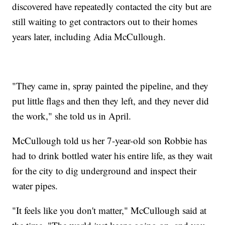
discovered have repeatedly contacted the city but are
still waiting to get contractors out to their homes
years later, including Adia McCullough.
"They came in, spray painted the pipeline, and they
put little flags and then they left, and they never did
the work," she told us in April.
McCullough told us her 7-year-old son Robbie has
had to drink bottled water his entire life, as they wait
for the city to dig underground and inspect their
water pipes.
"It feels like you don't matter," McCullough said at