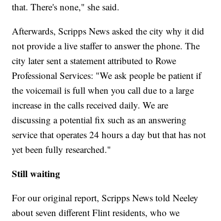
that. There's none," she said.
Afterwards, Scripps News asked the city why it did
not provide a live staffer to answer the phone. The
city later sent a statement attributed to Rowe
Professional Services: "We ask people be patient if
the voicemail is full when you call due to a large
increase in the calls received daily. We are
discussing a potential fix such as an answering
service that operates 24 hours a day but that has not
yet been fully researched."
Still waiting
For our original report, Scripps News told Neeley
about seven different Flint residents, who we