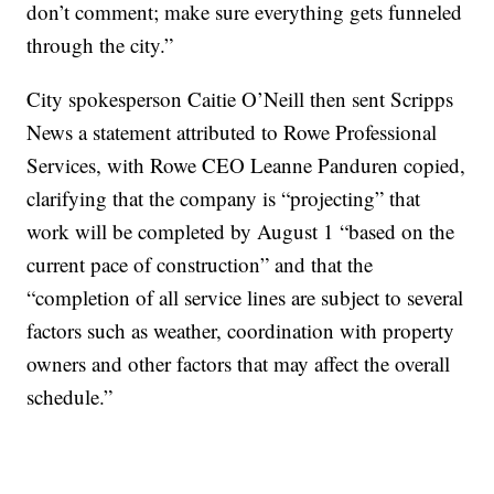
don’t comment; make sure everything gets funneled
through the city.”
City spokesperson Caitie O’Neill then sent Scripps
News a statement attributed to Rowe Professional
Services, with Rowe CEO Leanne Panduren copied,
clarifying that the company is “projecting” that
work will be completed by August 1 “based on the
current pace of construction” and that the
“completion of all service lines are subject to several
factors such as weather, coordination with property
owners and other factors that may affect the overall
schedule.”