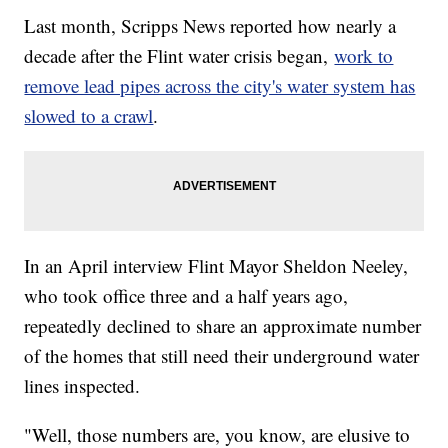
Last month, Scripps News reported how nearly a
decade after the Flint water crisis began,
work to
remove lead pipes across the city's water system has
slowed to a crawl
.
In an April interview Flint Mayor Sheldon Neeley,
who took office three and a half years ago,
repeatedly declined to share an approximate number
of the homes that still need their underground water
lines inspected.
"Well, those numbers are, you know, are elusive to