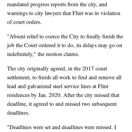
mandated progress reports from the city, and
warnings to city lawyers that Flint was in violation
of court orders.
"Absent relief to coerce the City to finally finish the
job the Court ordered it to do, its delays may go on
indefinitely," the motion claims.
The city originally agreed, in the 2017 court
settlement, to finish all work to find and remove all
lead and galvanized steel service lines at Flint
residences by Jan. 2020. After the city missed that
deadline, it agreed to and missed two subsequent
deadlines.
"Deadlines were set and deadlines were missed. I