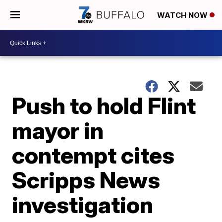
WATCH NOW
Push to hold Flint
mayor in
contempt cites
Scripps News
investigation