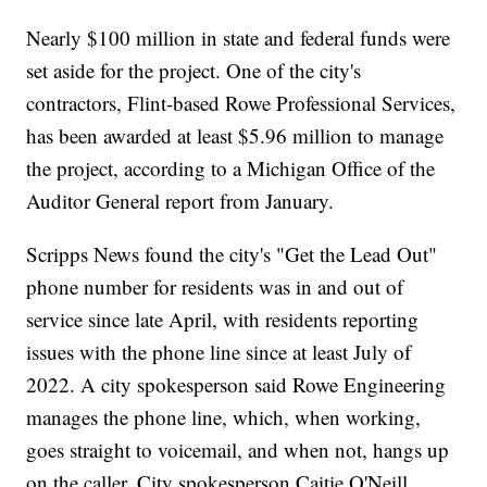
Nearly $100 million in state and federal funds were
set aside for the project. One of the city's
contractors, Flint-based Rowe Professional Services,
has been awarded at least $5.96 million to manage
the project, according to a Michigan Office of the
Auditor General report from January.
Scripps News found the city's "Get the Lead Out"
phone number for residents was in and out of
service since late April, with residents reporting
issues with the phone line since at least July of
2022. A city spokesperson said Rowe Engineering
manages the phone line, which, when working,
goes straight to voicemail, and when not, hangs up
on the caller. City spokesperson Caitie O'Neill