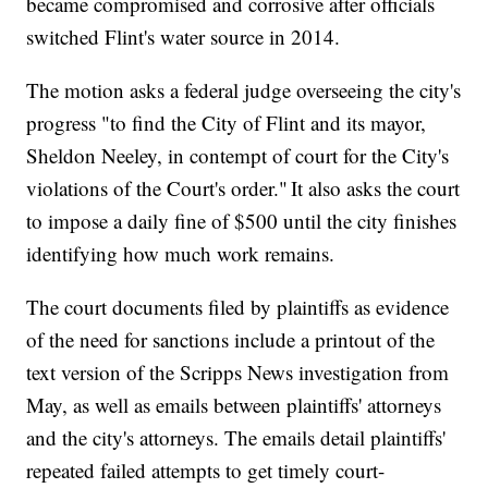
became compromised and corrosive after officials
switched Flint's water source in 2014.
The motion asks a federal judge overseeing the city's
progress "to find the City of Flint and its mayor,
Sheldon Neeley, in contempt of court for the City's
violations of the Court's order." It also asks the court
to impose a daily fine of $500 until the city finishes
identifying how much work remains.
The court documents filed by plaintiffs as evidence
of the need for sanctions include a printout of the
text version of the Scripps News investigation from
May, as well as emails between plaintiffs' attorneys
and the city's attorneys. The emails detail plaintiffs'
repeated failed attempts to get timely court-