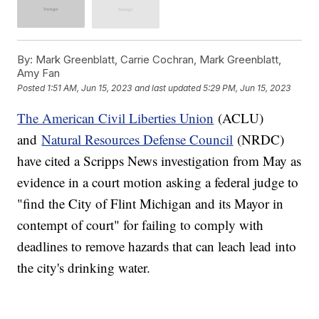
By:
Mark Greenblatt, Carrie Cochran, Mark Greenblatt,
Amy Fan
Posted
1:51 AM, Jun 15, 2023
and last updated
5:29 PM, Jun 15, 2023
The American Civil Liberties Union
(ACLU)
and
Natural Resources Defense Council
(NRDC)
have cited a Scripps News investigation from May as
evidence in a court motion asking a federal judge to
"find the City of Flint Michigan and its Mayor in
contempt of court" for failing to comply with
deadlines to remove hazards that can leach lead into
the city's drinking water.