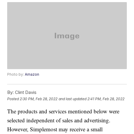
Photo by:
Amazon
By:
Clint Davis
Posted
2:30 PM, Feb 28, 2022
and last updated
2:41 PM, Feb 28, 2022
The products and services mentioned below were
selected independent of sales and advertising.
However, Simplemost may receive a small