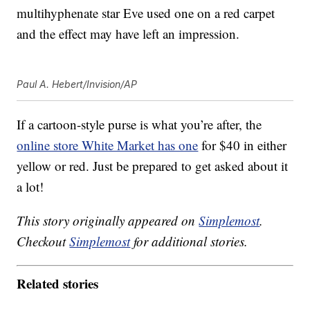
multihyphenate star Eve used one on a red carpet
and the effect may have left an impression.
Paul A. Hebert/Invision/AP
If a cartoon-style purse is what you’re after, the
online store White Market has one
for $40 in either
yellow or red. Just be prepared to get asked about it
a lot!
This story originally appeared on
Simplemost
.
Checkout
Simplemost
for additional stories.
Related stories