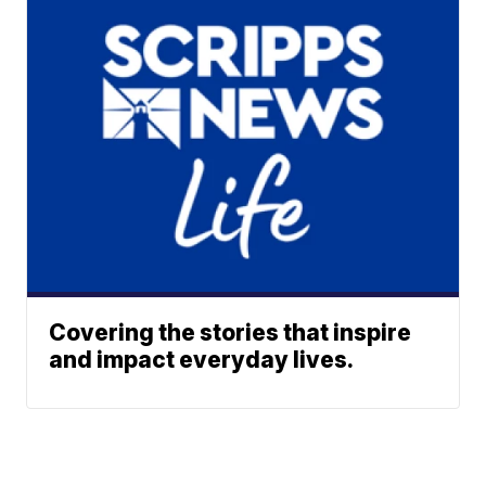
Covering the stories that inspire
and impact everyday lives.