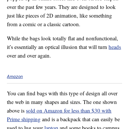
over the past few years. They are designed to look
just like pieces of 2D animation, like something
from a comic or a classic cartoon.
While the bags look totally flat and nonfunctional,
it’s essentially an optical illusion that will turn
heads
over and over again.
Amazon
You can find bags with this type of design all over
the web in many shapes and sizes. The one shown
above is
sold on Amazon for less than $30 with
Prime shipping
and is a backpack that can easily be
used to lug your
laptop
and some books to campus