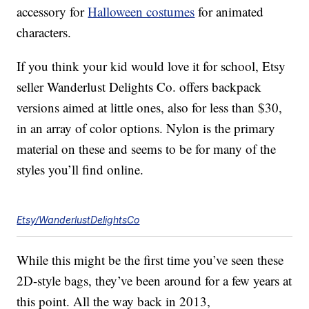
accessory for
Halloween costumes
for animated
characters.
If you think your kid would love it for school, Etsy
seller Wanderlust Delights Co. offers backpack
versions aimed at little ones, also for less than $30,
in an array of color options. Nylon is the primary
material on these and seems to be for many of the
styles you’ll find online.
Etsy/WanderlustDelightsCo
While this might be the first time you’ve seen these
2D-style bags, they’ve been around for a few years at
this point. All the way back in 2013,