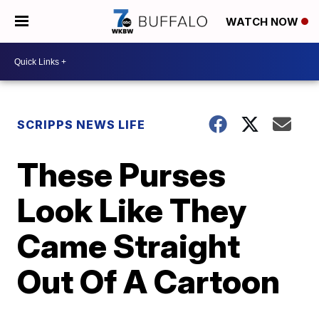
WATCH NOW
SCRIPPS NEWS LIFE
These Purses
Look Like They
Came Straight
Out Of A Cartoon