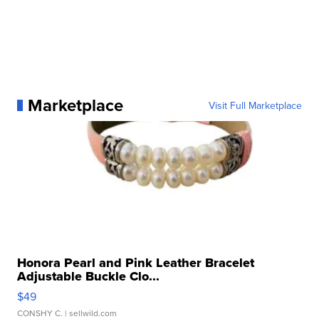
Marketplace
Visit Full Marketplace
Honora Pearl and Pink Leather Bracelet
Adjustable Buckle Clo...
$49
CONSHY C.
| sellwild.com