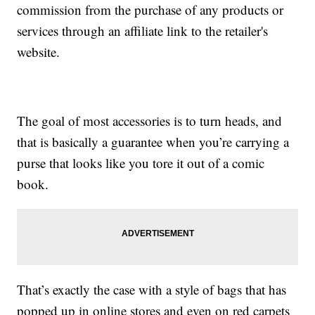
commission from the purchase of any products or
services through an affiliate link to the retailer's
website.
The goal of most accessories is to turn heads, and
that is basically a guarantee when you’re carrying a
purse that looks like you tore it out of a comic
book.
That’s exactly the case with a style of bags that has
popped up in online stores and even on red carpets