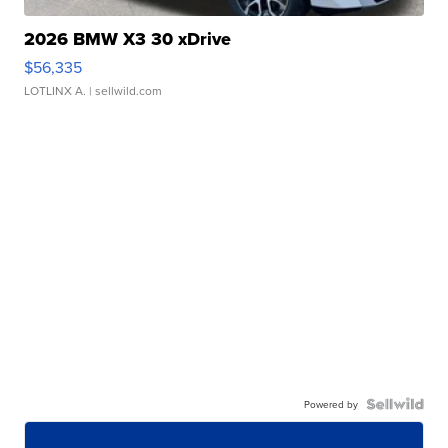
2026 BMW X3 30 xDrive
$56,335
LOTLINX A.
| sellwild.com
Powered by