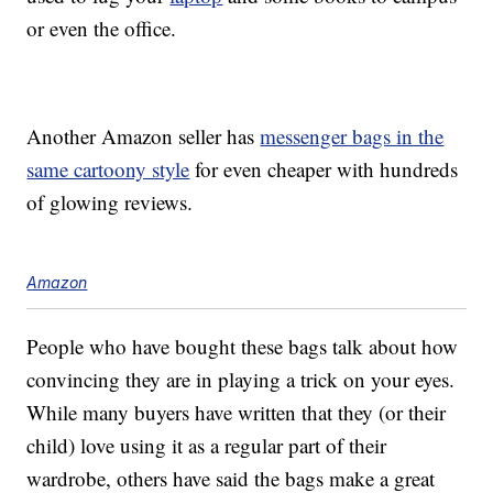
or even the office.
Another Amazon seller has
messenger bags in the
same cartoony style
for even cheaper with hundreds
of glowing reviews.
Amazon
People who have bought these bags talk about how
convincing they are in playing a trick on your eyes.
While many buyers have written that they (or their
child) love using it as a regular part of their
wardrobe, others have said the bags make a great