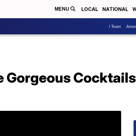
LOCAL
NATIONAL
W
MENU
I Team
Amer
 Gorgeous Cocktails