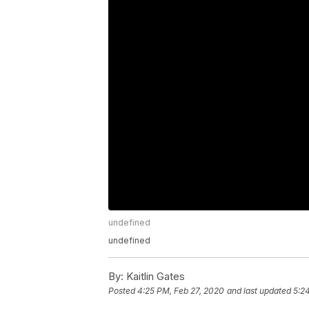
undefined
undefined
By:
Kaitlin Gates
Posted
4:25 PM, Feb 27, 2020
and last updated
5:2