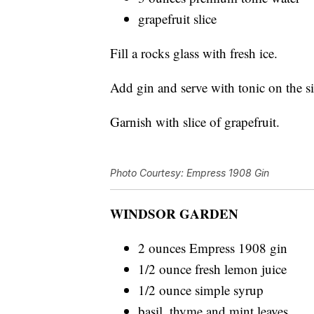
grapefruit slice
Fill a rocks glass with fresh ice.
Add gin and serve with tonic on the s
Garnish with slice of grapefruit.
Photo Courtesy: Empress 1908 Gin
WINDSOR GARDEN
2 ounces Empress 1908 gin
1/2 ounce fresh lemon juice
1/2 ounce simple syrup
basil, thyme and mint leaves