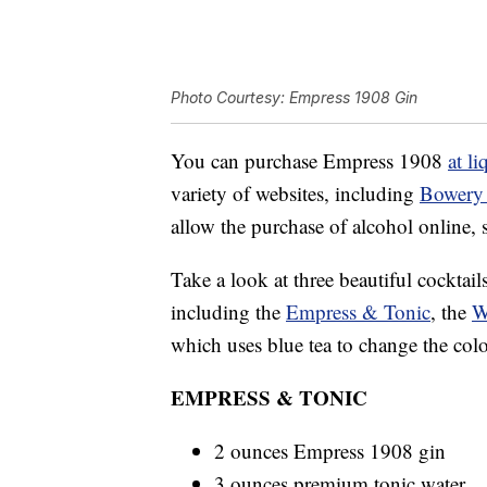
Photo Courtesy: Empress 1908 Gin
You can purchase Empress 1908
at li
variety of websites, including
Bowery
allow the purchase of alcohol online, 
Take a look at three beautiful cocktai
including the
Empress & Tonic
, the
W
which uses blue tea to change the colo
EMPRESS & TONIC
2 ounces Empress 1908 gin
3 ounces premium tonic water