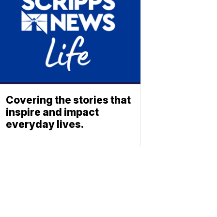
Covering the stories that
inspire and impact
everyday lives.