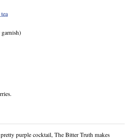
 tea
r garnish)
ries.
 a pretty purple cocktail, The Bitter Truth makes