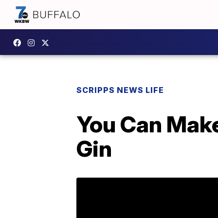
SCRIPPS NEWS LIFE
You Can Make
Gin