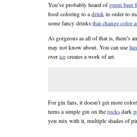
You’ve probably heard of
green beer f
food coloring to a
drink
in order to m
some fancy drinks
that change color 
As gorgeous as all of that is, there’s 
may not know about. You can use
liq
over
ice
creates a work of art.
For gin fans, it doesn’t get more colo
turns a simple gin on the
rocks
dark
p
you mix with it, multiple shades of pi