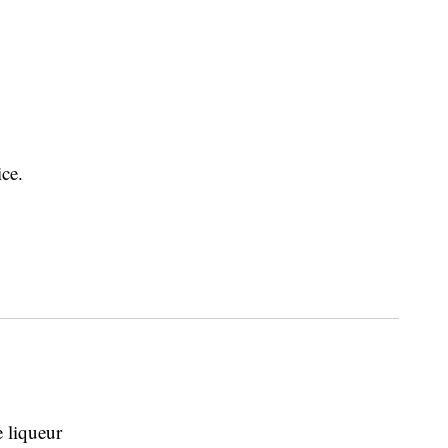
ice.
 liqueur