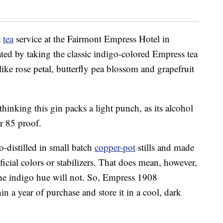
e
tea
service at the Fairmont Empress Hotel in
ated by taking the classic indigo-colored Empress tea
 like rose petal, butterfly pea blossom and grapefruit
 thinking this gin packs a light punch, as its alcohol
r 85 proof.
-distilled in small batch
copper-pot
stills and made
ificial colors or stabilizers. That does mean, however,
, the indigo hue will not. So, Empress 1908
n a year of purchase and store it in a cool, dark