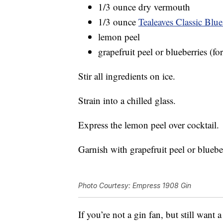
1/3 ounce dry vermouth
1/3 ounce
Tealeaves Classic Blue
lemon peel
grapefruit peel or blueberries (fo
Stir all ingredients on ice.
Strain into a chilled glass.
Express the lemon peel over cocktail.
Garnish with grapefruit peel or blueber
Photo Courtesy: Empress 1908 Gin
If you’re not a gin fan, but still want