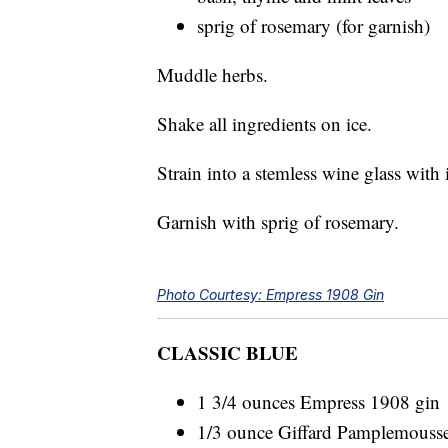
sprig of rosemary (for garnish)
Muddle herbs.
Shake all ingredients on ice.
Strain into a stemless wine glass with 
Garnish with sprig of rosemary.
Photo Courtesy: Empress 1908 Gin
CLASSIC BLUE
1 3/4 ounces Empress 1908 gin
1/3 ounce Giffard Pamplemousse