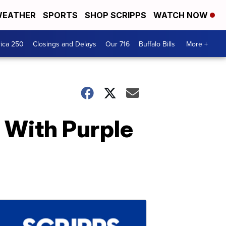
EATHER
SPORTS
SHOP SCRIPPS
WATCH NOW
ica 250
Closings and Delays
Our 716
Buffalo Bills
More +
 With Purple