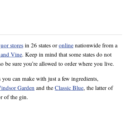
quor stores
in 26 states or
online
nationwide from a
 and Vine
. Keep in mind that some states do not
so be sure you’re allowed to order where you live.
ls you can make with just a few ingredients,
indsor Garden
and the
Classic Blue
, the latter of
r of the gin.