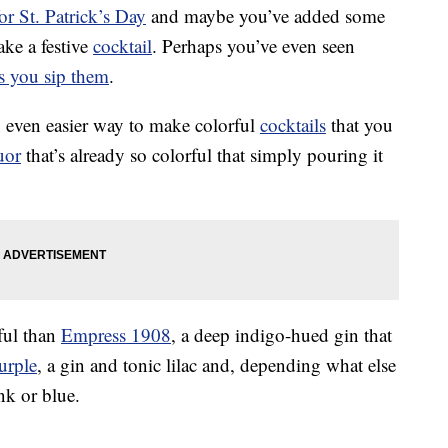
or St. Patrick’s Day
and maybe you’ve added some
ake a festive
cocktail
. Perhaps you’ve even seen
as you sip them
.
an even easier way to make colorful
cocktails
that you
uor
that’s already so colorful that simply pouring it
rful than
Empress 1908
, a deep indigo-hued gin that
urple
, a gin and tonic lilac and, depending what else
nk or blue.