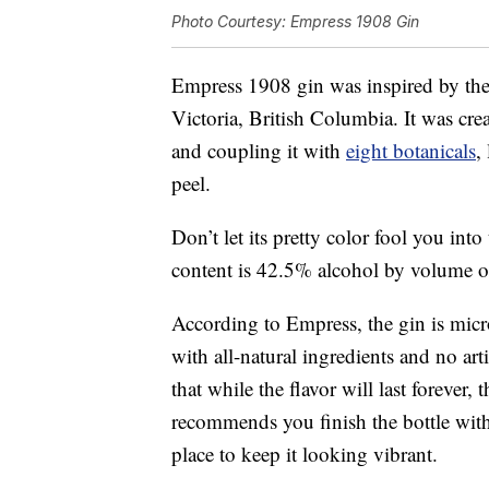
Photo Courtesy: Empress 1908 Gin
Empress 1908 gin was inspired by th
Victoria, British Columbia. It was cre
and coupling it with
eight botanicals
,
peel.
Don’t let its pretty color fool you into
content is 42.5% alcohol by volume o
According to Empress, the gin is micro
with all-natural ingredients and no art
that while the flavor will last forever
recommends you finish the bottle withi
place to keep it looking vibrant.