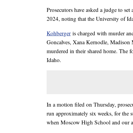
Prosecutors have asked a judge to set 
2024, noting that the University of I
Kohberger
is charged with murder and 
Goncalves, Xana Kernodle, Madison
murdered in their shared home. The fou
Idaho.
In a motion filed on Thursday, prosecu
run approximately six weeks, for the s
when Moscow High School and our area