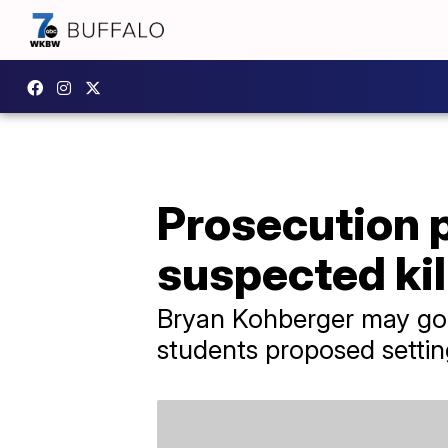
Prosecution 
suspected ki
Bryan Kohberger may go o
students proposed setting