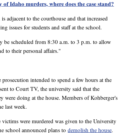
ty of Idaho murders, where does the case stand?
 is adjacent to the courthouse and that increased
ing issues for students and staff at the school.
ay be scheduled from 8:30 a.m. to 3 p.m. to allow
 to their personal affairs."
e prosecution intended to spend a few hours at the
ent to Court TV, the university said that the
hey were doing at the house. Members of Kohberger's
he last week.
victims were murdered was given to the University
the school announced plans to
demolish the house
.