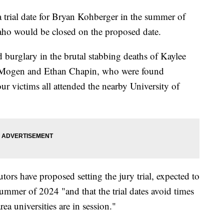
a trial date for Bryan Kohberger in the summer of
daho would be closed on the proposed date.
burglary in the brutal stabbing deaths of Kaylee
 Mogen and Ethan Chapin, who were found
r victims all attended the nearby University of
tors have proposed setting the jury trial, expected to
ummer of 2024 "and that the trial dates avoid times
 universities are in session."