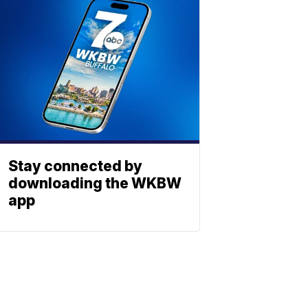
Stay connected by
downloading the WKBW
app