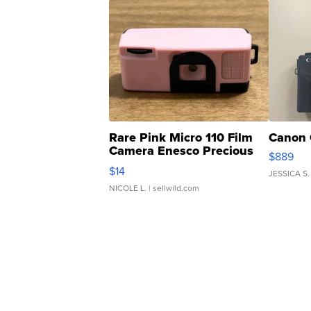
Rare Pink Micro 110 Film
Canon 
Camera Enesco Precious
$889
Moments TD4
$14
JESSICA S.
NICOLE L.
| sellwild.com