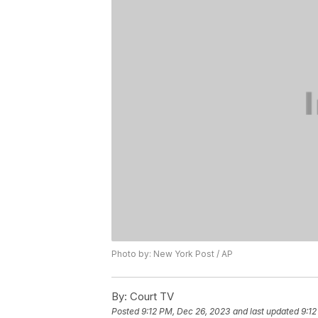
Photo by: New York Post / AP
By:
Court TV
Posted
9:12 PM, Dec 26, 2023
and last updated
9:12