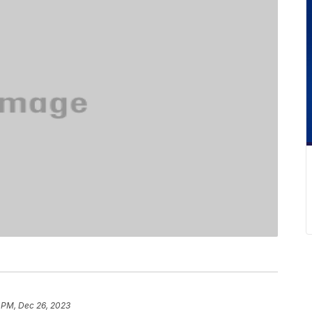
 PM, Dec 26, 2023