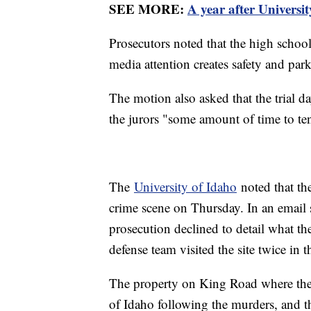
SEE MORE:
A year after Universi
Prosecutors noted that the high school
media attention creates safety and park
The motion also asked that the trial d
the jurors "some amount of time to tend
The
University of Idaho
noted that th
crime scene on Thursday. In an email s
prosecution declined to detail what t
defense team visited the site twice in t
The property on King Road where the 
of Idaho following the murders, and 