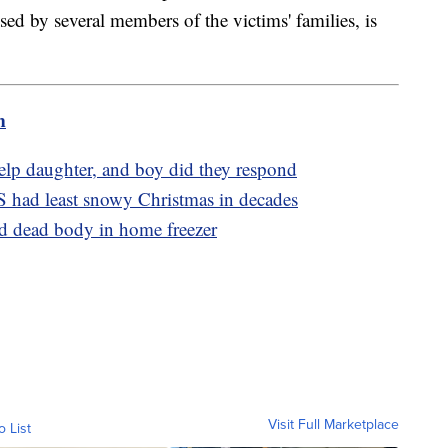
d by several members of the victims' families, is
m
elp daughter, and boy did they respond
S had least snowy Christmas in decades
d dead body in home freezer
Visit Full Marketplace
o List