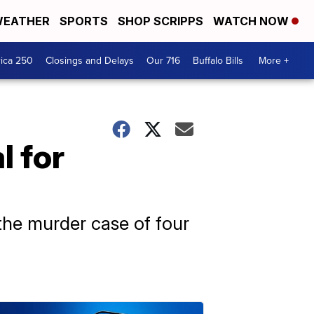
EATHER
SPORTS
SHOP SCRIPPS
WATCH NOW
ica 250
Closings and Delays
Our 716
Buffalo Bills
More +
l for
 the murder case of four