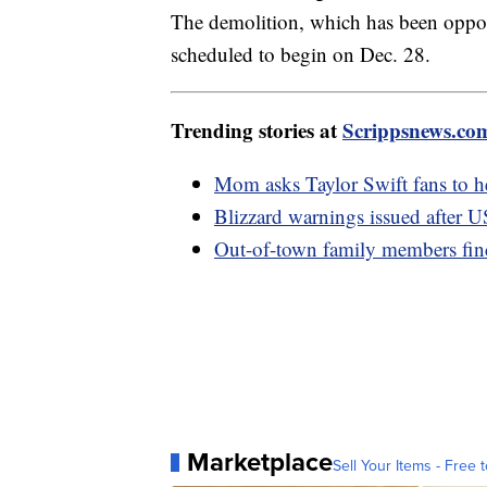
The demolition, which has been oppose
scheduled to begin on Dec. 28.
Trending stories at
Scrippsnews.co
Mom asks Taylor Swift fans to h
Blizzard warnings issued after U
Out-of-town family members fin
Marketplace
Sell Your Items - Free t