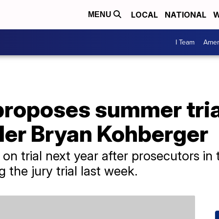
LOCAL
NATIONAL
W
MENU
I Team
Amer
proposes summer tria
ller Bryan Kohberger
n trial next year after prosecutors in
 the jury trial last week.