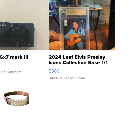
Gx7 mark III
2024 Leaf Elvis Presley
Icons Collection Base 1/1
SSP Clear ...
$300
| sellwild.com
DAVID M.
| sellwild.com