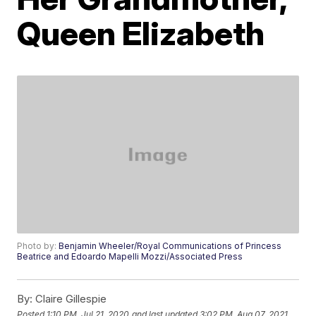
Queen Elizabeth
Photo by:
Benjamin Wheeler/Royal Communications of Princess
Beatrice and Edoardo Mapelli Mozzi/Associated Press
By:
Claire Gillespie
Posted
1:10 PM, Jul 21, 2020
and last updated
3:02 PM, Aug 07, 2021