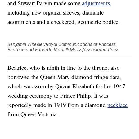
and Stewart Parvin made some
adjustments
,
including new organza sleeves, diamanté
adornments and a checkered, geometric bodice.
Benjamin Wheeler/Royal Communications of Princess
Beatrice and Edoardo Mapelli Mozzi/Associated Press
Beatrice, who is ninth in line to the throne, also
borrowed the Queen Mary diamond fringe tiara,
which was worn by Queen Elizabeth for her 1947
wedding ceremony to Prince Philip. It was
reportedly made in 1919 from a diamond
necklace
from Queen Victoria.