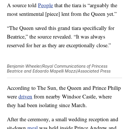
A source told
People
that the tiara is “arguably the
most sentimental [piece] lent from the Queen yet.”
“The Queen saved this grand tiara specifically for
Beatrice,” the source revealed. “It was always
reserved for her as they are exceptionally close.”
Benjamin Wheeler/Royal Communications of Princess
Beatrice and Edoardo Mapelli Mozzi/Associated Press
According to The Sun, the Queen and Prince Philip
were
driven
from nearby Windsor Castle, where
they had been isolating since March.
After the ceremony, a small wedding reception and
sit-down
meal
was held inside Prince Andrew and