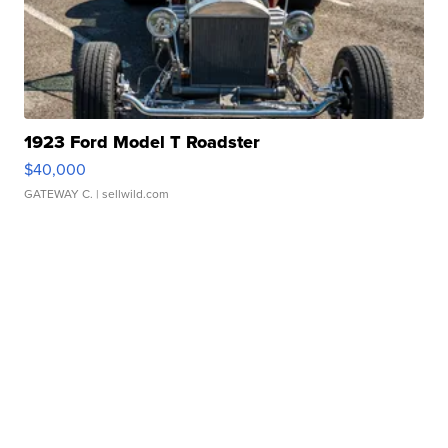
1923 Ford Model T Roadster
$40,000
GATEWAY C.
| sellwild.com