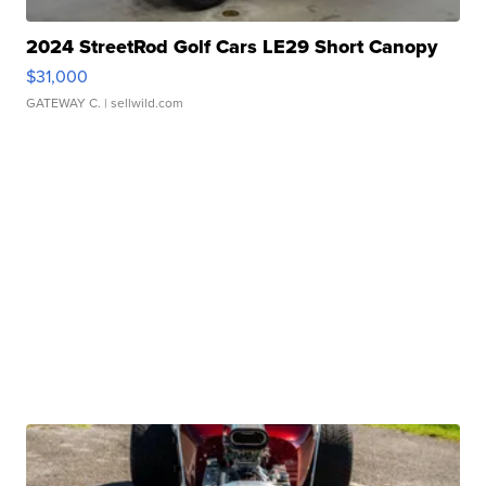
2024 StreetRod Golf Cars LE29 Short Canopy
$31,000
GATEWAY C.
| sellwild.com