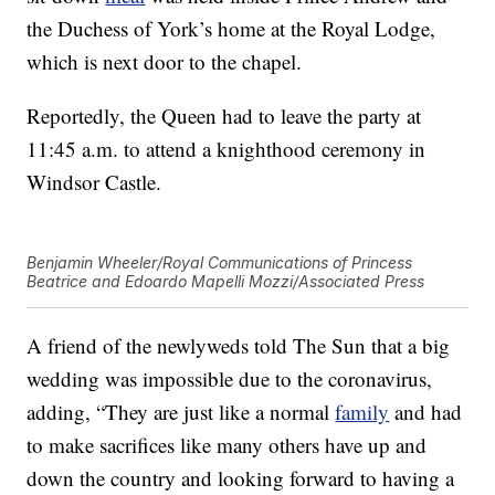
the Duchess of York’s home at the Royal Lodge,
which is next door to the chapel.
Reportedly, the Queen had to leave the party at
11:45 a.m. to attend a knighthood ceremony in
Windsor Castle.
Benjamin Wheeler/Royal Communications of Princess
Beatrice and Edoardo Mapelli Mozzi/Associated Press
A friend of the newlyweds told The Sun that a big
wedding was impossible due to the coronavirus,
adding, “They are just like a normal
family
and had
to make sacrifices like many others have up and
down the country and looking forward to having a