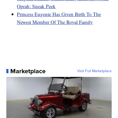
Oprah: Sneak Peek
Princess Eugenie Has Given Birth To The
Newest Member Of The Royal Family
Marketplace
Visit Full Marketplace