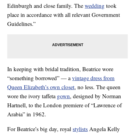
Edinburgh and close family. The
wedding
took
place in accordance with all relevant Government
Guidelines.”
In keeping with bridal tradition, Beatrice wore
“something borrowed” — a
vintage dress from
Queen Elizabeth’s own closet
, no less. The queen
wore the ivory taffeta
gown
, designed by Norman
Hartnell, to the London premiere of “Lawrence of
Arabia” in 1962.
For Beatrice’s big day, royal
stylists
Angela Kelly