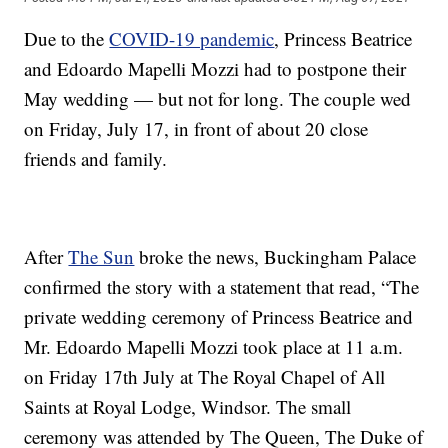
Due to the
COVID-19 pandemic
, Princess Beatrice
and Edoardo Mapelli Mozzi had to postpone their
May wedding — but not for long. The couple wed
on Friday, July 17, in front of about 20 close
friends and family.
After
The Sun
broke the news, Buckingham Palace
confirmed the story with a statement that read, “The
private wedding ceremony of Princess Beatrice and
Mr. Edoardo Mapelli Mozzi took place at 11 a.m.
on Friday 17th July at The Royal Chapel of All
Saints at Royal Lodge, Windsor. The small
ceremony was attended by The Queen, The Duke of