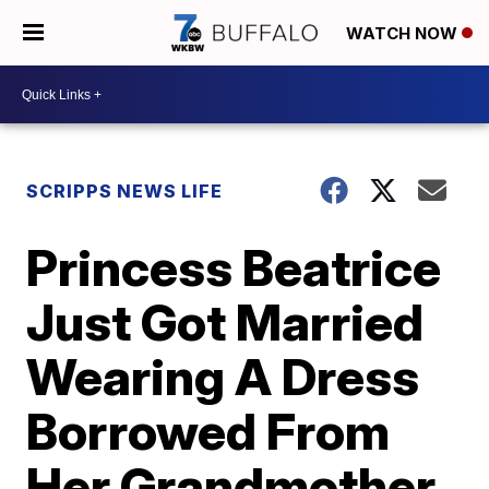
WATCH NOW
SCRIPPS NEWS LIFE
Princess Beatrice
Just Got Married
Wearing A Dress
Borrowed From
Her Grandmother,