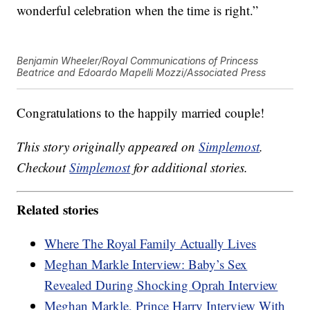
wonderful celebration when the time is right.”
Benjamin Wheeler/Royal Communications of Princess
Beatrice and Edoardo Mapelli Mozzi/Associated Press
Congratulations to the happily married couple!
This story originally appeared on
Simplemost
.
Checkout
Simplemost
for additional stories.
Related stories
Where The Royal Family Actually Lives
Meghan Markle Interview: Baby’s Sex
Revealed During Shocking Oprah Interview
Meghan Markle, Prince Harry Interview With