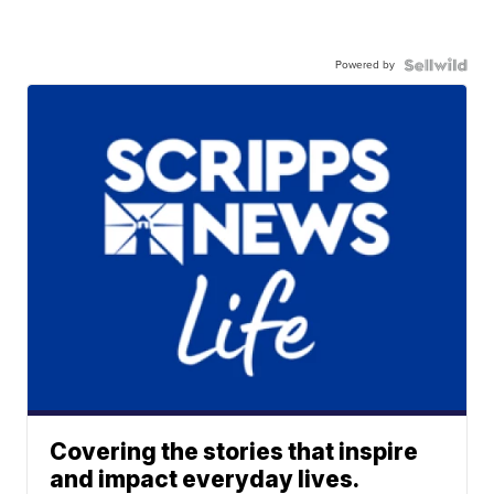
Powered by
Covering the stories that inspire
and impact everyday lives.