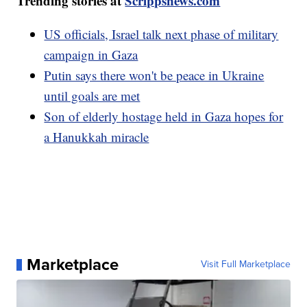
Trending stories at
Scrippsnews.com
US officials, Israel talk next phase of military
campaign in Gaza
Putin says there won't be peace in Ukraine
until goals are met
Son of elderly hostage held in Gaza hopes for
a Hanukkah miracle
Marketplace
Visit Full Marketplace