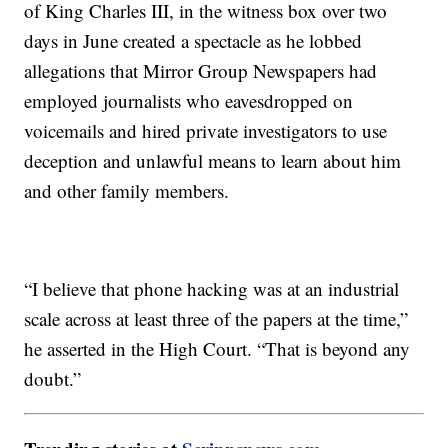
of King Charles III, in the witness box over two
days in June created a spectacle as he lobbed
allegations that Mirror Group Newspapers had
employed journalists who eavesdropped on
voicemails and hired private investigators to use
deception and unlawful means to learn about him
and other family members.
“I believe that phone hacking was at an industrial
scale across at least three of the papers at the time,”
he asserted in the High Court. “That is beyond any
doubt.”