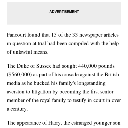
Fancourt found that 15 of the 33 newspaper articles
in question at trial had been compiled with the help
of unlawful means.
The Duke of Sussex had sought 440,000 pounds
($560,000) as part of his crusade against the British
media as he bucked his family's longstanding
aversion to litigation by becoming the first senior
member of the royal family to testify in court in over
a century.
The appearance of Harry, the estranged younger son