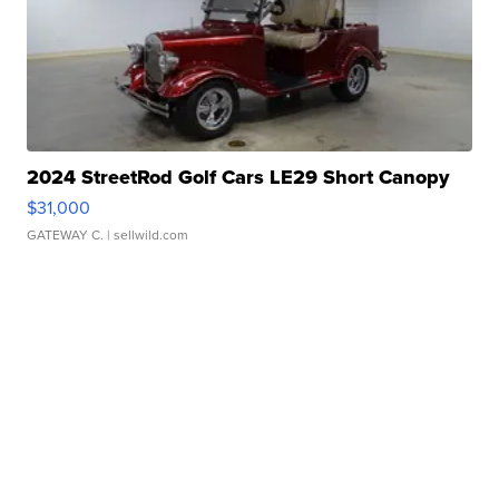
2024 StreetRod Golf Cars LE29 Short Canopy
$31,000
GATEWAY C.
| sellwild.com