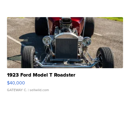
1923 Ford Model T Roadster
$40,000
GATEWAY C.
| sellwild.com