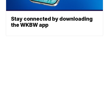
Stay connected by downloading
the WKBW app