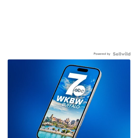
Powered by