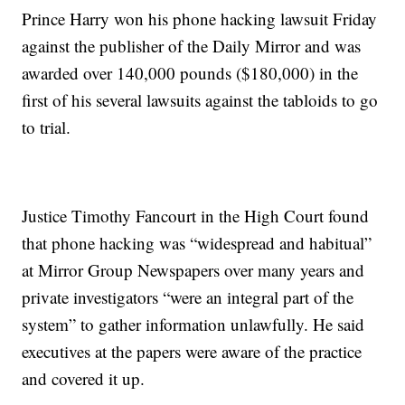
Prince Harry won his phone hacking lawsuit Friday
against the publisher of the Daily Mirror and was
awarded over 140,000 pounds ($180,000) in the
first of his several lawsuits against the tabloids to go
to trial.
Justice Timothy Fancourt in the High Court found
that phone hacking was “widespread and habitual”
at Mirror Group Newspapers over many years and
private investigators “were an integral part of the
system” to gather information unlawfully. He said
executives at the papers were aware of the practice
and covered it up.