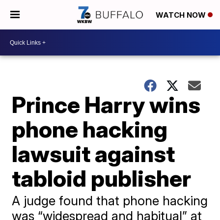
WATCH NOW
Prince Harry wins
phone hacking
lawsuit against
tabloid publisher
A judge found that phone hacking
was “widespread and habitual” at