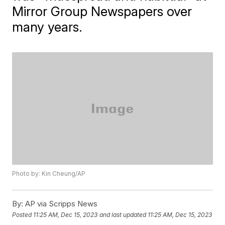
Mirror Group Newspapers over
many years.
Photo by: Kin Cheung/AP
By:
AP via Scripps News
Posted
11:25 AM, Dec 15, 2023
and last updated
11:25 AM, Dec 15, 2023