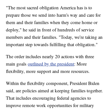
"The most sacred obligation America has is to
prepare those we send into harm's way and care for
them and their families when they come home or
deploy," he said in front of hundreds of service
members and their families. "Today, we’re taking an
important step towards fulfilling that obligation."
The order includes nearly 20 actions with three
main goals
outlined by the president
: More
flexibility, more support and more resources.
Within the flexibility component, President Biden
said, are policies aimed at keeping families together.
That includes encouraging federal agencies to
improve remote work opportunities for military