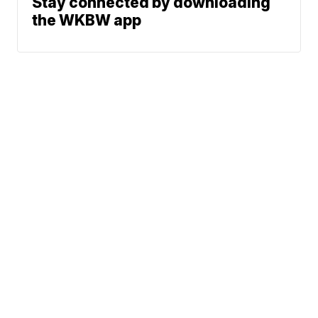
Stay connected by downloading
the WKBW app