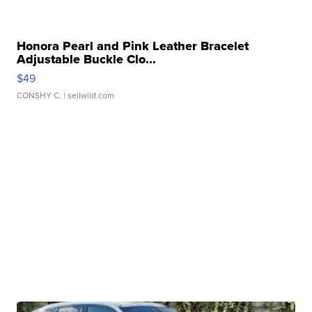
Honora Pearl and Pink Leather Bracelet
Adjustable Buckle Clo...
$49
CONSHY C.
| sellwild.com