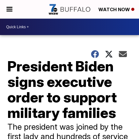
WATCH NOW
President Biden
signs executive
order to support
military families
The president was joined by the
first lady and hundreds of service