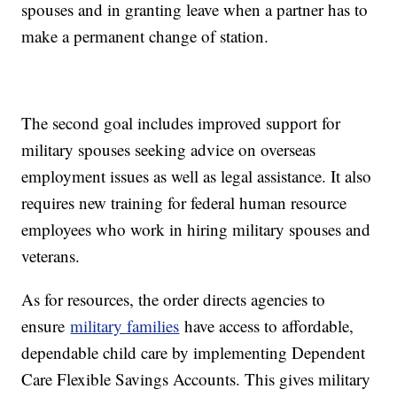
spouses and in granting leave when a partner has to
make a permanent change of station.
The second goal includes improved support for
military spouses seeking advice on overseas
employment issues as well as legal assistance. It also
requires new training for federal human resource
employees who work in hiring military spouses and
veterans.
As for resources, the order directs agencies to
ensure
military families
have access to affordable,
dependable child care by implementing Dependent
Care Flexible Savings Accounts. This gives military