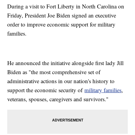
During a visit to Fort Liberty in North Carolina on
Friday, President Joe Biden signed an executive
order to improve economic support for military
families.
He announced the initiative alongside first lady Jill
Biden as "the most comprehensive set of
administrative actions in our nation's history to
support the economic security of
military families
,
veterans, spouses, caregivers and survivors."