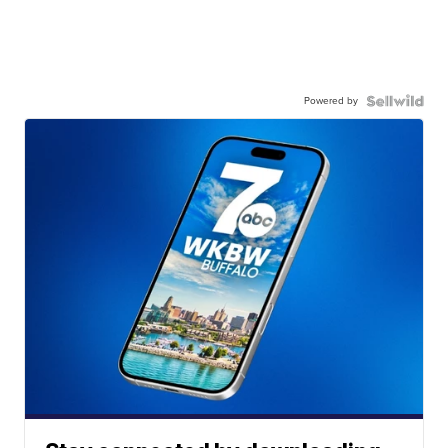
Powered by