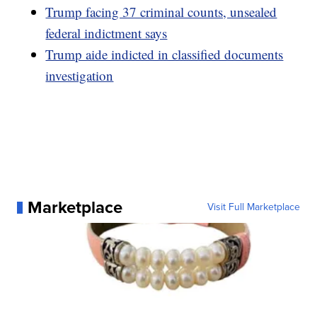
Trump facing 37 criminal counts, unsealed
federal indictment says
Trump aide indicted in classified documents
investigation
Marketplace
Visit Full Marketplace