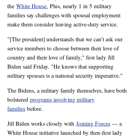
the
White House.
Plus, nearly 1 in 5 military
families say challenges with spousal employment
make them consider leaving active-duty service.
"[The president] understands that we can’t ask our
service members to choose between their love of
country and their love of family," first lady Jill
Biden said Friday. "He knows that supporting
military spouses is a national security imperative."
The Bidens, a military family themselves, have both
bolstered
programs involving military
families
before.
Jill Biden works closely with
Joining Forces
— a
White House initiative launched by then-first lady