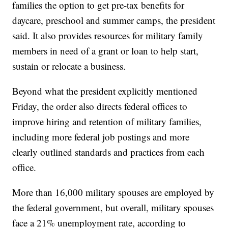
families the option to get pre-tax benefits for
daycare, preschool and summer camps, the president
said. It also provides resources for military family
members in need of a grant or loan to help start,
sustain or relocate a business.
Beyond what the president explicitly mentioned
Friday, the order also directs federal offices to
improve hiring and retention of military families,
including more federal job postings and more
clearly outlined standards and practices from each
office.
More than 16,000 military spouses are employed by
the federal government, but overall, military spouses
face a 21% unemployment rate, according to