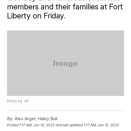
members and their families at Fort
Liberty on Friday.
Photo by: AP
By:
Alex Arger, Haley Bull
Posted
1:17 AM, Jun 10, 2023
and last updated
1:17 AM, Jun 10, 2023