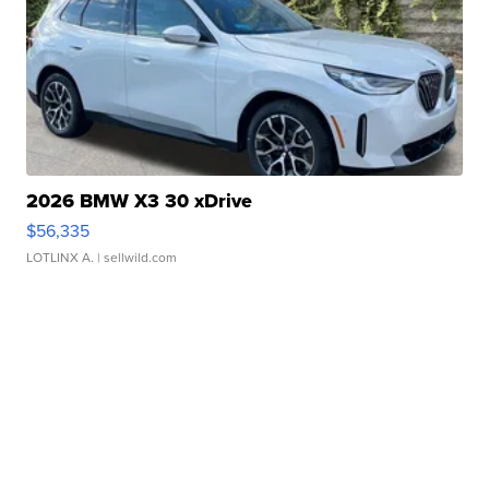
2026 BMW X3 30 xDrive
$56,335
LOTLINX A.
| sellwild.com