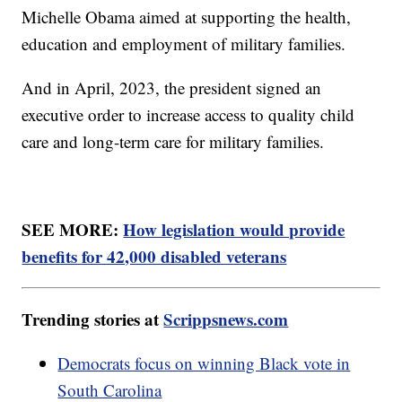
Michelle Obama aimed at supporting the health,
education and employment of military families.
And in April, 2023, the president signed an
executive order to increase access to quality child
care and long-term care for military families.
SEE MORE:
How legislation would provide
benefits for 42,000 disabled veterans
Trending stories at
Scrippsnews.com
Democrats focus on winning Black vote in
South Carolina