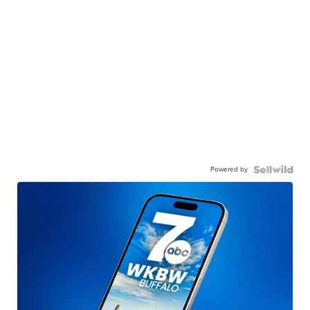
Powered by