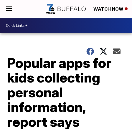
WATCH NOW
Popular apps for
kids collecting
personal
information,
report says