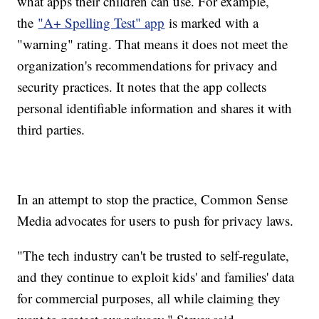
what apps their children can use. For example,
the
"A+ Spelling Test" app
is marked with a
"warning" rating. That means it does not meet the
organization's recommendations for privacy and
security practices. It notes that the app collects
personal identifiable information and shares it with
third parties.
In an attempt to stop the practice, Common Sense
Media advocates for users to push for privacy laws.
"The tech industry can't be trusted to self-regulate,
and they continue to exploit kids' and families' data
for commercial purposes, all while claiming they