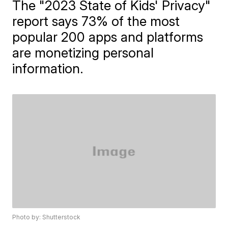
The "2023 State of Kids' Privacy"
report says 73% of the most
popular 200 apps and platforms
are monetizing personal
information.
Photo by: Shutterstock