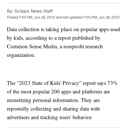
By:
Scripps News Staff
Posted
7:05 PM, Jun 28, 2023
and last updated
7:05 PM, Jun 28, 2023
Data collection is taking place on popular apps used
by kids, according to a report published by
Common Sense Media, a nonprofit research
organization.
The "2023 State of Kids' Privacy" report says 73%
of the most popular 200 apps and platforms are
monetizing personal information. They are
reportedly collecting and sharing data with
advertisers and tracking users' behavior.