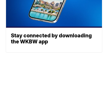
Stay connected by downloading
the WKBW app