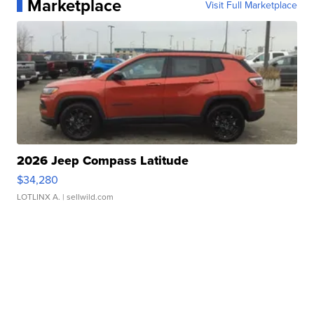
Marketplace
Visit Full Marketplace
2026 Jeep Compass Latitude
$34,280
LOTLINX A.
| sellwild.com