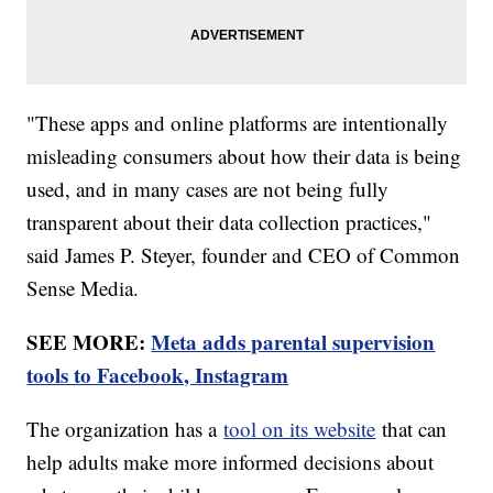
"These apps and online platforms are intentionally
misleading consumers about how their data is being
used, and in many cases are not being fully
transparent about their data collection practices,"
said James P. Steyer, founder and CEO of Common
Sense Media.
SEE MORE:
Meta adds parental supervision
tools to Facebook, Instagram
The organization has a
tool on its website
that can
help adults make more informed decisions about