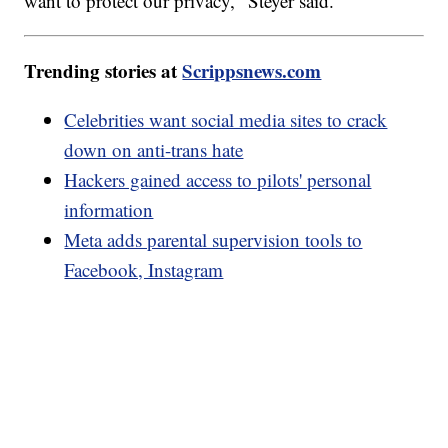
want to protect our privacy," Steyer said.
Trending stories at
Scrippsnews.com
Celebrities want social media sites to crack
down on anti-trans hate
Hackers gained access to pilots' personal
information
Meta adds parental supervision tools to
Facebook, Instagram