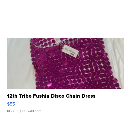
12th Tribe Fushia Disco Chain Dress
$55
ROSE J.
| sellwild.com