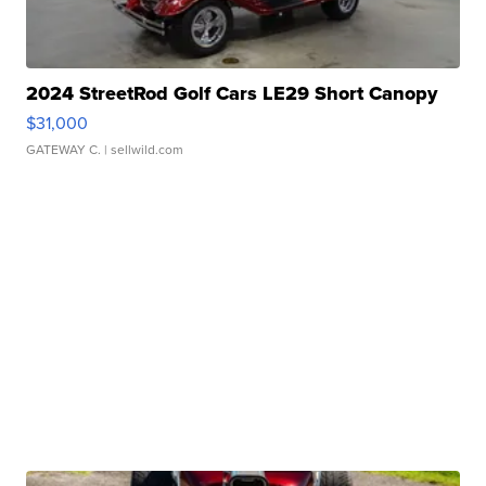
2024 StreetRod Golf Cars LE29 Short Canopy
$31,000
GATEWAY C.
| sellwild.com