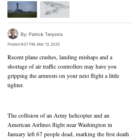
By:
Patrick Terpstra
Posted
9:07 PM, Mar 13, 2025
Recent plane crashes, landing mishaps and a
shortage of air traffic controllers may have you
gripping the armrests on your next flight a little
tighter.
The collision of an Army helicopter and an
American Airlines flight near Washington in
January left 67 people dead, marking the first death