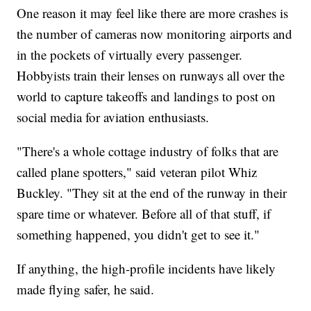
One reason it may feel like there are more crashes is
the number of cameras now monitoring airports and
in the pockets of virtually every passenger.
Hobbyists train their lenses on runways all over the
world to capture takeoffs and landings to post on
social media for aviation enthusiasts.
"There's a whole cottage industry of folks that are
called plane spotters," said veteran pilot Whiz
Buckley. "They sit at the end of the runway in their
spare time or whatever. Before all of that stuff, if
something happened, you didn't get to see it."
If anything, the high-profile incidents have likely
made flying safer, he said.