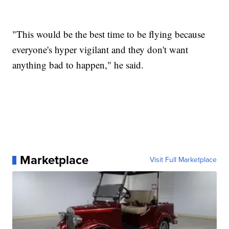
"This would be the best time to be flying because
everyone's hyper vigilant and they don't want
anything bad to happen," he said.
Marketplace
Visit Full Marketplace