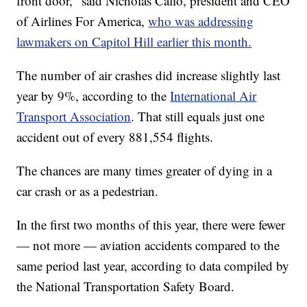
front door," said Nicholas Calio, president and CEO
of Airlines For America,
who was addressing
lawmakers on Capitol Hill earlier this month.
The number of air crashes did increase slightly last
year by 9%, according to the
International Air
Transport Association
. That still equals just one
accident out of every 881,554 flights.
The chances are many times greater of dying in a
car crash or as a pedestrian.
In the first two months of this year, there were fewer
— not more — aviation accidents compared to the
same period last year, according to data compiled by
the National Transportation Safety Board.