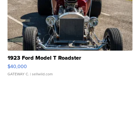
1923 Ford Model T Roadster
$40,000
GATEWAY C.
| sellwild.com