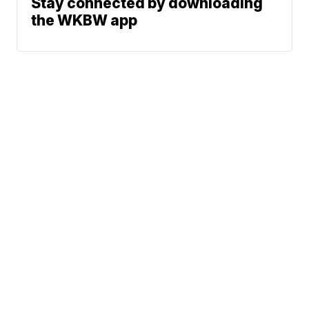
Stay connected by downloading
the WKBW app