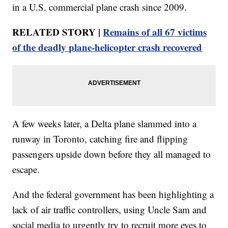
in a U.S. commercial plane crash since 2009.
RELATED STORY |
Remains of all 67 victims
of the deadly plane-helicopter crash recovered
A few weeks later, a Delta plane slammed into a
runway in Toronto, catching fire and flipping
passengers upside down before they all managed to
escape.
And the federal government has been highlighting a
lack of air traffic controllers, using Uncle Sam and
social media to urgently try to recruit more eyes to