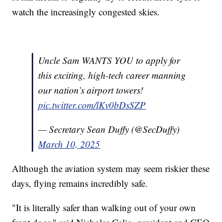
watch the increasingly congested skies.
Uncle Sam WANTS YOU to apply for
this exciting, high-tech career manning
our nation’s airport towers!
pic.twitter.com/lKv0bDsSZP
— Secretary Sean Duffy (@SecDuffy)
March 10, 2025
Although the aviation system may seem riskier these
days, flying remains incredibly safe.
"It is literally safer than walking out of your own