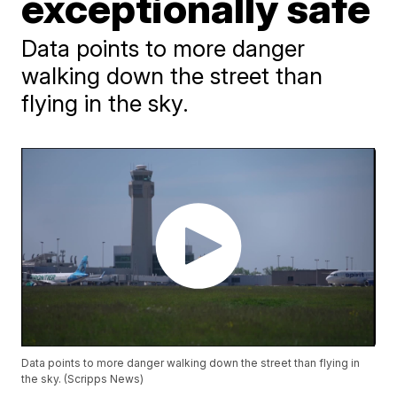
exceptionally safe
Data points to more danger
walking down the street than
flying in the sky.
Data points to more danger walking down the street than flying in
the sky. (Scripps News)