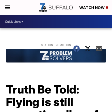
WATCH NOW
Truth Be Told:
Flying is still