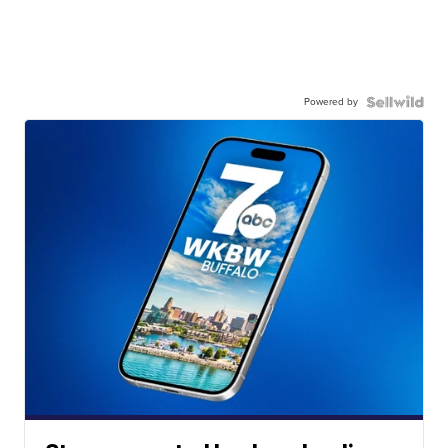
Powered by