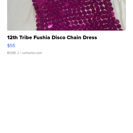
12th Tribe Fushia Disco Chain Dress
$55
ROSE J.
| sellwild.com