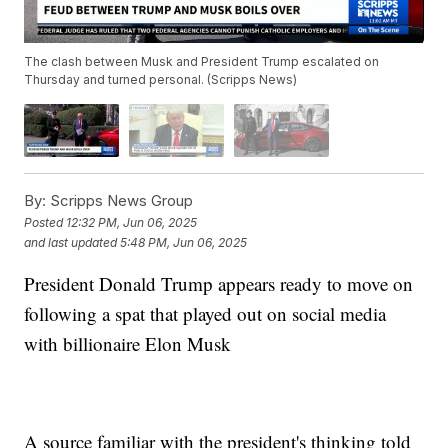
The clash between Musk and President Trump escalated on
Thursday and turned personal. (Scripps News)
By:
Scripps News Group
Posted
12:32 PM, Jun 06, 2025
and last updated
5:48 PM, Jun 06, 2025
President Donald Trump appears ready to move on
following a spat that played out on social media
with billionaire Elon Musk
A source familiar with the president's thinking told