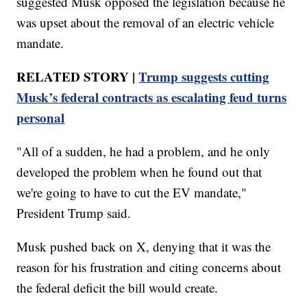
suggested Musk opposed the legislation because he
was upset about the removal of an electric vehicle
mandate.
RELATED STORY |
Trump suggests cutting
Musk’s federal contracts as escalating feud turns
personal
"All of a sudden, he had a problem, and he only
developed the problem when he found out that
we're going to have to cut the EV mandate,"
President Trump said.
Musk pushed back on X, denying that it was the
reason for his frustration and citing concerns about
the federal deficit the bill would create.