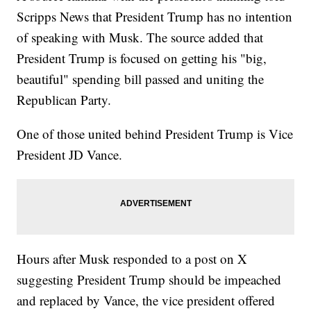
Scripps News that President Trump has no intention
of speaking with Musk. The source added that
President Trump is focused on getting his "big,
beautiful" spending bill passed and uniting the
Republican Party.
One of those united behind President Trump is Vice
President JD Vance.
Hours after Musk responded to a post on X
suggesting President Trump should be impeached
and replaced by Vance, the vice president offered