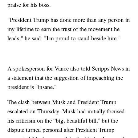
praise for his boss.
"President Trump has done more than any person in
my lifetime to earn the trust of the movement he
leads," he said. "I'm proud to stand beside him."
A spokesperson for Vance also told Scripps News in
a statement that the suggestion of impeaching the
president is "insane."
The clash between Musk and President Trump
escalated on Thursday. Musk had initially focused
his criticism on the “big, beautiful bill,” but the
dispute turned personal after President Trump