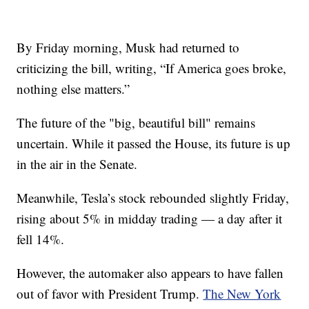
By Friday morning, Musk had returned to
criticizing the bill, writing, “If America goes broke,
nothing else matters.”
The future of the "big, beautiful bill" remains
uncertain. While it passed the House, its future is up
in the air in the Senate.
Meanwhile, Tesla’s stock rebounded slightly Friday,
rising about 5% in midday trading — a day after it
fell 14%.
However, the automaker also appears to have fallen
out of favor with President Trump.
The New York