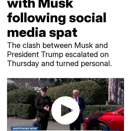
with Musk
following social
media spat
The clash between Musk and
President Trump escalated on
Thursday and turned personal.