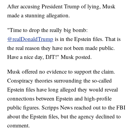
After accusing President Trump of lying, Musk
made a stunning allegation.
"Time to drop the really big bomb:
@realDonaldTrump
is in the Epstein files. That is
the real reason they have not been made public.
Have a nice day, DJT!" Musk posted.
Musk offered no evidence to support the claim.
Conspiracy theories surrounding the so-called
Epstein files have long alleged they would reveal
connections between Epstein and high-profile
public figures. Scripps News reached out to the FBI
about the Epstein files, but the agency declined to
comment.