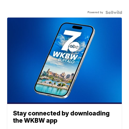
Powered by
Stay connected by downloading
the WKBW app