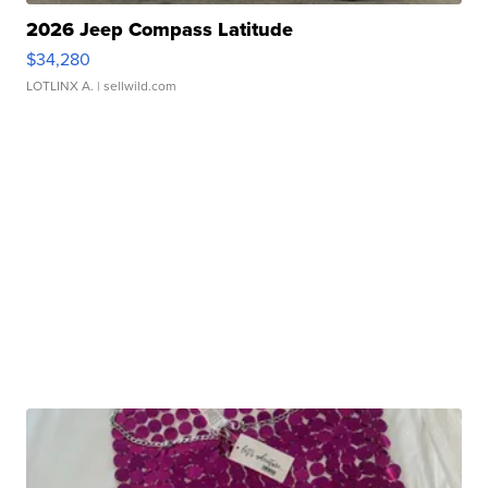
2026 Jeep Compass Latitude
$34,280
LOTLINX A.
| sellwild.com