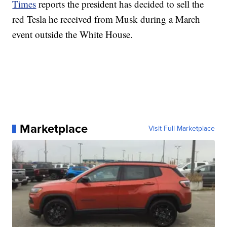
Times
reports the president has decided to sell the
red Tesla he received from Musk during a March
event outside the White House.
Marketplace
Visit Full Marketplace