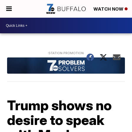
WATCH NOW
Trump shows no
desire to speak