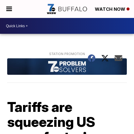
WATCH NOW
Tariffs are
squeezing US