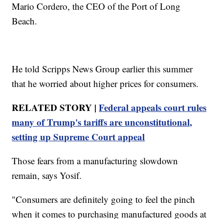
Mario Cordero, the CEO of the Port of Long
Beach.
He told Scripps News Group earlier this summer
that he worried about higher prices for consumers.
RELATED STORY |
Federal appeals court rules
many of Trump's tariffs are unconstitutional,
setting up Supreme Court appeal
Those fears from a manufacturing slowdown
remain, says Yosif.
"Consumers are definitely going to feel the pinch
when it comes to purchasing manufactured goods at