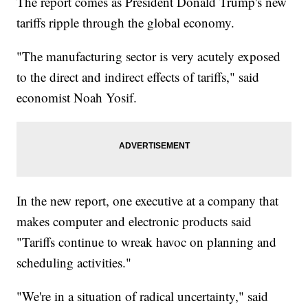
The report comes as President Donald Trump's new
tariffs ripple through the global economy.
"The manufacturing sector is very acutely exposed
to the direct and indirect effects of tariffs," said
economist Noah Yosif.
In the new report, one executive at a company that
makes computer and electronic products said
"Tariffs continue to wreak havoc on planning and
scheduling activities."
"We're in a situation of radical uncertainty," said