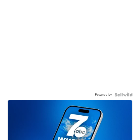
Powered by