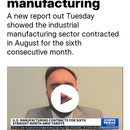
manufacturing
A new report out Tuesday
showed the industrial
manufacturing sector contracted
in August for the sixth
consecutive month.