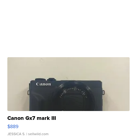
Canon Gx7 mark III
$889
JESSICA S.
| sellwild.com