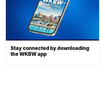
Stay connected by downloading
the WKBW app