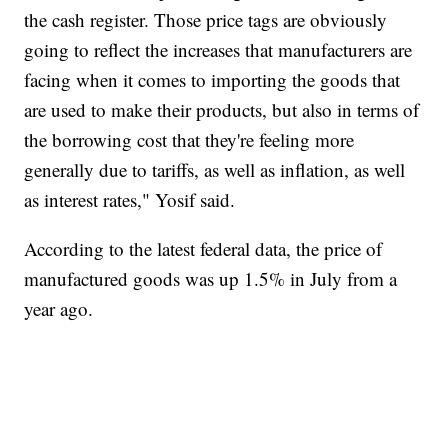
the cash register. Those price tags are obviously
going to reflect the increases that manufacturers are
facing when it comes to importing the goods that
are used to make their products, but also in terms of
the borrowing cost that they're feeling more
generally due to tariffs, as well as inflation, as well
as interest rates," Yosif said.
According to the latest federal data, the price of
manufactured goods was up 1.5% in July from a
year ago.