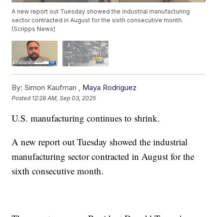
A new report out Tuesday showed the industrial manufacturing
sector contracted in August for the sixth consecutive month.
(Scripps News)
By:
Simon Kaufman ,
Maya Rodriguez
Posted
12:28 AM, Sep 03, 2025
U.S. manufacturing continues to shrink.
A new report out Tuesday showed the industrial
manufacturing sector contracted in August for the
sixth consecutive month.