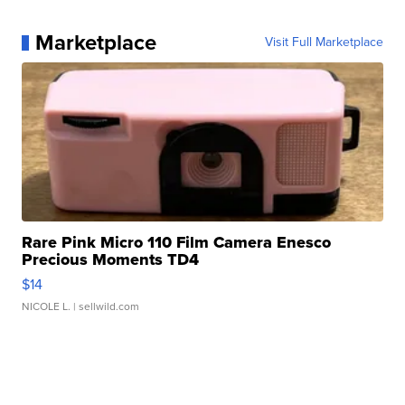
Marketplace
Visit Full Marketplace
Rare Pink Micro 110 Film Camera Enesco
Precious Moments TD4
$14
NICOLE L.
| sellwild.com