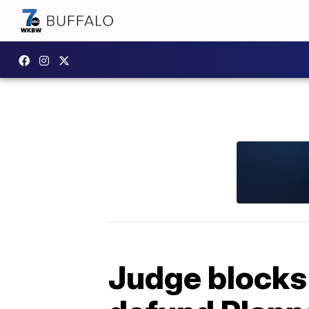
Judge blocks 