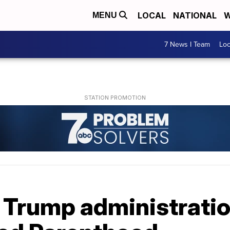
LOCAL
NATIONAL
W
MENU
7 News I Team
Lo
Trump administration