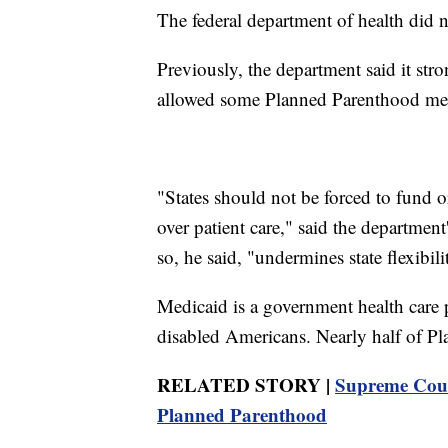
The federal department of health did 
Previously, the department said it stro
allowed some Planned Parenthood mem
"States should not be forced to fund o
over patient care," said the departme
so, he said, "undermines state flexibil
Medicaid is a government health care 
disabled Americans. Nearly half of Pl
RELATED STORY |
Supreme Court
Planned Parenthood