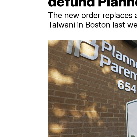
defund Plann
The new order replaces a
Talwani in Boston last w