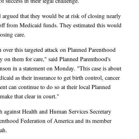
f success in their legal challenge.
 argued that they would be at risk of closing nearly
ut off from Medicaid funds. They estimated this would
losing care.
 over this targeted attack on Planned Parenthood
ly on them for care," said Planned Parenthood's
son in a statement on Monday. "This case is about
caid as their insurance to get birth control, cancer
ent can continue to do so at their local Planned
make that clear in court."
nth against Health and Human Services Secretary
renthood Federation of America and its member
ah.