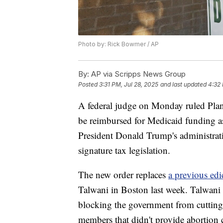
Photo by: Rick Bowmer / AP
By:
AP via Scripps News Group
Posted
3:31 PM, Jul 28, 2025
and last updated
4:32 
A federal judge on Monday ruled Plan
be reimbursed for Medicaid funding as 
President Donald Trump's administratio
signature tax legislation.
The new order replaces
a previous ed
Talwani in Boston last week. Talwani i
blocking the government from cuttin
members that didn't provide abortion c