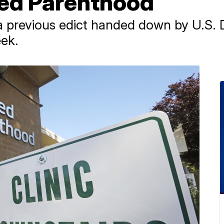
ed Parenthood
 previous edict handed down by U.S. Di
eek.