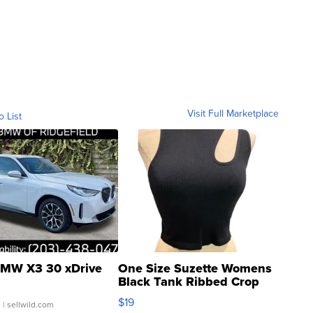
Visit Full Marketplace
o List
MW X3 30 xDrive
One Size Suzette Womens
Black Tank Ribbed Crop
Asymmetrical ...
$19
.
| sellwild.com