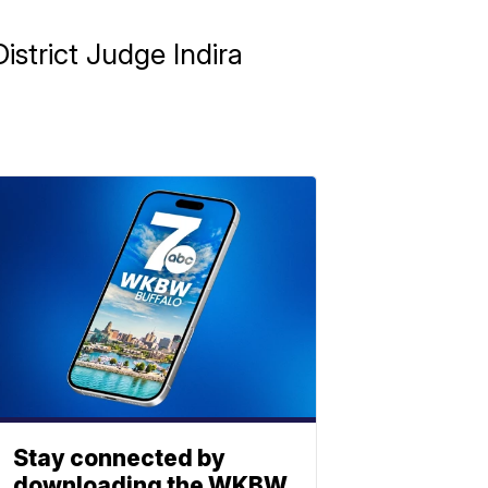
strict Judge Indira
Stay connected by
downloading the WKBW