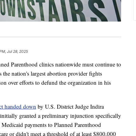
PM, Jul 28, 2025
ned Parenthood clinics nationwide must continue to
the nation's largest abortion provider fights
n over efforts to defund the organization in his
ict handed down
by U.S. District Judge Indira
nitially granted a preliminary injunction specifically
g Medicaid payments to Planned Parenthood
are or didn't meet a threshold of at least $800,000