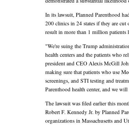
demonstrated a substantial likelihood o
In its lawsuit, Planned Parenthood had
200 clinics in 24 states if they are c
result in more than 1 million patients 
"We're suing the Trump administration
health centers and the patients who re
president and CEO Alexis McGill John
making sure that patients who use Medi
screenings, and STI testing and treatm
Parenthood health center, and we will 
The lawsuit was filed earlier this mo
Robert F. Kennedy Jr. by Planned Pa
organizations in Massachusetts and Ut