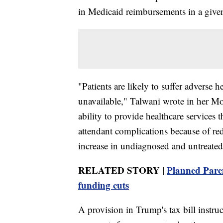
in Medicaid reimbursements in a given
"Patients are likely to suffer adverse 
unavailable," Talwani wrote in her Mon
ability to provide healthcare services
attendant complications because of red
increase in undiagnosed and untreated
RELATED STORY |
Planned Paren
funding cuts
A provision in Trump's tax bill instr