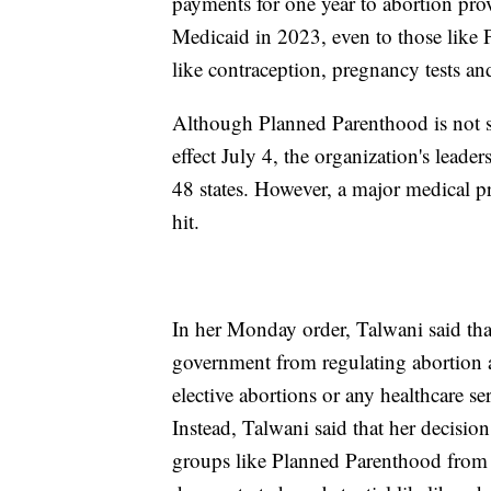
payments for one year to abortion pro
Medicaid in 2023, even to those like 
like contraception, pregnancy tests an
Although Planned Parenthood is not sp
effect July 4, the organization's leader
48 states. However, a major medical p
hit.
In her Monday order, Talwani said that
government from regulating abortion a
elective abortions or any healthcare se
Instead, Talwani said that her decisi
groups like Planned Parenthood from