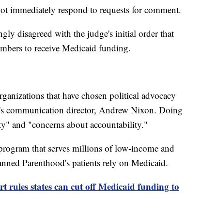
not immediately respond to requests for comment.
ngly disagreed with the judge's initial order that
bers to receive Medicaid funding.
rganizations that have chosen political advocacy
nt's communication director, Andrew Nixon. Doing
ity" and "concerns about accountability."
program that serves millions of low-income and
anned Parenthood's patients rely on Medicaid.
 rules states can cut off Medicaid funding to