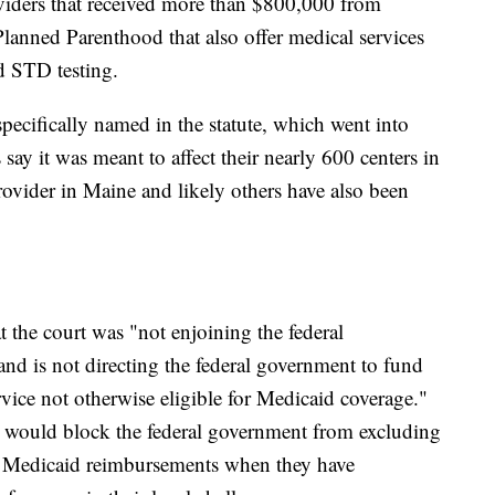
viders that received more than $800,000 from
Planned Parenthood that also offer medical services
d STD testing.
ecifically named in the statute, which went into
s say it was meant to affect their nearly 600 centers in
rovider in Maine and likely others have also been
 the court was "not enjoining the federal
nd is not directing the federal government to fund
rvice not otherwise eligible for Medicaid coverage."
on would block the federal government from excluding
 Medicaid reimbursements when they have