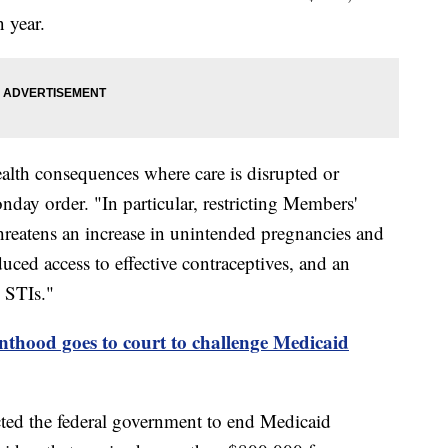
 year.
health consequences where care is disrupted or
day order. "In particular, restricting Members'
 threatens an increase in unintended pregnancies and
uced access to effective contraceptives, and an
 STIs."
thood goes to court to challenge Medicaid
ucted the federal government to end Medicaid