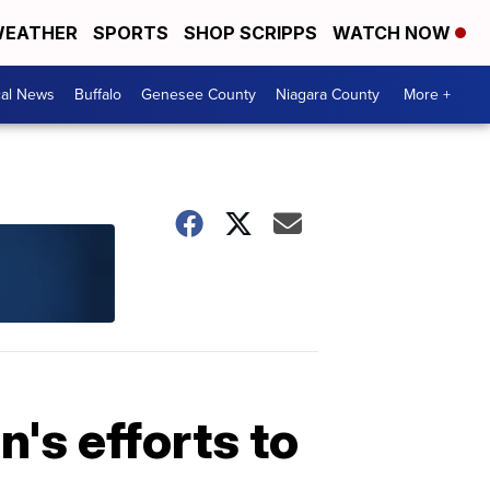
EATHER
SPORTS
SHOP SCRIPPS
WATCH NOW
cal News
Buffalo
Genesee County
Niagara County
More +
's efforts to