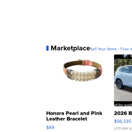
Marketplace
Sell Your Items - Free t
Honora Pearl and Pink
2026 B
Leather Bracelet
$56,335
Adjustable Buckle Clo...
$49
LOTLINX A