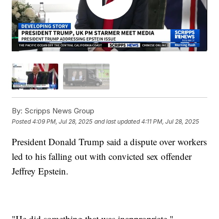
By:
Scripps News Group
Posted
4:09 PM, Jul 28, 2025
and last updated
4:11 PM, Jul 28, 2025
President Donald Trump said a dispute over workers
led to his falling out with convicted sex offender
Jeffrey Epstein.
"He did something that was inappropriate,"