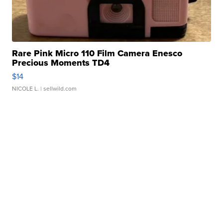
Rare Pink Micro 110 Film Camera Enesco
Precious Moments TD4
$14
NICOLE L.
| sellwild.com