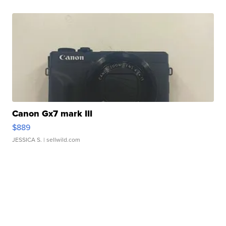
Canon Gx7 mark III
$889
JESSICA S.
| sellwild.com