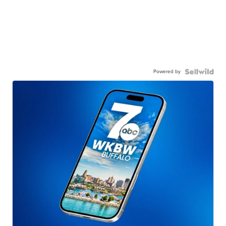
Powered by