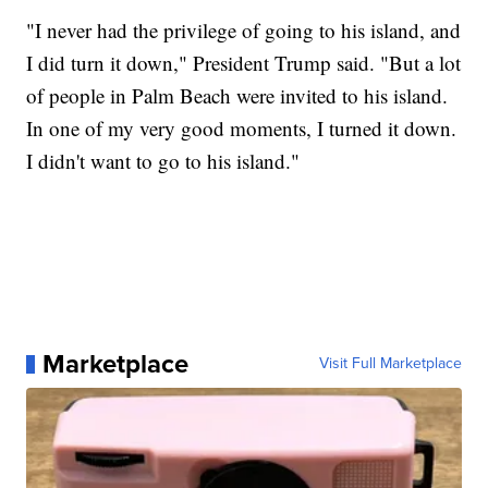
"I never had the privilege of going to his island, and
I did turn it down," President Trump said. "But a lot
of people in Palm Beach were invited to his island.
In one of my very good moments, I turned it down.
I didn't want to go to his island."
Marketplace
Visit Full Marketplace