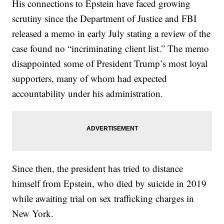
His connections to Epstein have faced growing
scrutiny since the Department of Justice and FBI
released a memo in early July stating a review of the
case found no “incriminating client list.” The memo
disappointed some of President Trump’s most loyal
supporters, many of whom had expected
accountability under his administration.
Since then, the president has tried to distance
himself from Epstein, who died by suicide in 2019
while awaiting trial on sex trafficking charges in
New York.