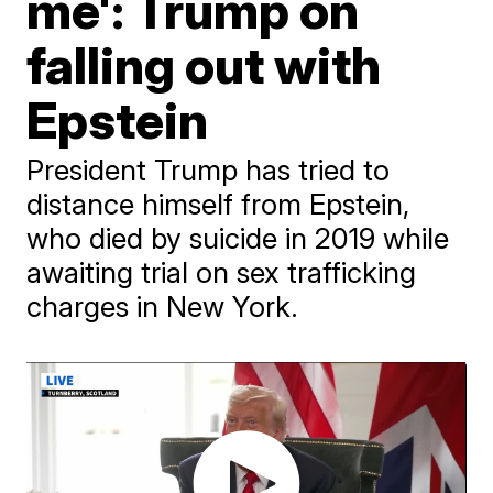
me': Trump on
falling out with
Epstein
President Trump has tried to
distance himself from Epstein,
who died by suicide in 2019 while
awaiting trial on sex trafficking
charges in New York.