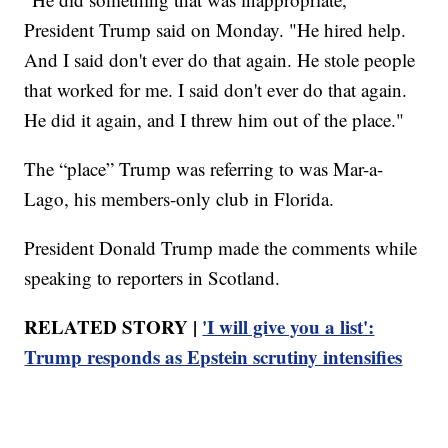
President Trump said on Monday. "He hired help.
And I said don't ever do that again. He stole people
that worked for me. I said don't ever do that again.
He did it again, and I threw him out of the place."
The “place” Trump was referring to was Mar-a-
Lago, his members-only club in Florida.
President Donald Trump made the comments while
speaking to reporters in Scotland.
RELATED STORY |
'I will give you a list':
Trump responds as Epstein scrutiny intensifies