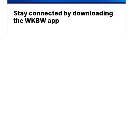
Stay connected by downloading
the WKBW app