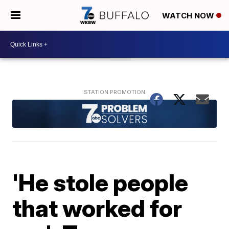
WATCH NOW
'He stole people
that worked for