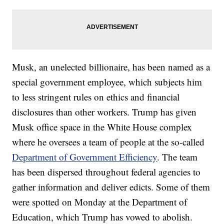
Musk, an unelected billionaire, has been named as a
special government employee, which subjects him
to less stringent rules on ethics and financial
disclosures than other workers. Trump has given
Musk office space in the White House complex
where he oversees a team of people at the so-called
Department of Government Efficiency
. The team
has been dispersed throughout federal agencies to
gather information and deliver edicts. Some of them
were spotted on Monday at the Department of
Education, which Trump has vowed to abolish.