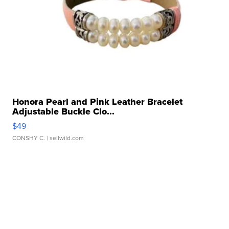
Honora Pearl and Pink Leather Bracelet
Adjustable Buckle Clo...
$49
CONSHY C.
| sellwild.com