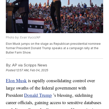
Photo by: Evan Vucci/AP
Elon Musk jumps on the stage as Republican presidential nominee
former President Donald Trump speaks at a campaign rally at the
Butler Farm Show.
By:
AP via Scripps News
Posted
12:57 AM, Feb 04, 2025
Elon Musk
is rapidly consolidating control over
large swaths of the federal government with
President
Donald Trump
’s blessing, sidelining
career officials, gaining access to sensitive databases