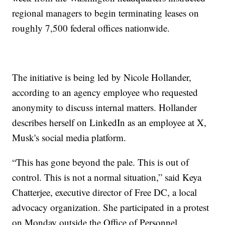
regional managers to begin terminating leases on
roughly 7,500 federal offices nationwide.
The initiative is being led by Nicole Hollander,
according to an agency employee who requested
anonymity to discuss internal matters. Hollander
describes herself on LinkedIn as an employee at X,
Musk's social media platform.
“This has gone beyond the pale. This is out of
control. This is not a normal situation,” said Keya
Chatterjee, executive director of Free DC, a local
advocacy organization. She participated in a protest
on Monday outside the Office of Personnel