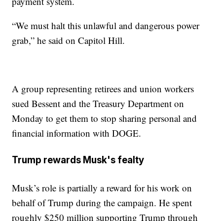
payment system.
“We must halt this unlawful and dangerous power
grab,” he said on Capitol Hill.
A group representing retirees and union workers
sued Bessent and the Treasury Department on
Monday to get them to stop sharing personal and
financial information with DOGE.
Trump rewards Musk's fealty
Musk’s role is partially a reward for his work on
behalf of Trump during the campaign. He spent
roughly $250 million supporting Trump through