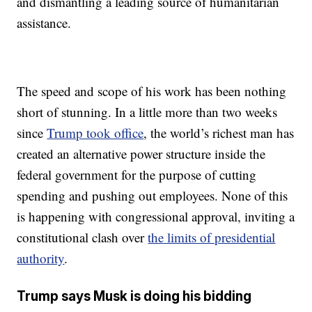
and dismantling a leading source of humanitarian
assistance.
The speed and scope of his work has been nothing
short of stunning. In a little more than two weeks
since
Trump took office
, the world’s richest man has
created an alternative power structure inside the
federal government for the purpose of cutting
spending and pushing out employees. None of this
is happening with congressional approval, inviting a
constitutional clash over
the limits of presidential
authority
.
Trump says Musk is doing his bidding