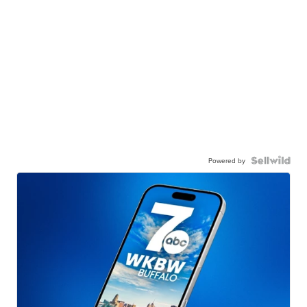
Powered by