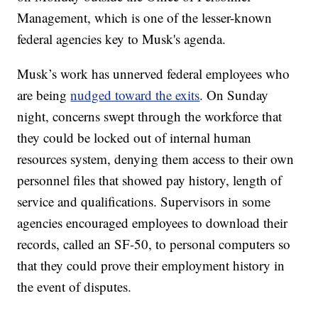
Management, which is one of the lesser-known
federal agencies key to Musk's agenda.
Musk’s work has unnerved federal employees who
are being
nudged toward the exits
. On Sunday
night, concerns swept through the workforce that
they could be locked out of internal human
resources system, denying them access to their own
personnel files that showed pay history, length of
service and qualifications. Supervisors in some
agencies encouraged employees to download their
records, called an SF-50, to personal computers so
that they could prove their employment history in
the event of disputes.