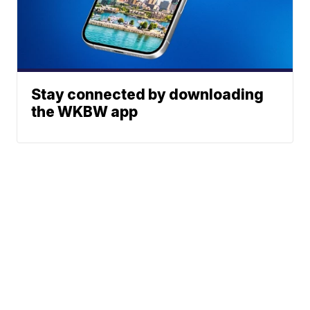
Stay connected by downloading
the WKBW app