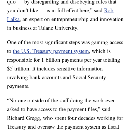
quo — by disregarding and disobeying rules that
you don’t like — is in full effect here,” said
Rob
Lalka
, an expert on entrepreneurship and innovation
in business at Tulane University.
One of the most significant steps was gaining access
to
the U.S. Treasury payment system
, which is
responsible for 1 billion payments per year totaling
$5 trillion. It includes sensitive information
involving bank accounts and Social Security
payments.
“No one outside of the staff doing the work ever
asked to have access to the payment files,” said
Richard Gregg, who spent four decades working for
Treasury and oversaw the payment system as fiscal