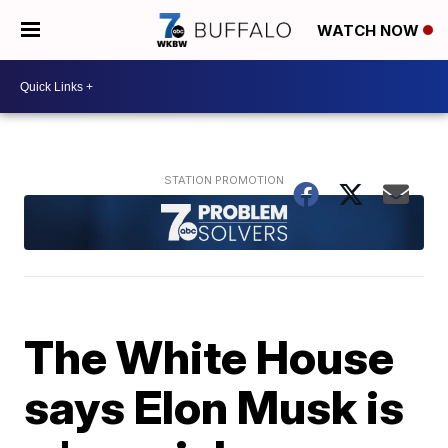
WATCH NOW
The White House
says Elon Musk is