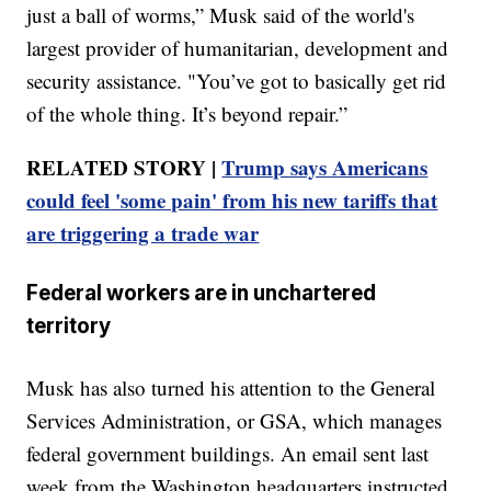
just a ball of worms,” Musk said of the world's
largest provider of humanitarian, development and
security assistance. "You’ve got to basically get rid
of the whole thing. It’s beyond repair.”
RELATED STORY |
Trump says Americans
could feel 'some pain' from his new tariffs that
are triggering a trade war
Federal workers are in unchartered
territory
Musk has also turned his attention to the General
Services Administration, or GSA, which manages
federal government buildings. An email sent last
week from the Washington headquarters instructed