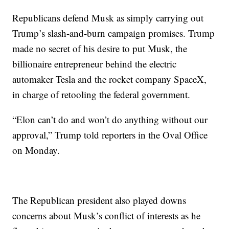
Republicans defend Musk as simply carrying out
Trump’s slash-and-burn campaign promises. Trump
made no secret of his desire to put Musk, the
billionaire entrepreneur behind the electric
automaker Tesla and the rocket company SpaceX,
in charge of retooling the federal government.
“Elon can’t do and won’t do anything without our
approval,” Trump told reporters in the Oval Office
on Monday.
The Republican president also played downs
concerns about Musk’s conflict of interests as he