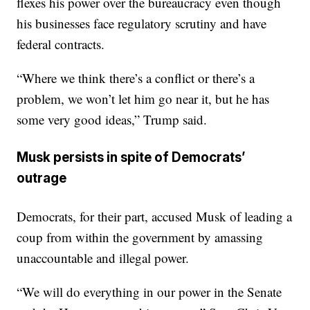
flexes his power over the bureaucracy even though
his businesses face regulatory scrutiny and have
federal contracts.
“Where we think there’s a conflict or there’s a
problem, we won’t let him go near it, but he has
some very good ideas,” Trump said.
Musk persists in spite of Democrats’
outrage
Democrats, for their part, accused Musk of leading a
coup from within the government by amassing
unaccountable and illegal power.
“We will do everything in our power in the Senate