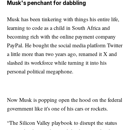
Musk's penchant for dabbling
Musk has been tinkering with things his entire life,
learning to code as a child in South Africa and
becoming rich with the online payment company
PayPal. He bought the social media platform Twitter
a little more than two years ago, renamed it X and
slashed its workforce while turning it into his
personal political megaphone.
Now Musk is popping open the hood on the federal
government like it's one of his cars or rockets.
“The Silicon Valley playbook to disrupt the status