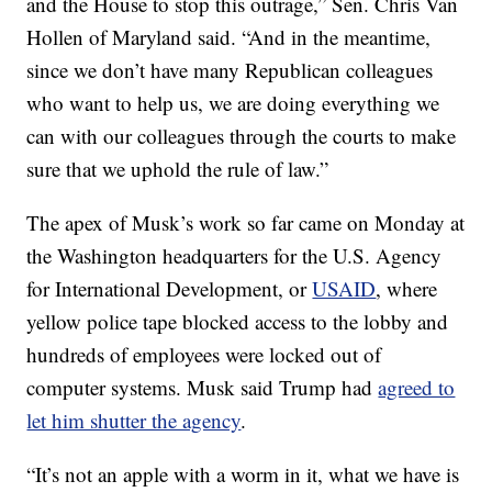
and the House to stop this outrage,” Sen. Chris Van
Hollen of Maryland said. “And in the meantime,
since we don’t have many Republican colleagues
who want to help us, we are doing everything we
can with our colleagues through the courts to make
sure that we uphold the rule of law.”
The apex of Musk’s work so far came on Monday at
the Washington headquarters for the U.S. Agency
for International Development, or
USAID
, where
yellow police tape blocked access to the lobby and
hundreds of employees were locked out of
computer systems. Musk said Trump had
agreed to
let him shutter the agency
.
“It’s not an apple with a worm in it, what we have is