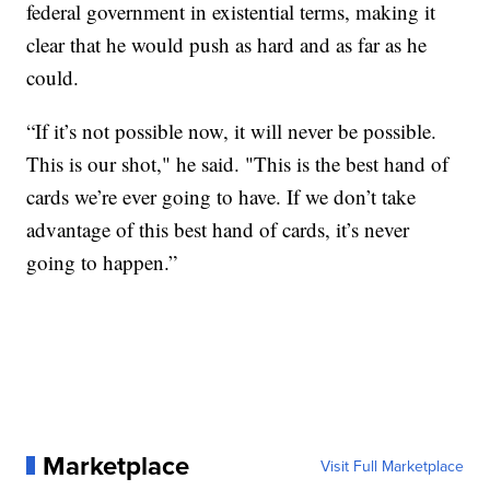
federal government in existential terms, making it
clear that he would push as hard and as far as he
could.
“If it’s not possible now, it will never be possible.
This is our shot," he said. "This is the best hand of
cards we’re ever going to have. If we don’t take
advantage of this best hand of cards, it’s never
going to happen.”
Marketplace
Visit Full Marketplace