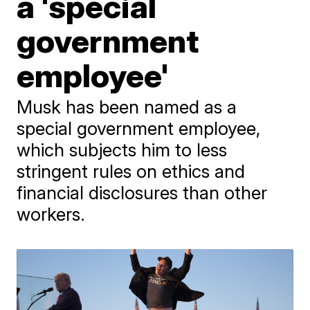
a 'special
government
employee'
Musk has been named as a
special government employee,
which subjects him to less
stringent rules on ethics and
financial disclosures than other
workers.