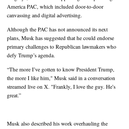
America PAC, which included door-to-door
canvassing and digital advertising.
Although the PAC has not announced its next
plans, Musk has suggested that he could endorse
primary challenges to Republican lawmakers who
defy Trump’s agenda.
“The more I’ve gotten to know President Trump,
the more I like him," Musk said in a conversation
streamed live on X. "Frankly, I love the guy. He’s
great.”
Musk also described his work overhauling the