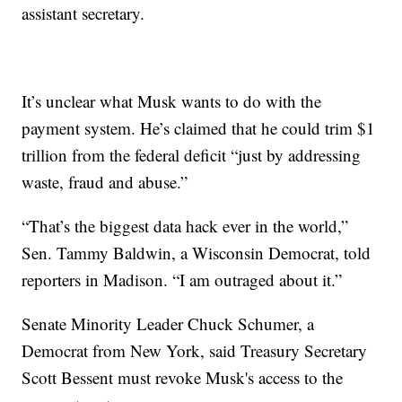
assistant secretary.
It’s unclear what Musk wants to do with the
payment system. He’s claimed that he could trim $1
trillion from the federal deficit “just by addressing
waste, fraud and abuse.”
“That’s the biggest data hack ever in the world,”
Sen. Tammy Baldwin, a Wisconsin Democrat, told
reporters in Madison. “I am outraged about it.”
Senate Minority Leader Chuck Schumer, a
Democrat from New York, said Treasury Secretary
Scott Bessent must revoke Musk's access to the