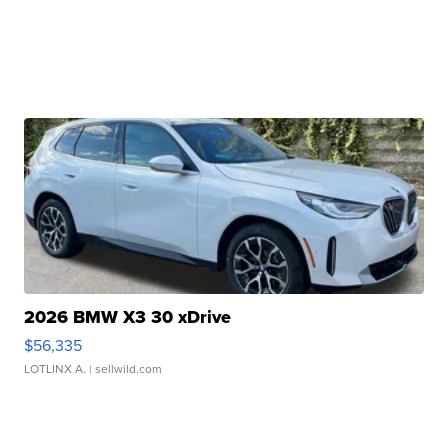
2026 BMW X3 30 xDrive
$56,335
LOTLINX A.
| sellwild.com