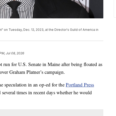
i" on Tuesday, Dec. 12, 2023, at the Director's Guild of America in
 PM, Jul 08, 2026
 run for U.S. Senate in Maine after being floated as
 over Graham Platner’s campaign.
e speculation in an op-ed for the
Portland Press
d several times in recent days whether he would