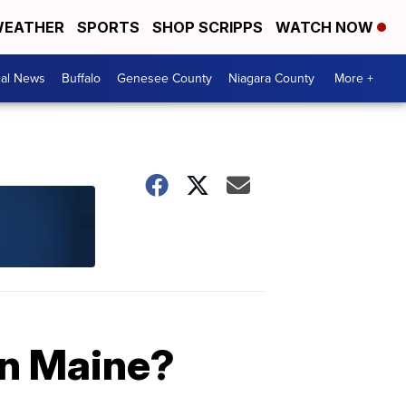
EATHER
SPORTS
SHOP SCRIPPS
WATCH NOW
cal News
Buffalo
Genesee County
Niagara County
More +
in Maine?