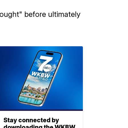
ought" before ultimately
Stay connected by
downloading the WKBW