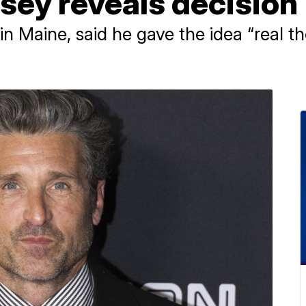
sey reveals decision
 Maine, said he gave the idea “real th