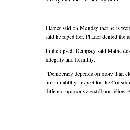
Platner said on Monday that he is wei
said he raped her. Platner denied the a
In the op-ed, Dempsey said Maine des
integrity and humility.
"Democracy depends on more than elect
accountability, respect for the Constit
different opinions are still our fellow