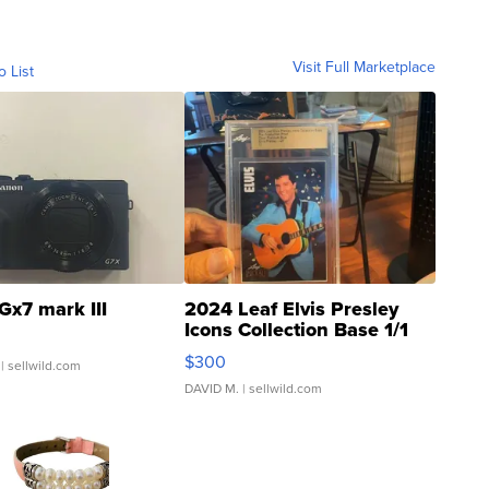
Visit Full Marketplace
o List
Gx7 mark III
2024 Leaf Elvis Presley
Icons Collection Base 1/1
SSP Clear ...
$300
| sellwild.com
DAVID M.
| sellwild.com