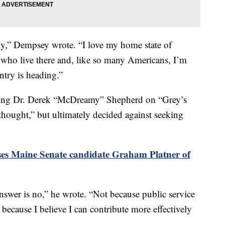
ightly,” Dempsey wrote. “I love my home state of
 who live there and, like so many Americans, I’m
ntry is heading.”
ying Dr. Derek “McDreamy” Shepherd on “Grey’s
thought,” but ultimately decided against seeking
s Maine Senate candidate Graham Platner of
 answer is no,” he wrote. “Not because public service
 because I believe I can contribute more effectively