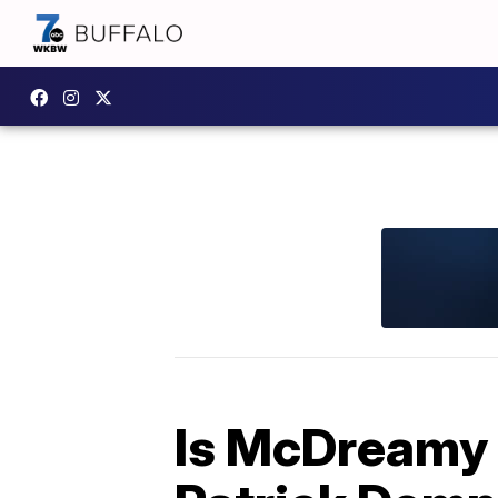
Is McDreamy 