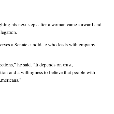
ghing his next steps after a woman came forward and
llegation.
erves a Senate candidate who leads with empathy,
ions," he said. "It depends on trust,
ution and a willingness to believe that people with
 Americans."