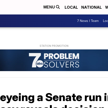
LOCAL
NATIONAL
W
MENU
7 News I Team
Lo
eyeing a Senate run 