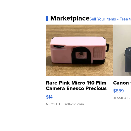
Marketplace
Sell Your Items - Free t
Rare Pink Micro 110 Film
Canon 
Camera Enesco Precious
$889
Moments TD4
$14
JESSICA S.
NICOLE L.
| sellwild.com