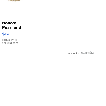
Honora
Pearl and
Pink
$49
Leather
Bracelet
CONSHY C.
|
sellwild.com
Adjustable
Buckle
Powered by
Clo...