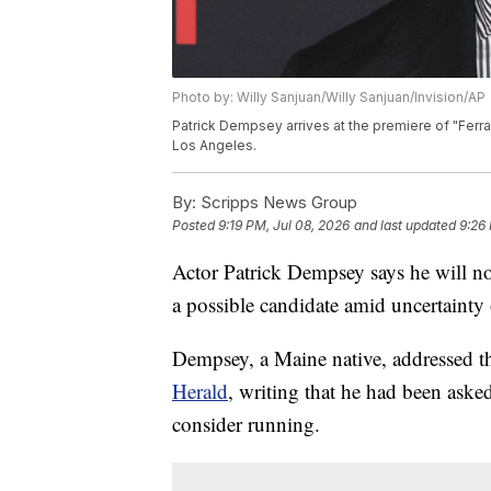
Photo by: Willy Sanjuan/Willy Sanjuan/Invision/AP
Patrick Dempsey arrives at the premiere of "Ferrar
Los Angeles.
By:
Scripps News Group
Posted
9:19 PM, Jul 08, 2026
and last updated
9:26
Actor Patrick Dempsey says he will not
a possible candidate amid uncertainty
Dempsey, a Maine native, addressed th
Herald
, writing that he had been aske
consider running.