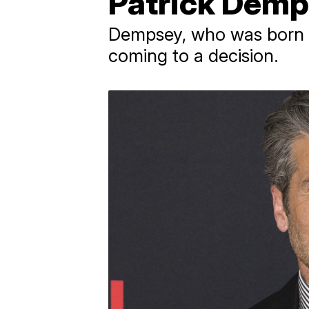
Patrick Demp
Dempsey, who was born in
coming to a decision.