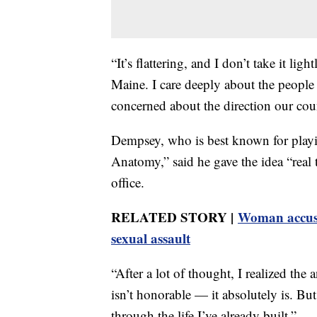
“It’s flattering, and I don’t take it l
Maine. I care deeply about the people
concerned about the direction our cou
Dempsey, who is best known for pla
Anatomy,” said he gave the idea “real 
office.
RELATED STORY |
Woman accuse
sexual assault
“After a lot of thought, I realized the
isn’t honorable — it absolutely is. But
through the life I’ve already built.”