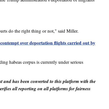
rts do the right thing or not," said Miller.
ontempt over deportation flights carried out by
nding habeas corpus is currently under serious
st and has been converted to this platform with the
rifies all reporting on all platforms for fairness