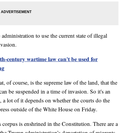
administration to use the current state of illegal
nvasion.
th-century wartime law can't be used for
ng
at, of course, is the supreme law of the land, that the
can be suspended in a time of invasion. So it's an
, a lot of it depends on whether the courts do the
 press outside of the White House on Friday.
s corpus is enshrined in the Constitution. There are a
the Trump administration’s deportation of migrants