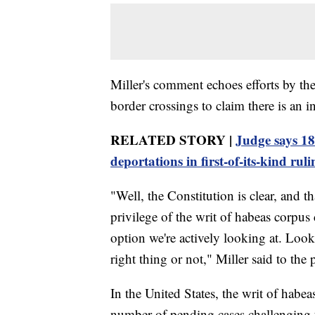
Miller's comment echoes efforts by the 
border crossings to claim there is an i
RELATED STORY |
Judge says 18
deportations in first-of-its-kind ruli
"Well, the Constitution is clear, and th
privilege of the writ of habeas corpus 
option we're actively looking at. Look
right thing or not," Miller said to the
In the United States, the writ of habea
number of pending cases challenging 