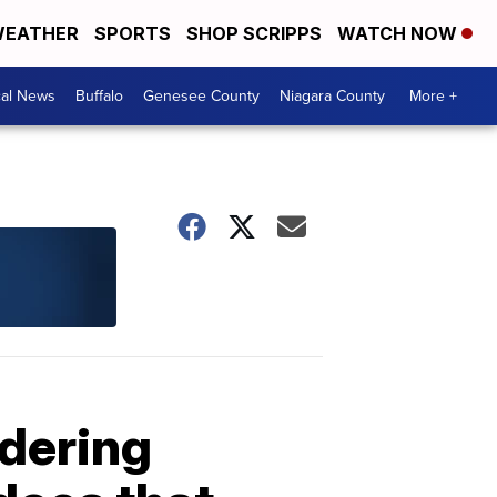
EATHER
SPORTS
SHOP SCRIPPS
WATCH NOW
cal News
Buffalo
Genesee County
Niagara County
More +
idering