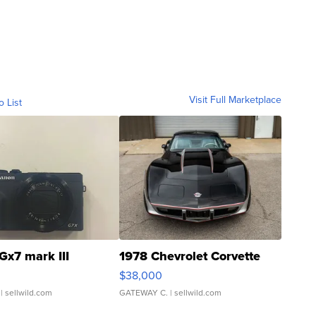
Visit Full Marketplace
o List
Gx7 mark III
1978 Chevrolet Corvette
$38,000
| sellwild.com
GATEWAY C.
| sellwild.com