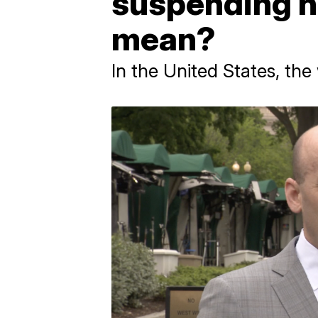
suspending h
mean?
In the United States, the