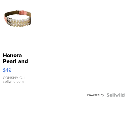
Honora
Pearl and
Pink
$49
Leather
Bracelet
CONSHY C.
|
sellwild.com
Adjustable
Buckle
Powered by
Clo...