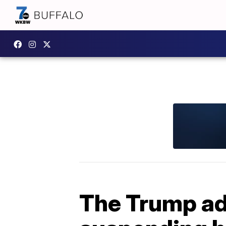
The Trump ad