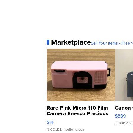
Marketplace
Sell Your Items - Free t
Rare Pink Micro 110 Film
Canon 
Camera Enesco Precious
$889
Moments TD4
$14
JESSICA S.
NICOLE L.
| sellwild.com