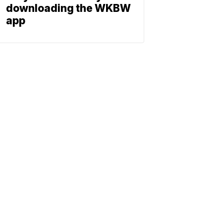
downloading the WKBW
app