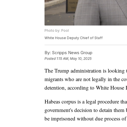
Photo by: Pool
White House Deputy Chief of Staff
By:
Scripps News Group
Posted
1:15 AM, May 10, 2025
The Trump administration is looking 
migrants who are not legally in the co
detention, according to White House D
Habeas corpus is a legal procedure tha
government's decision to detain them 
be imprisoned without due process of