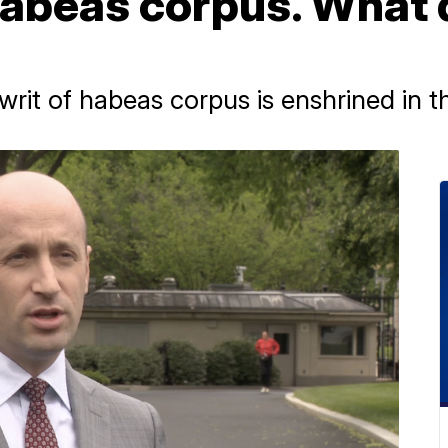
abeas corpus. What 
 writ of habeas corpus is enshrined in t