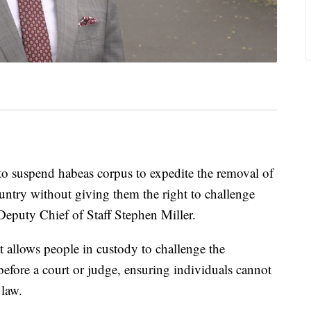
to suspend habeas corpus to expedite the removal of
untry without giving them the right to challenge
eputy Chief of Staff Stephen Miller.
t allows people in custody to challenge the
before a court or judge, ensuring individuals cannot
 law.