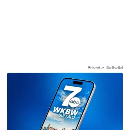
Powered by