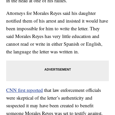
in the head at one of his rallies.
Attorneys for Morales Reyes said his daughter
notified them of his arrest and insisted it would have
been impossible for him to write the letter. They
said Morales Reyes has very little education and
cannot read or write in either Spanish or English,
the language the letter was written in.
CNN first reported
that law enforcement officials
were skeptical of the letter’s authenticity and
suspected it may have been created to benefit
someone Morales Reyes was set to testify against.