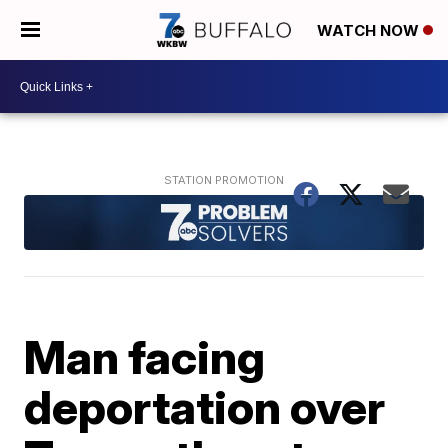
WATCH NOW
Man facing
deportation over