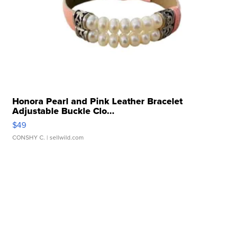
Honora Pearl and Pink Leather Bracelet
Adjustable Buckle Clo...
$49
CONSHY C.
| sellwild.com