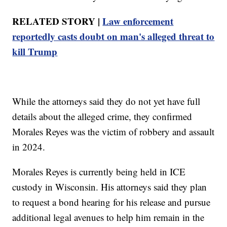
RELATED STORY |
Law enforcement
reportedly casts doubt on man's alleged threat to
kill Trump
While the attorneys said they do not yet have full
details about the alleged crime, they confirmed
Morales Reyes was the victim of robbery and assault
in 2024.
Morales Reyes is currently being held in ICE
custody in Wisconsin. His attorneys said they plan
to request a bond hearing for his release and pursue
additional legal avenues to help him remain in the