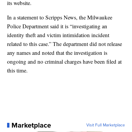
its website.
In a statement to Scripps News, the Milwaukee
Police Department said it is “investigating an
identity theft and victim intimidation incident
related to this case.” The department did not release
any names and noted that the investigation is
ongoing and no criminal charges have been filed at
this time.
Marketplace
Visit Full Marketplace