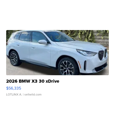
2026 BMW X3 30 xDrive
$56,335
LOTLINX A.
| sellwild.com