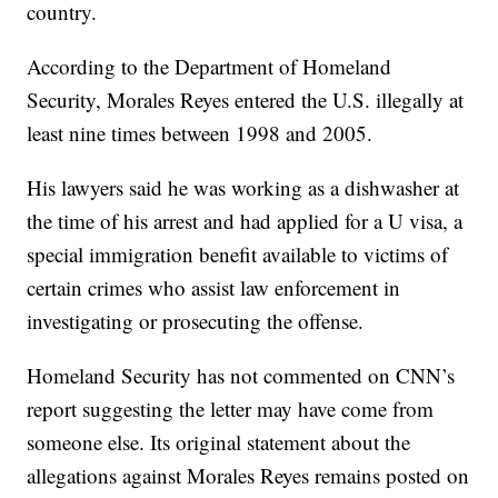
country.
According to the Department of Homeland
Security, Morales Reyes entered the U.S. illegally at
least nine times between 1998 and 2005.
His lawyers said he was working as a dishwasher at
the time of his arrest and had applied for a U visa, a
special immigration benefit available to victims of
certain crimes who assist law enforcement in
investigating or prosecuting the offense.
Homeland Security has not commented on CNN’s
report suggesting the letter may have come from
someone else. Its original statement about the
allegations against Morales Reyes remains posted on