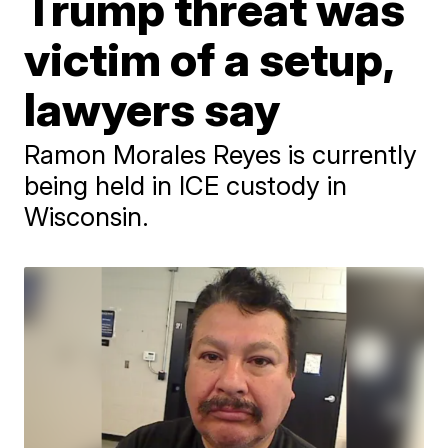
Trump threat was
victim of a setup,
lawyers say
Ramon Morales Reyes is currently
being held in ICE custody in
Wisconsin.