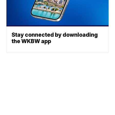
Stay connected by downloading
the WKBW app