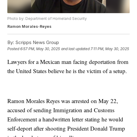
Photo by: Department of Homeland Security
Ramon
Morales
-
Reyes
By:
Scripps News Group
Posted
6:57 PM, May 30, 2025
and last updated
7:11 PM, May 30, 2025
Lawyers for a Mexican man facing deportation from
the United States believe he is the victim of a setup.
Ramon Morales Reyes was arrested on May 22,
accused of sending Immigration and Customs
Enforcement a handwritten letter stating he would
self-deport after shooting President Donald Trump