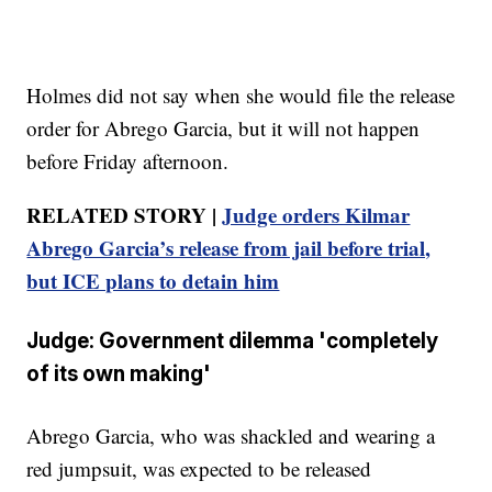
Holmes did not say when she would file the release
order for Abrego Garcia, but it will not happen
before Friday afternoon.
RELATED STORY |
Judge orders Kilmar
Abrego Garcia’s release from jail before trial,
but ICE plans to detain him
Judge: Government dilemma 'completely
of its own making'
Abrego Garcia, who was shackled and wearing a
red jumpsuit, was expected to be released