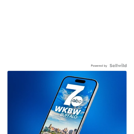
Powered by