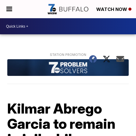
WATCH NOW
Kilmar Abrego
Garcia to remain