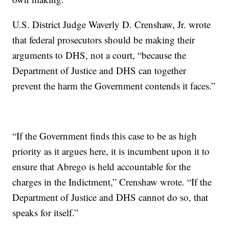
U.S. District Judge Waverly D. Crenshaw, Jr. wrote
that federal prosecutors should be making their
arguments to DHS, not a court, “because the
Department of Justice and DHS can together
prevent the harm the Government contends it faces.”
“If the Government finds this case to be as high
priority as it argues here, it is incumbent upon it to
ensure that Abrego is held accountable for the
charges in the Indictment,” Crenshaw wrote. “If the
Department of Justice and DHS cannot do so, that
speaks for itself.”