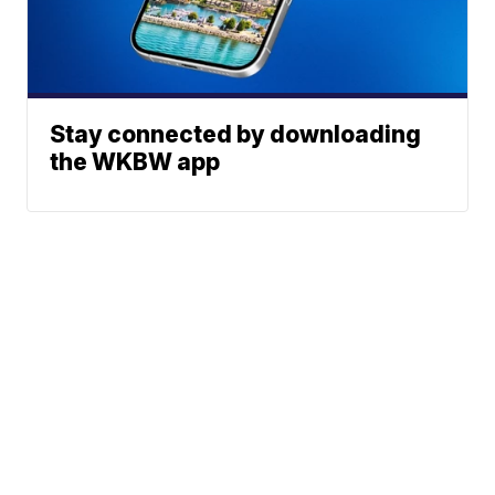
Stay connected by downloading
the WKBW app