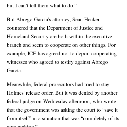
but I can’t tell them what to do.”
But Abrego Garcia’s attorney, Sean Hecker,
countered that the Department of Justice and
Homeland Security are both within the executive
branch and seem to cooperate on other things. For
example, ICE has agreed not to deport cooperating
witnesses who agreed to testify against Abrego
Garcia.
Meanwhile, federal prosecutors had tried to stay
Holmes' release order. But it was denied by another
federal judge on Wednesday afternoon, who wrote
that the government was asking the court to “save it
from itself” in a situation that was “completely of its
own making.”