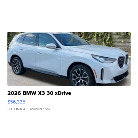
2026 BMW X3 30 xDrive
$56,335
LOTLINX A.
| sellwild.com