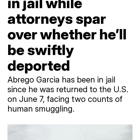
in jail while
attorneys spar
over whether he’ll
be swiftly
deported
Abrego Garcia has been in jail
since he was returned to the U.S.
on June 7, facing two counts of
human smuggling.