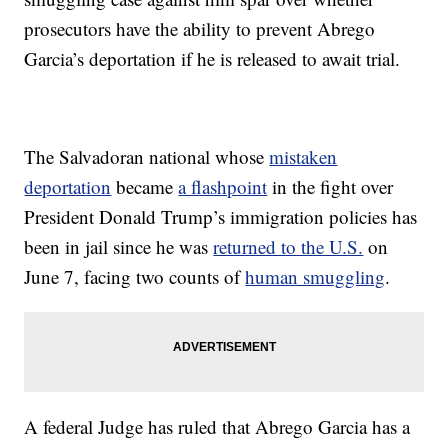
prosecutors have the ability to prevent Abrego
Garcia’s deportation if he is released to await trial.
The Salvadoran national whose
mistaken
deportation
became
a flashpoint
in the fight over
President Donald Trump’s immigration policies has
been in jail since he was
returned to the U.S.
on
June 7, facing two counts of
human smuggling
.
A federal Judge has ruled that Abrego Garcia has a