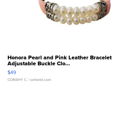
Honora Pearl and Pink Leather Bracelet
Adjustable Buckle Clo...
$49
CONSHY C.
| sellwild.com