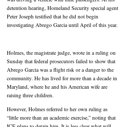
detention hearing, Homeland Security special agent
Peter Joseph testified that he did not begin
investigating Abrego Garcia until April of this year.
Holmes, the magistrate judge, wrote in a ruling on
Sunday that federal prosecutors failed to show that
Abrego Garcia was a flight risk or a danger to the
community. He has lived for more than a decade in
Maryland, where he and his American wife are
raising three children.
However, Holmes referred to her own ruling as
“little more than an academic exercise,” noting that
ICE plans to detain him. It is less clear what will