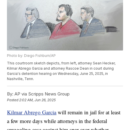
Photo by: Diego Fishburn/AP
This courtroom sketch depicts, from left, attorney Sean Hecker,
Kilmar Abrego Garcia and attorney Rascoe Dean in court during
Garcia's detention hearing on Wednesday, June 25, 2025, in
Nashville, Tenn.
By:
AP via Scripps News Group
Posted
2:02 AM, Jun 26, 2025
Kilmar Abrego Garcia
will remain in jail for at least
a few more days while attorneys in the federal
smuggling case against him spar over whether