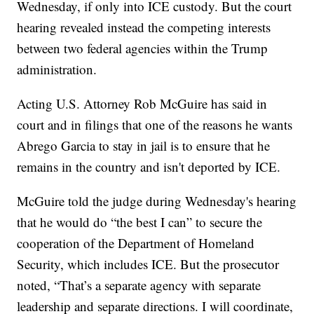
Wednesday, if only into ICE custody. But the court
hearing revealed instead the competing interests
between two federal agencies within the Trump
administration.
Acting U.S. Attorney Rob McGuire has said in
court and in filings that one of the reasons he wants
Abrego Garcia to stay in jail is to ensure that he
remains in the country and isn't deported by ICE.
McGuire told the judge during Wednesday's hearing
that he would do “the best I can” to secure the
cooperation of the Department of Homeland
Security, which includes ICE. But the prosecutor
noted, “That’s a separate agency with separate
leadership and separate directions. I will coordinate,