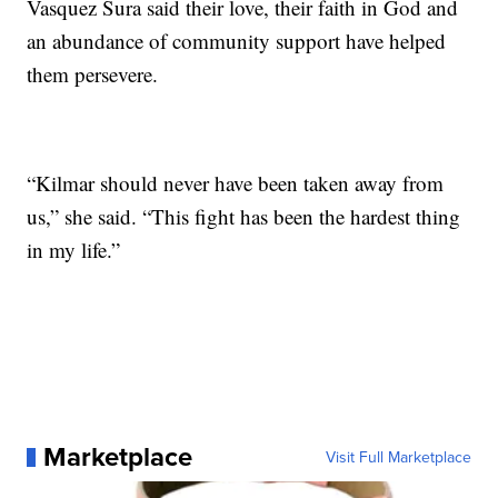
Vasquez Sura said their love, their faith in God and
an abundance of community support have helped
them persevere.
“Kilmar should never have been taken away from
us,” she said. “This fight has been the hardest thing
in my life.”
Marketplace
Visit Full Marketplace