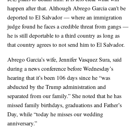
happen after that. Although Abrego Garcia can't be
deported to El Salvador — where an immigration
judge found he faces a credible threat from gangs —
he is still deportable to a third country as long as
that country agrees to not send him to El Salvador.
Abrego Garcia’s wife, Jennifer Vasquez Sura, said
during a news conference before Wednesday’s
hearing that it’s been 106 days since he “was
abducted by the Trump administration and
separated from our family.” She noted that he has
missed family birthdays, graduations and Father’s
Day, while “today he misses our wedding
anniversary.”