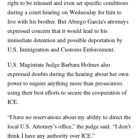
right to be released and even set specific conditions
during a court hearing on Wednesday for him to
live with his brother. But Abrego Garcia's attorneys
expressed concern that it would lead to his
immediate detention and possible deportation by
U.S. Immigration and Customs Enforcement.
U.S. Magistrate Judge Barbara Holmes also
expressed doubts during the hearing about her own
power to require anything more than prosecutors
using their best efforts to secure the cooperation of
ICE.
“I have no reservations about my ability to direct the
local U.S. Attorney’s office,” the judge said. “I don’t
think I have any authority over ICE.”