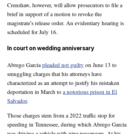
Crenshaw, however, will allow prosecutors to file a
brief in support of a motion to revoke the
magistrate’s release order. An evidentiary hearing is
scheduled for July 16.
In court on wedding anniversary
Abrego Garcia
pleaded not guilty
on June 13 to
smuggling charges that his attorneys have
characterized as an attempt to justify his mistaken
deportation in March to
a notorious prison in El
Salvador
.
Those charges stem from a 2022 traffic stop for
speeding in Tennessee, during which Abrego Garcia
was driving a vehicle with nine passengers. At his