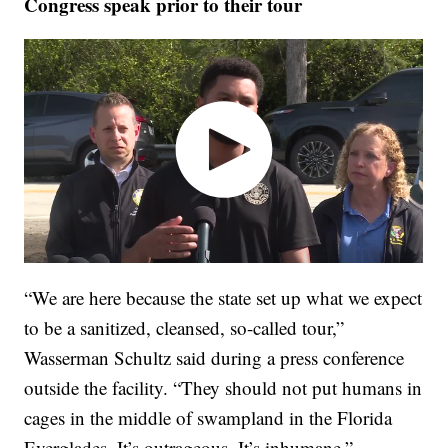
Congress speak prior to their tour
“We are here because the state set up what we expect
to be a sanitized, cleansed, so-called tour,”
Wasserman Schultz said during a press conference
outside the facility. “They should not put humans in
cages in the middle of swampland in the Florida
Everglades. It’s outrageous. It’s inhumane.”