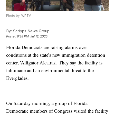
Photo by: WPTV
By:
Scripps News Group
Posted
6:38 PM, Jul 12, 2025
Florida Democrats are raising alarms over
conditions at the state’s new immigration detention
center, 'Alligator Alcatraz'. They say the facility is
inhumane and an environmental threat to the
Everglades.
On Saturday morning, a group of Florida
Democratic members of Congress visited the facility