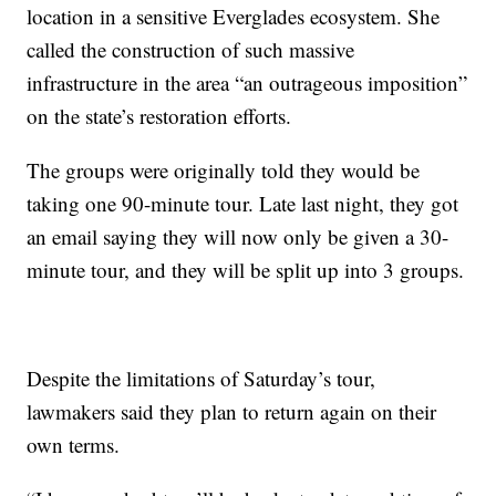
location in a sensitive Everglades ecosystem. She
called the construction of such massive
infrastructure in the area “an outrageous imposition”
on the state’s restoration efforts.
The groups were originally told they would be
taking one 90-minute tour. Late last night, they got
an email saying they will now only be given a 30-
minute tour, and they will be split up into 3 groups.
Despite the limitations of Saturday’s tour,
lawmakers said they plan to return again on their
own terms.