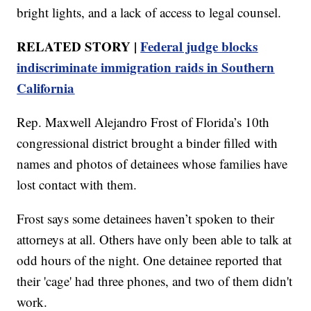
bright lights, and a lack of access to legal counsel.
RELATED STORY |
Federal judge blocks
indiscriminate immigration raids in Southern
California
Rep. Maxwell Alejandro Frost of Florida’s 10th
congressional district brought a binder filled with
names and photos of detainees whose families have
lost contact with them.
Frost says some detainees haven’t spoken to their
attorneys at all. Others have only been able to talk at
odd hours of the night. One detainee reported that
their 'cage' had three phones, and two of them didn't
work.