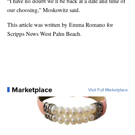
“I have no doubt we’ll be back at a date and time of
our choosing,” Moskowitz said.
This article was written by Emma Romano for
Scripps News West Palm Beach.
Marketplace
Visit Full Marketplace