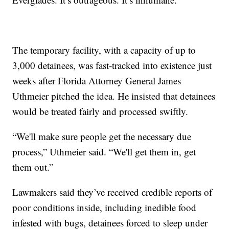
The temporary facility, with a capacity of up to
3,000 detainees, was fast-tracked into existence just
weeks after Florida Attorney General James
Uthmeier pitched the idea. He insisted that detainees
would be treated fairly and processed swiftly.
“We'll make sure people get the necessary due
process,” Uthmeier said. “We'll get them in, get
them out.”
Lawmakers said they’ve received credible reports of
poor conditions inside, including inedible food
infested with bugs, detainees forced to sleep under