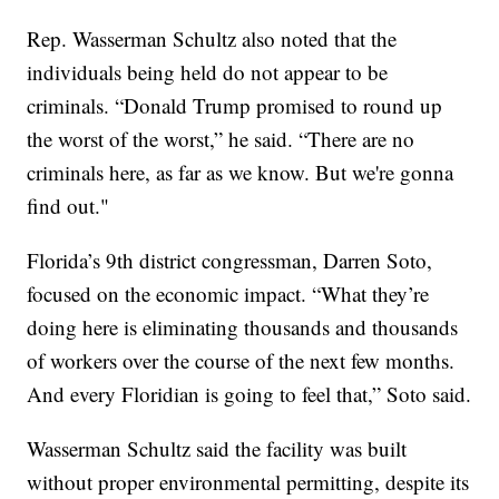
Rep. Wasserman Schultz also noted that the
individuals being held do not appear to be
criminals. “Donald Trump promised to round up
the worst of the worst,” he said. “There are no
criminals here, as far as we know. But we're gonna
find out."
Florida’s 9th district congressman, Darren Soto,
focused on the economic impact. “What they’re
doing here is eliminating thousands and thousands
of workers over the course of the next few months.
And every Floridian is going to feel that,” Soto said.
Wasserman Schultz said the facility was built
without proper environmental permitting, despite its