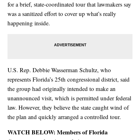
for a brief, state-coordinated tour that lawmakers say
was a sanitized effort to cover up what’s really
happening inside.
U.S. Rep. Debbie Wasserman Schultz, who
represents Florida’s 25th congressional district, said
the group had originally intended to make an
unannounced visit, which is permitted under federal
law. However, they believe the state caught wind of
the plan and quickly arranged a controlled tour.
WATCH BELOW: Members of Florida