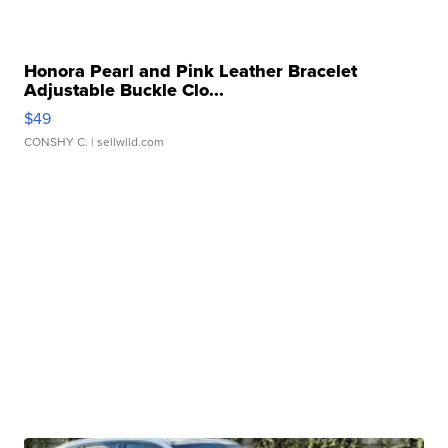
Honora Pearl and Pink Leather Bracelet
Adjustable Buckle Clo...
$49
CONSHY C.
| sellwild.com