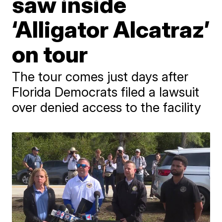
saw inside
‘Alligator Alcatraz’
on tour
The tour comes just days after
Florida Democrats filed a lawsuit
over denied access to the facility