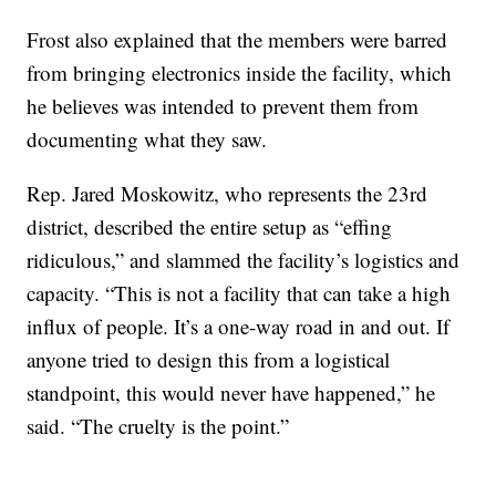
Frost also explained that the members were barred
from bringing electronics inside the facility, which
he believes was intended to prevent them from
documenting what they saw.
Rep. Jared Moskowitz, who represents the 23rd
district, described the entire setup as “effing
ridiculous,” and slammed the facility’s logistics and
capacity. “This is not a facility that can take a high
influx of people. It’s a one-way road in and out. If
anyone tried to design this from a logistical
standpoint, this would never have happened,” he
said. “The cruelty is the point.”