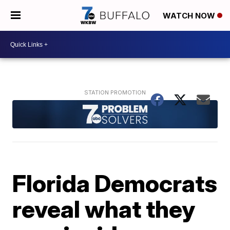
WATCH NOW
Florida Democrats
reveal what they