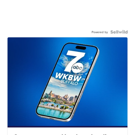
Powered by