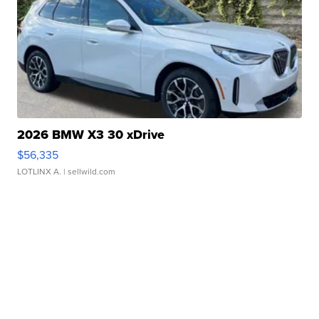
2026 BMW X3 30 xDrive
$56,335
LOTLINX A.
| sellwild.com