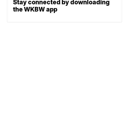
Stay connected by downloading
the WKBW app