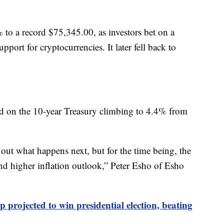
 to a record $75,345.00, as investors bet on a
port for cryptocurrencies. It later fell back to
ld on the 10-year Treasury climbing to 4.4% from
out what happens next, but for the time being, the
and higher inflation outlook,” Peter Esho of Esho
projected to win presidential election, beating