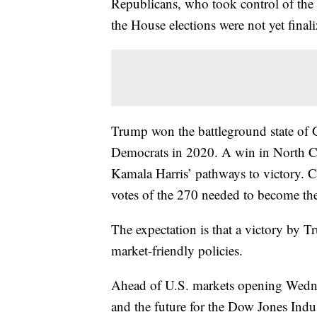
Republicans, who took control of the Se
the House elections were not yet finali
Trump won the battleground state of G
Democrats in 2020. A win in North C
Kamala Harris’ pathways to victory. C
votes of the 270 needed to become the
The expectation is that a victory by 
market-friendly policies.
Ahead of U.S. markets opening Wedne
and the future for the Dow Jones Ind