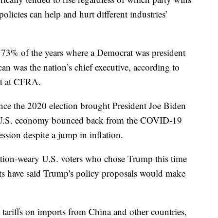
olicies can help and hurt different industries’
 73% of the years where a Democrat was president
n was the nation’s chief executive, according to
st at CFRA.
ce the 2020 election brought President Joe Biden
 the U.S. economy bounced back from the COVID-19
sion despite a jump in inflation.
ation-weary U.S. voters who chose Trump this time
s have said Trump's policy proposals would make
 tariffs on imports from China and other countries,