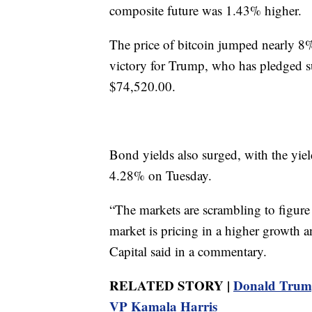
composite future was 1.43% higher.
The price of bitcoin jumped nearly 8%
victory for Trump, who has pledged sup
$74,520.00.
Bond yields also surged, with the yie
4.28% on Tuesday.
“The markets are scrambling to figure 
market is pricing in a higher growth 
Capital said in a commentary.
RELATED STORY |
Donald Trump 
VP Kamala Harris