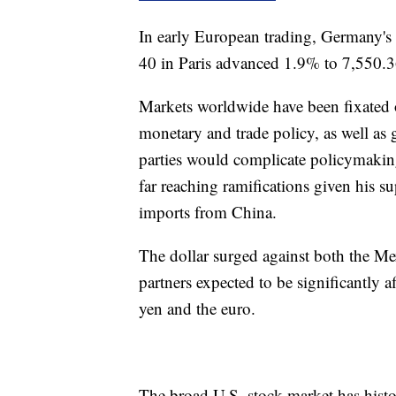
In early European trading, Germany'
40 in Paris advanced 1.9% to 7,550.3
Markets worldwide have been fixated 
monetary and trade policy, as well as 
parties would complicate policymaki
far reaching ramifications given his sup
imports from China.
The dollar surged against both the M
partners expected to be significantly af
yen and the euro.
The broad U.S. stock market has histor