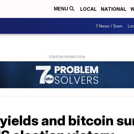
LOCAL
NATIONAL
W
MENU
7 News I Team
Lo
yields and bitcoin s