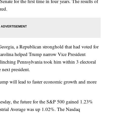
nate for the first time in four years. The results of
zed.
eorgia, a Republican stronghold that had voted for
arolina helped Trump narrow Vice President
linching Pennsylvania took him within 3 electoral
 next president.
Trump will lead to faster economic growth and more
sday, the future for the S&P 500 gained 1.23%
ustrial Average was up 1.02%. The Nasdaq