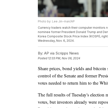
Photo by: Lee Jin-man/AP
Currency traders watch their computer monitors 
nominee former President Donald Trump and Democ
Korea Composite Stock Price Index (KOSPI), right
Wednesday, Nov. 6, 2024.
By:
AP via Scripps News
Posted
12:33 PM, Nov 06, 2024
Share prices, bond yields and bitcoi
control of the Senate and former Pres
votes needed to return him to the Whi
The full results of Tuesday's election 
votes, but investors already were repo