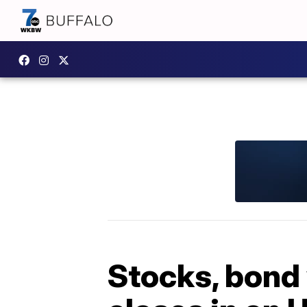
Stocks, bond 