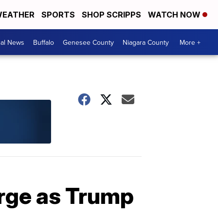
EATHER
SPORTS
SHOP SCRIPPS
WATCH NOW
cal News
Buffalo
Genesee County
Niagara County
More +
urge as Trump