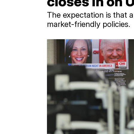
closes in on 
The expectation is that 
market-friendly policies.