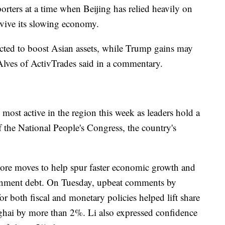
orters at a time when Beijing has relied heavily on
evive its slowing economy.
ected to boost Asian assets, while Trump gains may
lves of ActivTrades said in a commentary.
ost active in the region this week as leaders hold a
the National People's Congress, the country's
more moves to help spur faster economic growth and
ernment debt. On Tuesday, upbeat comments by
or both fiscal and monetary policies helped lift share
ai by more than 2%. Li also expressed confidence