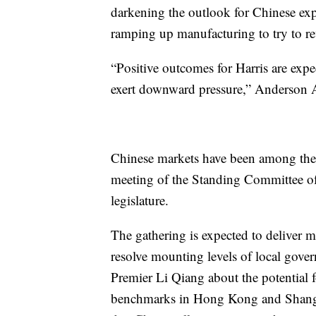
darkening the outlook for Chinese exp
ramping up manufacturing to try to r
“Positive outcomes for Harris are exp
exert downward pressure,” Anderson A
Chinese markets have been among the m
meeting of the Standing Committee of 
legislature.
The gathering is expected to deliver 
resolve mounting levels of local gov
Premier Li Qiang about the potential f
benchmarks in Hong Kong and Shangh