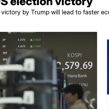
US election victory
a victory by Trump will lead to faster