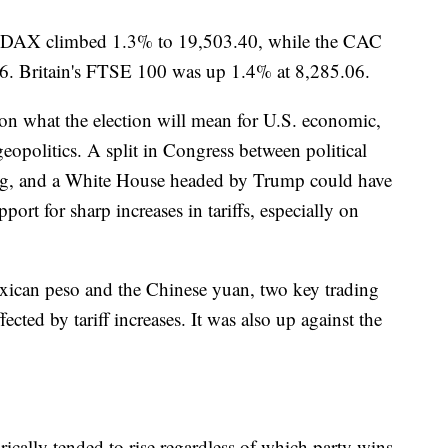
s DAX climbed 1.3% to 19,503.40, while the CAC
6. Britain's FTSE 100 was up 1.4% at 8,285.06.
on what the election will mean for U.S. economic,
geopolitics. A split in Congress between political
ng, and a White House headed by Trump could have
port for sharp increases in tariffs, especially on
exican peso and the Chinese yuan, two key trading
fected by tariff increases. It was also up against the
ically tended to rise regardless of which party wins