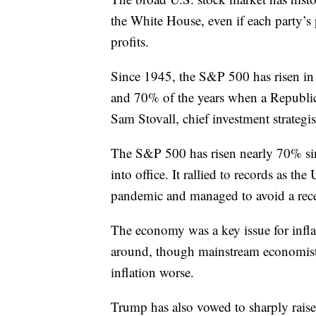
the White House, even if each party’s p
profits.
Since 1945, the S&P 500 has risen in
and 70% of the years when a Republica
Sam Stovall, chief investment strategi
The S&P 500 has risen nearly 70% sin
into office. It rallied to records as
pandemic and managed to avoid a reces
The economy was a key issue for infl
around, though mainstream economist
inflation worse.
Trump has also vowed to sharply raise