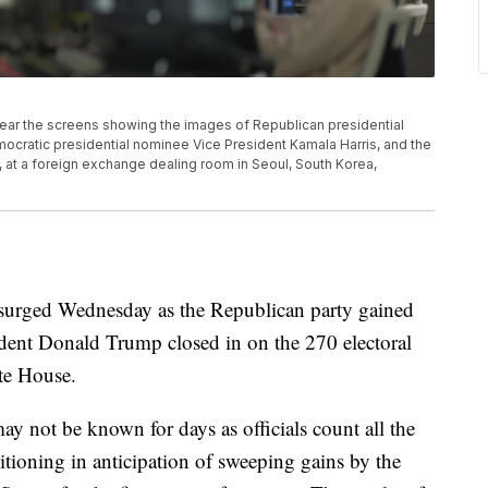
near the screens showing the images of Republican presidential
ratic presidential nominee Vice President Kamala Harris, and the
, at a foreign exchange dealing room in Seoul, South Korea,
n surged Wednesday as the Republican party gained
ident Donald Trump closed in on the 270 electoral
te House.
may not be known for days as officials count all the
sitioning in anticipation of sweeping gains by the