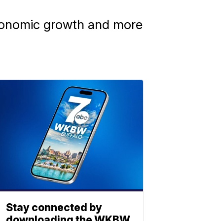
 economic growth and more
Stay connected by
downloading the WKBW