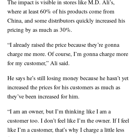
The impact is visible in stores like M.D. Ali’s,
where at least 60% of his products come from
China, and some distributors quickly increased his
pricing by as much as 30%.
“I already raised the price because they’re gonna
charge me more. Of course, I’m gonna charge more
for my customer,” Ali said.
He says he’s still losing money because he hasn’t yet
increased the prices for his customers as much as
they’ve been increased for him.
“I am an owner, but I’m thinking like I am a
customer too. I don’t feel like I’m the owner. If I feel
like I’m a customer, that’s why I charge a little less