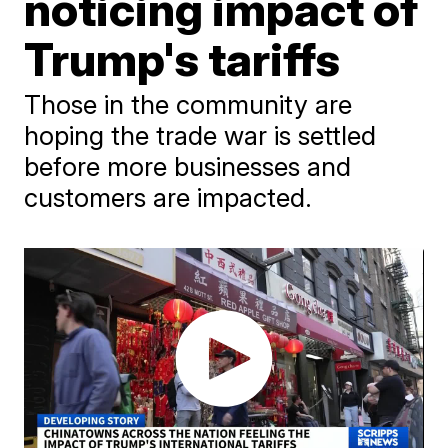
noticing impact of
Trump's tariffs
Those in the community are
hoping the trade war is settled
before more businesses and
customers are impacted.