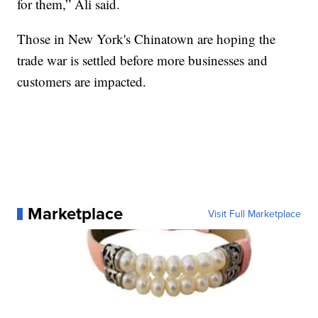
for them,” Ali said.
Those in New York's Chinatown are hoping the
trade war is settled before more businesses and
customers are impacted.
Marketplace
Visit Full Marketplace