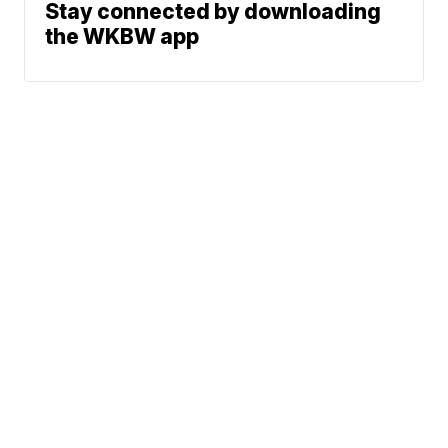
Stay connected by downloading
the WKBW app