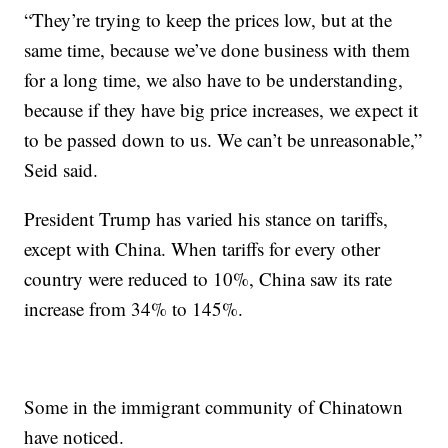
“They’re trying to keep the prices low, but at the
same time, because we’ve done business with them
for a long time, we also have to be understanding,
because if they have big price increases, we expect it
to be passed down to us. We can’t be unreasonable,”
Seid said.
President Trump has varied his stance on tariffs,
except with China. When tariffs for every other
country were reduced to 10%, China saw its rate
increase from 34% to 145%.
Some in the immigrant community of Chinatown
have noticed.