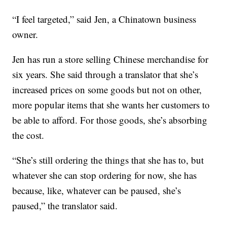
“I feel targeted,” said Jen, a Chinatown business
owner.
Jen has run a store selling Chinese merchandise for
six years. She said through a translator that she’s
increased prices on some goods but not on other,
more popular items that she wants her customers to
be able to afford. For those goods, she’s absorbing
the cost.
“She’s still ordering the things that she has to, but
whatever she can stop ordering for now, she has
because, like, whatever can be paused, she’s
paused,” the translator said.