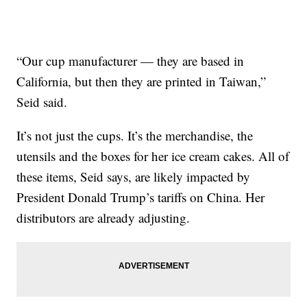
“Our cup manufacturer — they are based in
California, but then they are printed in Taiwan,”
Seid said.
It’s not just the cups. It’s the merchandise, the
utensils and the boxes for her ice cream cakes. All of
these items, Seid says, are likely impacted by
President Donald Trump’s tariffs on China. Her
distributors are already adjusting.