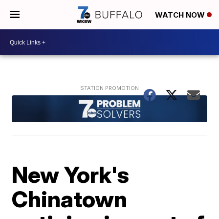
WATCH NOW
New York's
Chinatown