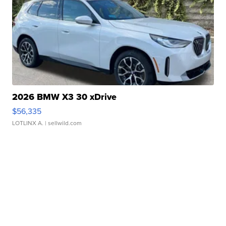
2026 BMW X3 30 xDrive
$56,335
LOTLINX A.
| sellwild.com