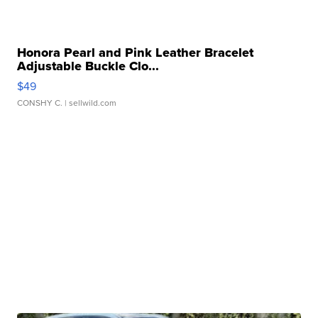
Honora Pearl and Pink Leather Bracelet
Adjustable Buckle Clo...
$49
CONSHY C.
| sellwild.com