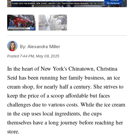
By:
Alexandra Miller
Posted
7:44 PM, May 09, 2025
In the heart of New York's Chinatown, Christina
Seid has been running her family business, an ice
cream shop, for nearly half a century. She strives to
keep the price of a scoop affordable but faces
challenges due to various costs. While the ice cream
in the cup uses local ingredients, the cups
themselves have a long journey before reaching her
store.