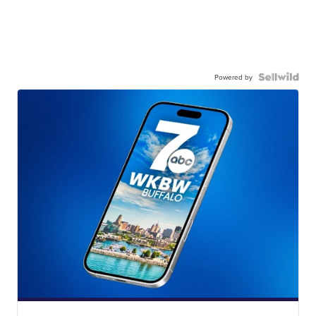
Powered by