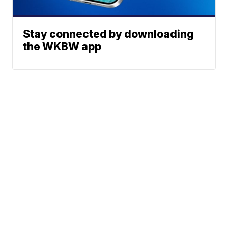
Stay connected by downloading
the WKBW app