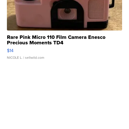
Rare Pink Micro 110 Film Camera Enesco
Precious Moments TD4
$14
NICOLE L.
| sellwild.com