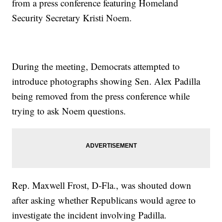
from a press conference featuring Homeland
Security Secretary Kristi Noem.
During the meeting, Democrats attempted to
introduce photographs showing Sen. Alex Padilla
being removed from the press conference while
trying to ask Noem questions.
Rep. Maxwell Frost, D-Fla., was shouted down
after asking whether Republicans would agree to
investigate the incident involving Padilla.