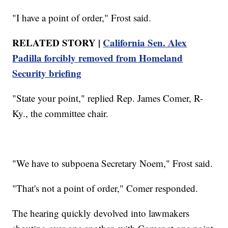
"I have a point of order," Frost said.
RELATED STORY |
California Sen. Alex
Padilla forcibly removed from Homeland
Security briefing
"State your point," replied Rep. James Comer, R-
Ky., the committee chair.
"We have to subpoena Secretary Noem," Frost said.
"That's not a point of order," Comer responded.
The hearing quickly devolved into lawmakers