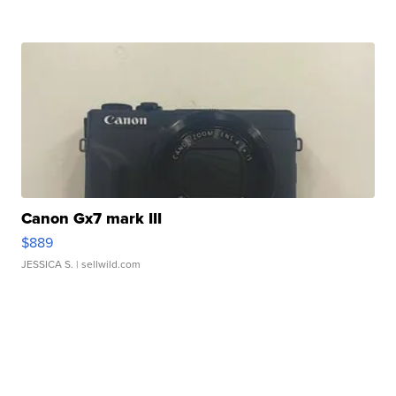
Canon Gx7 mark III
$889
JESSICA S.
| sellwild.com