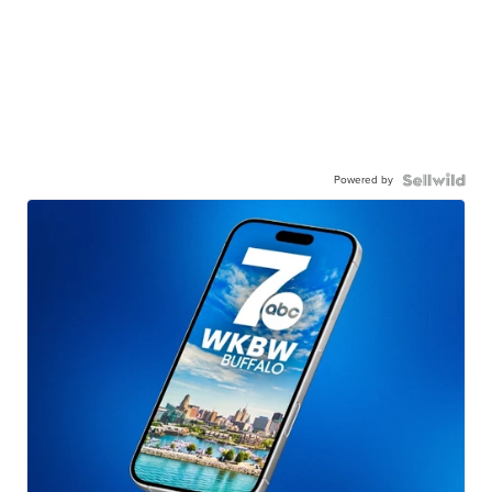
Powered by