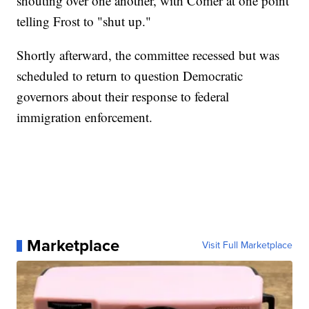
shouting over one another, with Comer at one point
telling Frost to "shut up."
Shortly afterward, the committee recessed but was
scheduled to return to question Democratic
governors about their response to federal
immigration enforcement.
Marketplace
Visit Full Marketplace