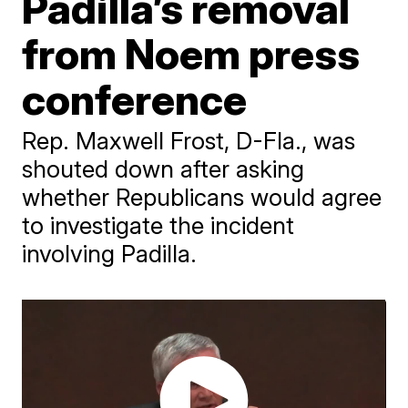
Padilla’s removal
from Noem press
conference
Rep. Maxwell Frost, D-Fla., was
shouted down after asking
whether Republicans would agree
to investigate the incident
involving Padilla.