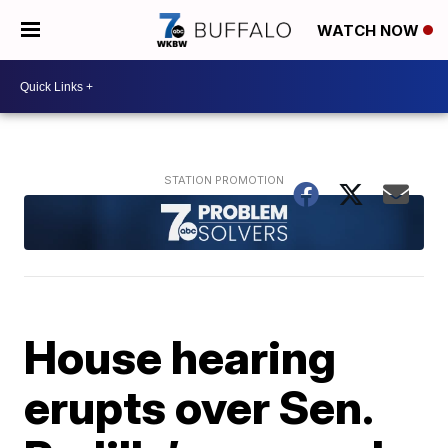
WATCH NOW
House hearing
erupts over Sen.