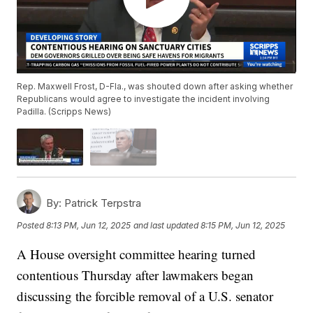
Rep. Maxwell Frost, D-Fla., was shouted down after asking whether
Republicans would agree to investigate the incident involving
Padilla. (Scripps News)
By:
Patrick Terpstra
Posted
8:13 PM, Jun 12, 2025
and last updated
8:15 PM, Jun 12, 2025
A House oversight committee hearing turned
contentious Thursday after lawmakers began
discussing the forcible removal of a U.S. senator