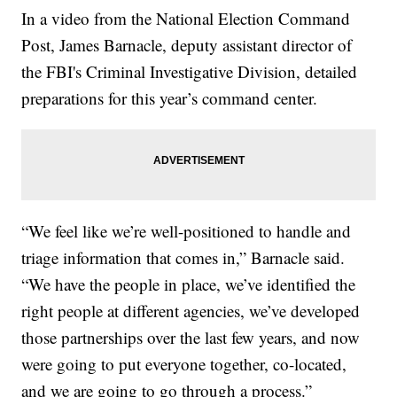
In a video from the National Election Command
Post, James Barnacle, deputy assistant director of
the FBI's Criminal Investigative Division, detailed
preparations for this year’s command center.
“We feel like we’re well-positioned to handle and
triage information that comes in,” Barnacle said.
“We have the people in place, we’ve identified the
right people at different agencies, we’ve developed
those partnerships over the last few years, and now
were going to put everyone together, co-located,
and we are going to go through a process.”