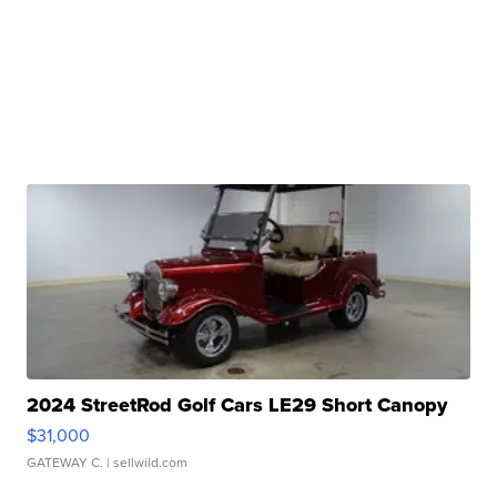
2024 StreetRod Golf Cars LE29 Short Canopy
$31,000
GATEWAY C.
| sellwild.com