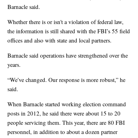
Barnacle said.
Whether there is or isn't a violation of federal law,
the information is still shared with the FBI’s 55 field
offices and also with state and local partners.
Barnacle said operations have strengthened over the
years.
“We’ve changed. Our response is more robust,” he
said.
When Barnacle started working election command
posts in 2012, he said there were about 15 to 20
people servicing them. This year, there are 80 FBI
personnel, in addition to about a dozen partner