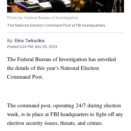
Photo by: Federal Bureau of Investigation
The National Election Command Post at FBI headquarters.
By:
Elina Tarkazikis
Posted
3:24 PM, Nov 05, 2024
The Federal Bureau of Investigation has unveiled
the details of this year’s National Election
Command Post.
The command post, operating 24/7 during election
week, is in place at FBI headquarters to fight off any
election security issues, threats, and crimes.