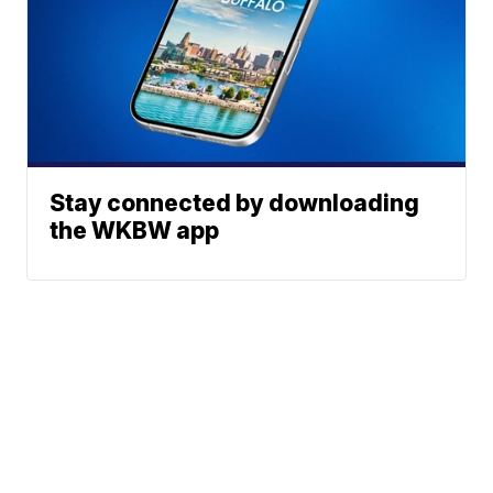
Stay connected by downloading
the WKBW app