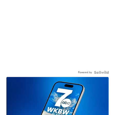
Powered by