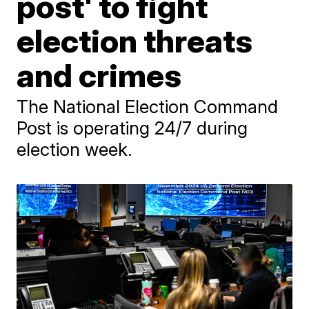
post' to fight
election threats
and crimes
The National Election Command
Post is operating 24/7 during
election week.