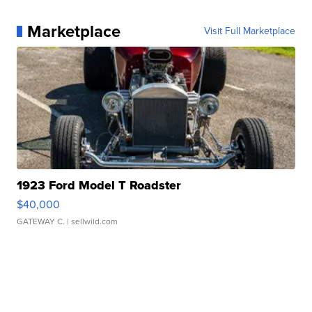
Marketplace
Visit Full Marketplace
1923 Ford Model T Roadster
$40,000
GATEWAY C.
| sellwild.com