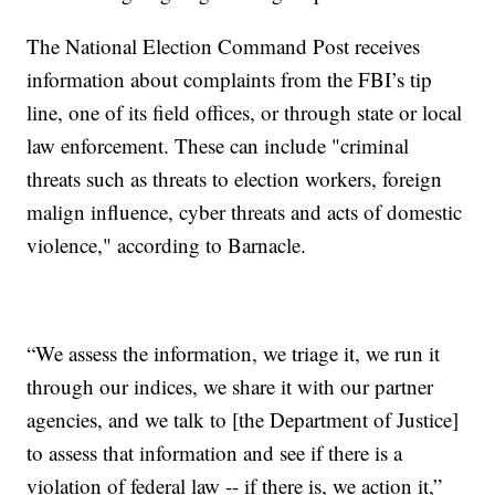
The National Election Command Post receives
information about complaints from the FBI’s tip
line, one of its field offices, or through state or local
law enforcement. These can include "criminal
threats such as threats to election workers, foreign
malign influence, cyber threats and acts of domestic
violence," according to Barnacle.
“We assess the information, we triage it, we run it
through our indices, we share it with our partner
agencies, and we talk to [the Department of Justice]
to assess that information and see if there is a
violation of federal law -- if there is, we action it,”