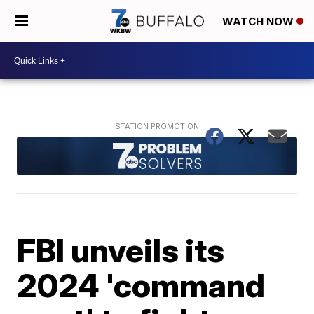
WATCH NOW
FBI unveils its
2024 'command