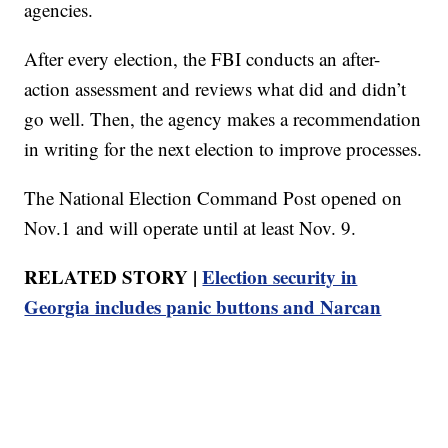
agencies.
After every election, the FBI conducts an after-
action assessment and reviews what did and didn’t
go well. Then, the agency makes a recommendation
in writing for the next election to improve processes.
The National Election Command Post opened on
Nov.1 and will operate until at least Nov. 9.
RELATED STORY |
Election security in
Georgia includes panic buttons and Narcan