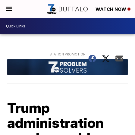
WATCH NOW
Trump
administration