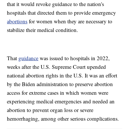
that it would revoke guidance to the nation's
hospitals that directed them to provide emergency
abortions
for women when they are necessary to
stabilize their medical condition.
That
guidance
was issued to hospitals in 2022,
weeks after the U.S. Supreme Court upended
national abortion rights in the U.S. It was an effort
by the Biden administration to preserve abortion
access for extreme cases in which women were
experiencing medical emergencies and needed an
abortion to prevent organ loss or severe
hemorrhaging, among other serious complications.