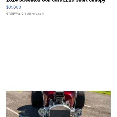
2024 StreetRod Golf Cars LE29 Short Canopy
$31,000
GATEWAY C.
| sellwild.com