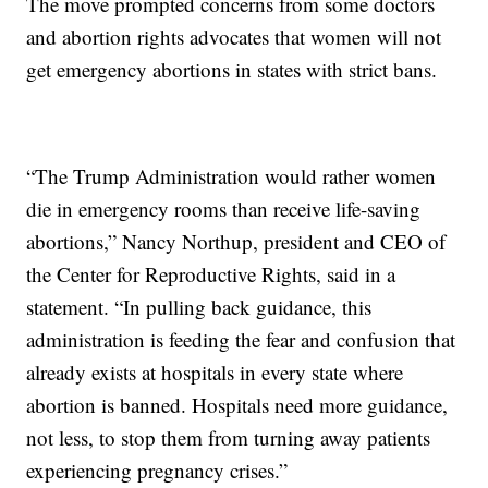
The move prompted concerns from some doctors
and abortion rights advocates that women will not
get emergency abortions in states with strict bans.
“The Trump Administration would rather women
die in emergency rooms than receive life-saving
abortions,” Nancy Northup, president and CEO of
the Center for Reproductive Rights, said in a
statement. “In pulling back guidance, this
administration is feeding the fear and confusion that
already exists at hospitals in every state where
abortion is banned. Hospitals need more guidance,
not less, to stop them from turning away patients
experiencing pregnancy crises.”