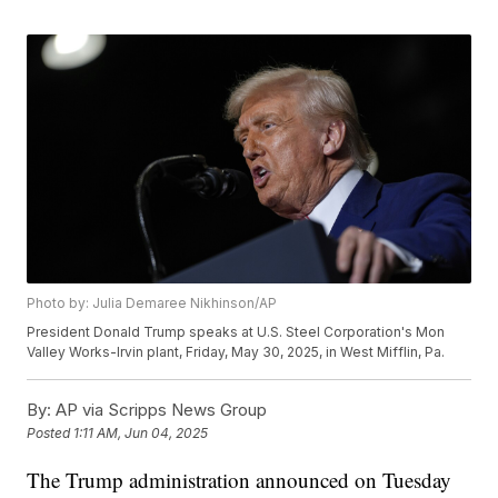
Photo by: Julia Demaree Nikhinson/AP
President Donald Trump speaks at U.S. Steel Corporation's Mon
Valley Works-Irvin plant, Friday, May 30, 2025, in West Mifflin, Pa.
By:
AP via Scripps News Group
Posted
1:11 AM, Jun 04, 2025
The Trump administration announced on Tuesday