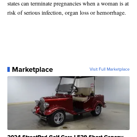
states can terminate pregnancies when a woman is at
risk of serious infection, organ loss or hemorrhage.
Marketplace
Visit Full Marketplace