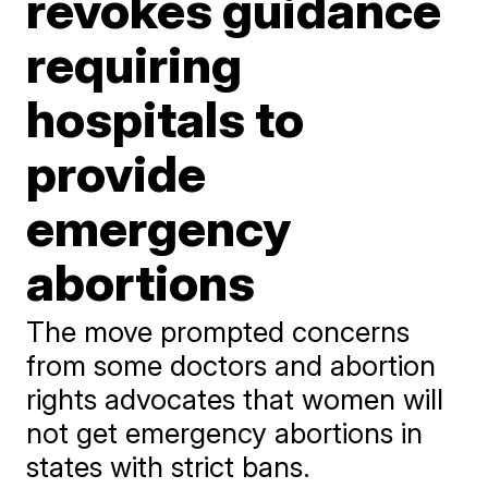
revokes guidance
requiring
hospitals to
provide
emergency
abortions
The move prompted concerns
from some doctors and abortion
rights advocates that women will
not get emergency abortions in
states with strict bans.