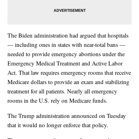
The Biden administration had argued that hospitals
— including ones in states with near-total bans —
needed to provide emergency abortions under the
Emergency Medical Treatment and Active Labor
Act. That law requires emergency rooms that receive
Medicare dollars to provide an exam and stabilizing
treatment for all patients. Nearly all emergency
rooms in the U.S. rely on Medicare funds.
The Trump administration announced on Tuesday
that it would no longer enforce that policy.