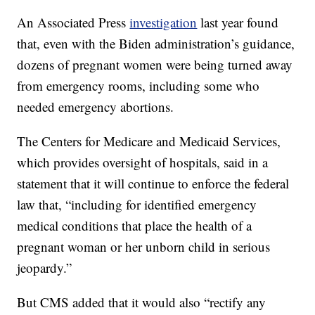
An Associated Press
investigation
last year found
that, even with the Biden administration’s guidance,
dozens of pregnant women were being turned away
from emergency rooms, including some who
needed emergency abortions.
The Centers for Medicare and Medicaid Services,
which provides oversight of hospitals, said in a
statement that it will continue to enforce the federal
law that, “including for identified emergency
medical conditions that place the health of a
pregnant woman or her unborn child in serious
jeopardy.”
But CMS added that it would also “rectify any