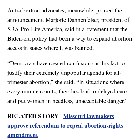
Anti-abortion advocates, meanwhile, praised the
announcement. Marjorie Dannenfelser, president of
SBA Pro-Life America, said in a statement that the
Biden-era policy had been a way to expand abortion
access in states where it was banned.
“Democrats have created confusion on this fact to
justify their extremely unpopular agenda for all-
trimester abortion,” she said. “In situations where
every minute counts, their lies lead to delayed care
and put women in needless, unacceptable danger.”
RELATED STORY |
Missouri lawmakers
approve referendum to repeal abortion-rights
amendment