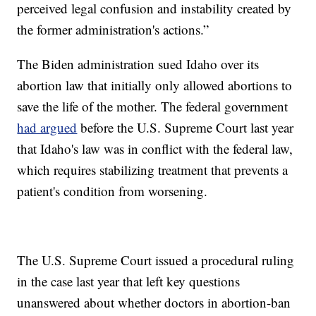
perceived legal confusion and instability created by
the former administration's actions.”
The Biden administration sued Idaho over its
abortion law that initially only allowed abortions to
save the life of the mother. The federal government
had argued
before the U.S. Supreme Court last year
that Idaho's law was in conflict with the federal law,
which requires stabilizing treatment that prevents a
patient's condition from worsening.
The U.S. Supreme Court issued a procedural ruling
in the case last year that left key questions
unanswered about whether doctors in abortion-ban