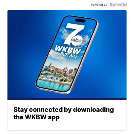
Powered by
Stay connected by downloading
the WKBW app