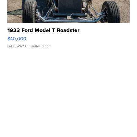
1923 Ford Model T Roadster
$40,000
GATEWAY C.
| sellwild.com