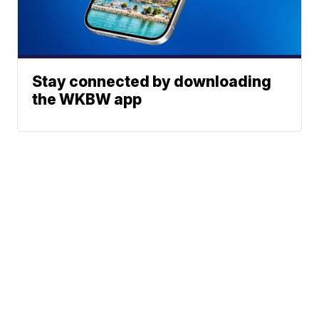
Stay connected by downloading
the WKBW app