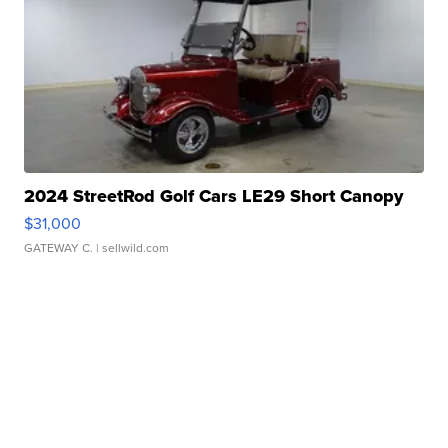
2024 StreetRod Golf Cars LE29 Short Canopy
$31,000
GATEWAY C.
| sellwild.com