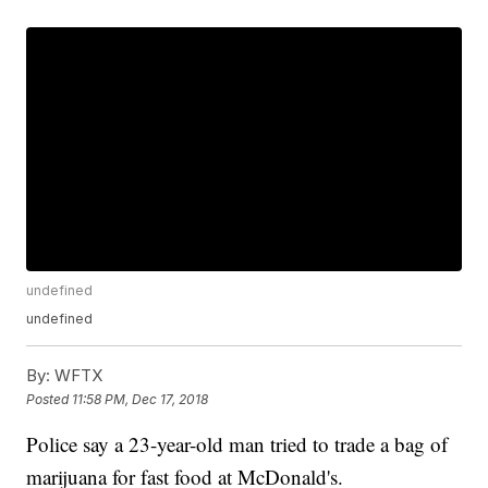
undefined
undefined
By:
WFTX
Posted
11:58 PM, Dec 17, 2018
Police say a 23-year-old man tried to trade a bag of
marijuana for fast food at McDonald's.