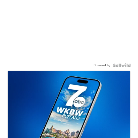
Powered by