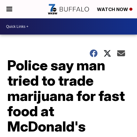
WATCH NOW
Police say man
tried to trade
marijuana for fast
food at
McDonald's