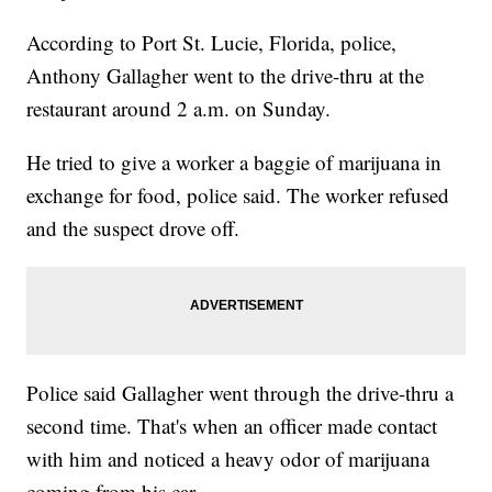
According to Port St. Lucie, Florida, police,
Anthony Gallagher went to the drive-thru at the
restaurant around 2 a.m. on Sunday.
He tried to give a worker a baggie of marijuana in
exchange for food, police said. The worker refused
and the suspect drove off.
Police said Gallagher went through the drive-thru a
second time. That's when an officer made contact
with him and noticed a heavy odor of marijuana
coming from his car.