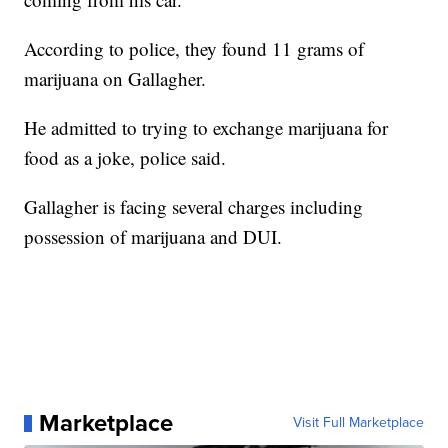
According to police, they found 11 grams of
marijuana on Gallagher.
He admitted to trying to exchange marijuana for
food as a joke, police said.
Gallagher is facing several charges including
possession of marijuana and DUI.
Marketplace
Visit Full Marketplace