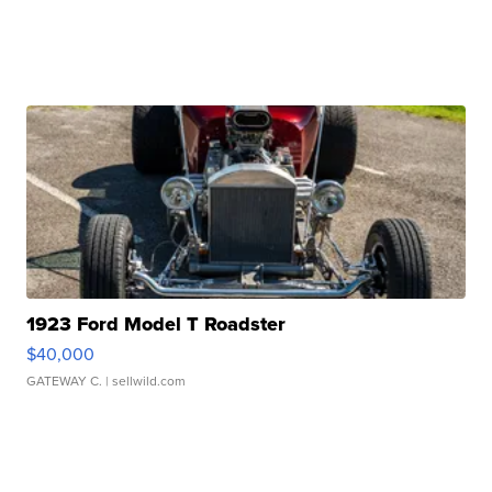
1923 Ford Model T Roadster
$40,000
GATEWAY C.
| sellwild.com